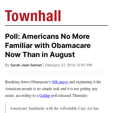
Poll: Americans No More
Familiar with Obamacare
Now Than in August
By
Sarah Jean Seman
| February 07, 2014 12:55 PM
Breaking down Obamacare's
906 pages
and explaining it the
American people is no simple task and it is not getting any
easier, according to a
Gallup
poll released Thursday:
Americans' familiarity with the Affordable Care Act has