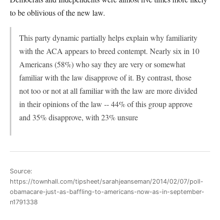
to be oblivious of the new law.
This party dynamic partially helps explain why familiarity
with the ACA appears to breed contempt. Nearly six in 10
Americans (58%) who say they are very or somewhat
familiar with the law disapprove of it. By contrast, those
not too or not at all familiar with the law are more divided
in their opinions of the law -- 44% of this group approve
and 35% disapprove, with 23% unsure
Source:
https://townhall.com/tipsheet/sarahjeanseman/2014/02/07/poll-
obamacare-just-as-baffling-to-americans-now-as-in-september-
n1791338