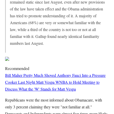
remained static since last August, even after new provisions
of the law have taken effect and the Obama administration
has tried to promote understanding of it. A majority of
Americans (68%) are very or somewhat familiar with the
law, while a third of the country is not too or not at all
familiar with it. Gallup found nearly identical familiarity
numbers last August.
Recommended
Bill Maher Pretty Much Shoved Anthony Fauci Into a Pressure
Cooker Last Night
Matt Vespa
WNBA to Hold Meeting to
Discuss What the 'W' Stands for
Matt Vespa
Republicans were the most informed about Obamacare, with
only 3 percent claiming they were "not familiar at all."
Democrats and Independents were almost five times more likely