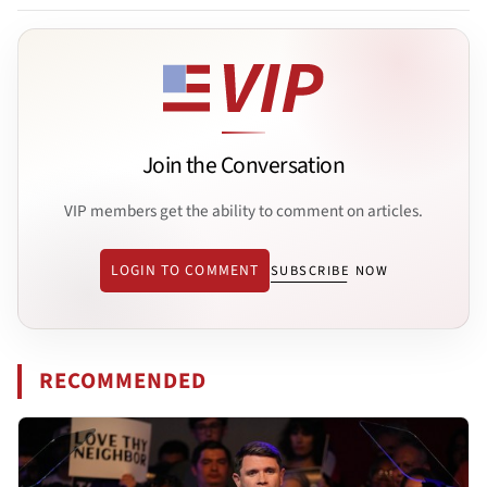
Join the Conversation
VIP members get the ability to comment on articles.
LOGIN TO COMMENT
SUBSCRIBE NOW
RECOMMENDED