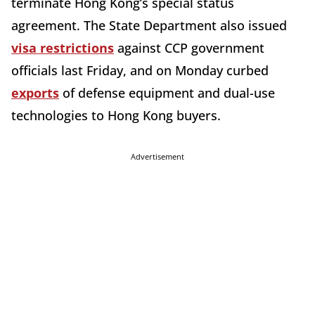
terminate Hong Kong’s special status
agreement. The State Department also issued
visa restrictions
against CCP government
officials last Friday, and on Monday curbed
exports
of defense equipment and dual-use
technologies to Hong Kong buyers.
Advertisement