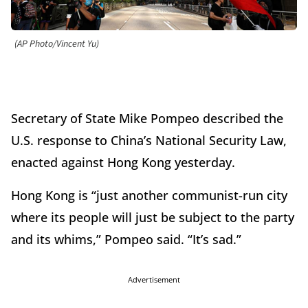
(AP Photo/Vincent Yu)
Secretary of State Mike Pompeo described the
U.S. response to China’s National Security Law,
enacted against Hong Kong yesterday.
Hong Kong is “just another communist-run city
where its people will just be subject to the party
and its whims,” Pompeo said. “It’s sad.”
Advertisement