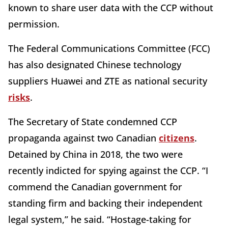
known to share user data with the CCP without
permission.
The Federal Communications Committee (FCC)
has also designated Chinese technology
suppliers Huawei and ZTE as national security
risks
.
The Secretary of State condemned CCP
propaganda against two Canadian
citizens
.
Detained by China in 2018, the two were
recently indicted for spying against the CCP. “I
commend the Canadian government for
standing firm and backing their independent
legal system,” he said. “Hostage-taking for