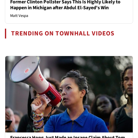
Former Clinton Pollster Says This Is Highly Likely to
Happen in Michigan after Abdul El-Sayed's Win
Matt Vespa
TRENDING ON TOWNHALL VIDEOS
Francesca Hong Just Made an Insane Claim About Tom