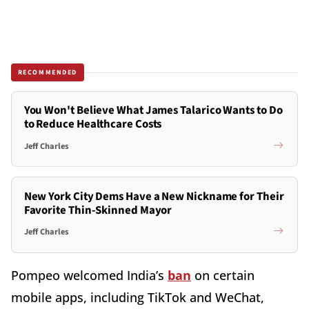
RECOMMENDED
You Won't Believe What James Talarico Wants to Do
to Reduce Healthcare Costs
Jeff Charles
New York City Dems Have a New Nickname for Their
Favorite Thin-Skinned Mayor
Jeff Charles
Pompeo welcomed India’s
ban
on certain
mobile apps, including TikTok and WeChat,