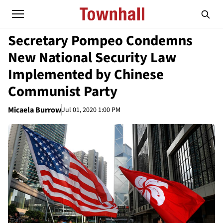
Secretary Pompeo Condemns
New National Security Law
Implemented by Chinese
Communist Party
Micaela Burrow
Jul 01, 2020 1:00 PM