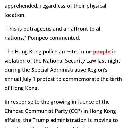
apprehended, regardless of their physical
location.
“This is outrageous and an affront to all
nations,” Pompeo commented.
The Hong Kong police arrested nine
people
in
violation of the National Security Law last night
during the Special Administrative Region's
annual July 1 protest to commemorate the birth
of Hong Kong.
In response to the growing influence of the
Chinese Communist Party (CCP) in Hong Kong
affairs, the Trump administration is moving to