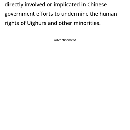
directly involved or implicated in Chinese
government efforts to undermine the human
rights of Uighurs and other minorities.
Advertisement