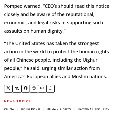
Pompeo warned, “CEO’s should read this notice
closely and be aware of the reputational,
economic, and legal risks of supporting such
assaults on human dignity.”
“The United States has taken the strongest
action in the world to protect the human rights
of all Chinese people, including the Uighur
people,” he said, urging similar action from
America’s European allies and Muslim nations.
NEWS TOPICS
|
|
|
CHINA
HONG KONG
HUMAN RIGHTS
NATIONAL SECURITY