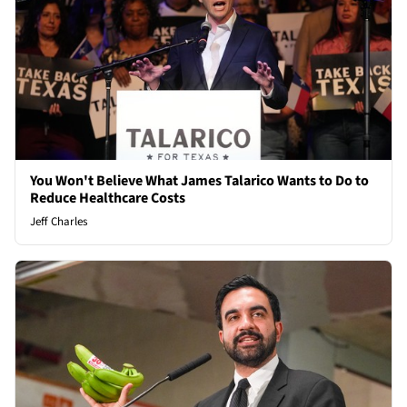
You Won't Believe What James Talarico Wants to Do to
Reduce Healthcare Costs
Jeff Charles