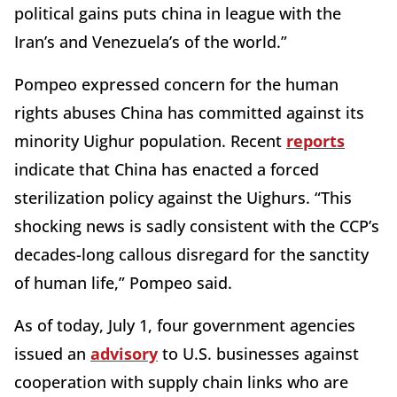
political gains puts china in league with the
Iran’s and Venezuela’s of the world.”
Pompeo expressed concern for the human
rights abuses China has committed against its
minority Uighur population. Recent
reports
indicate that China has enacted a forced
sterilization policy against the Uighurs. “This
shocking news is sadly consistent with the CCP’s
decades-long callous disregard for the sanctity
of human life,” Pompeo said.
As of today, July 1, four government agencies
issued an
advisory
to U.S. businesses against
cooperation with supply chain links who are