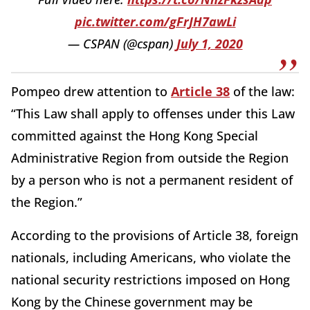
pic.twitter.com/gFrJH7awLi
— CSPAN (@cspan)
July 1, 2020
Pompeo drew attention to
Article 38
of the law:
“This Law shall apply to offenses under this Law
committed against the Hong Kong Special
Administrative Region from outside the Region
by a person who is not a permanent resident of
the Region.”
According to the provisions of Article 38, foreign
nationals, including Americans, who violate the
national security restrictions imposed on Hong
Kong by the Chinese government may be