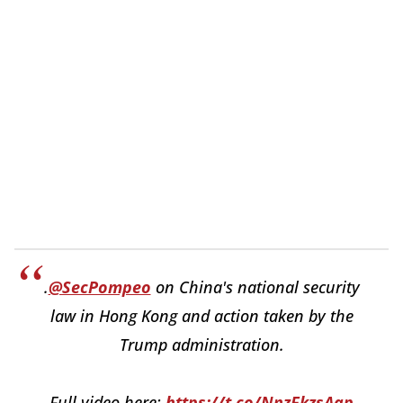
.
@SecPompeo
on China's national security
law in Hong Kong and action taken by the
Trump administration.
Full video here:
https://t.co/NnzFkzsAap