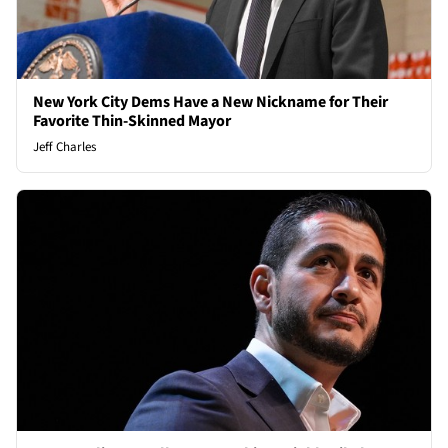
New York City Dems Have a New Nickname for Their
Favorite Thin-Skinned Mayor
Jeff Charles