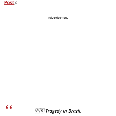
Post
):
Advertisement
🇧🇷 Tragedy in Brazil.