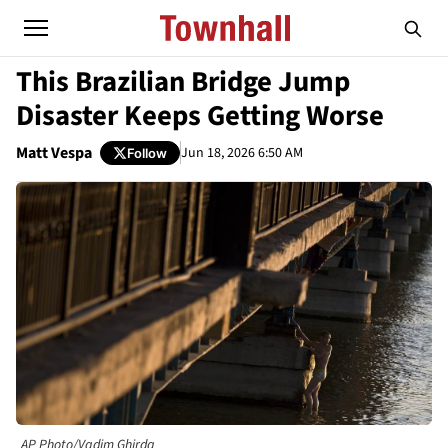
This Brazilian Bridge Jump
Disaster Keeps Getting Worse
Matt Vespa
Jun 18, 2026 6:50 AM
Follow
AP Photo/Vadim Ghirda