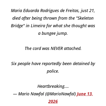
Maria Eduarda Rodrigues de Freitas, just 21,
died after being thrown from the "Skeleton
Bridge" in Limeira for what she thought was
a bungee jump.
The cord was NEVER attached.
Six people have reportedly been detained by
police.
Heartbreaking.…
— Mario Nawfal (@MarioNawfal)
June 13,
2026