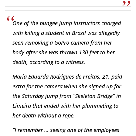
One of the bungee jump instructors charged
with killing a student in Brazil was allegedly
seen removing a GoPro camera from her
body after she was thrown 130 feet to her
death, according to a witness.
Maria Eduarda Rodrigues de Freitas, 21, paid
extra for the camera when she signed up for
the Saturday jump from “Skeleton Bridge” in
Limeira that ended with her plummeting to
her death without a rope.
“I remember … seeing one of the employees