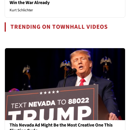
Win the War Already
Kurt Schlichter
TRENDING ON TOWNHALL VIDEOS
This Nevada Ad Might Be the Most Creative One This