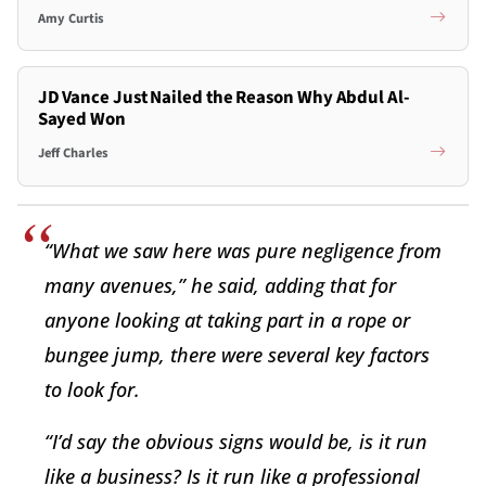
Amy Curtis
JD Vance Just Nailed the Reason Why Abdul Al-
Sayed Won
Jeff Charles
“What we saw here was pure negligence from
many avenues,” he said, adding that for
anyone looking at taking part in a rope or
bungee jump, there were several key factors
to look for.
“I’d say the obvious signs would be, is it run
like a business? Is it run like a professional