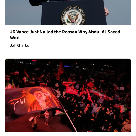
JD Vance Just Nailed the Reason Why Abdul Al-Sayed
Won
Jeff Charles