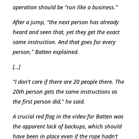
operation should be “run like a business.”
After a jump, “the next person has already
heard and seen that, yet they get the exact
same instruction. And that goes for every
person,” Batten explained.
[…]
“I don’t care if there are 20 people there. The
20th person gets the same instructions as
the first person did,” he said.
A crucial red flag in the video for Batten was
the apparent lack of backups, which should
have been in place even if the rope hadn’t