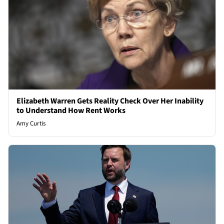
Elizabeth Warren Gets Reality Check Over Her Inability
to Understand How Rent Works
Amy Curtis