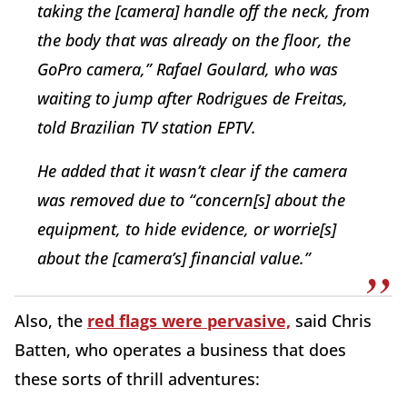
taking the [camera] handle off the neck, from
the body that was already on the floor, the
GoPro camera,” Rafael Goulard, who was
waiting to jump after Rodrigues de Freitas,
told Brazilian TV station EPTV.
He added that it wasn’t clear if the camera
was removed due to “concern[s] about the
equipment, to hide evidence, or worrie[s]
about the [camera’s] financial value.”
Also, the
red flags were pervasive,
said Chris
Batten, who operates a business that does
these sorts of thrill adventures: