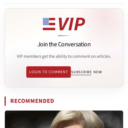
Join the Conversation
VIP members get the ability to comment on articles.
LOGIN TO COMMENT
SUBSCRIBE NOW
RECOMMENDED