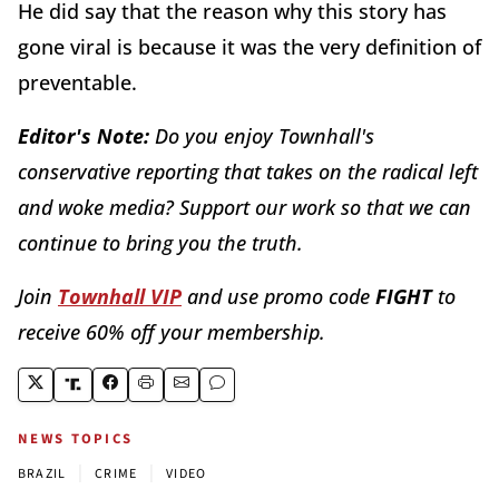
He did say that the reason why this story has
gone viral is because it was the very definition of
preventable.
Editor's Note:
Do you enjoy Townhall's
conservative reporting that takes on the radical left
and woke media? Support our work so that we can
continue to bring you the truth.
Join
Townhall VIP
and use promo code
FIGHT
to
receive 60% off your membership.
NEWS TOPICS
|
|
BRAZIL
CRIME
VIDEO