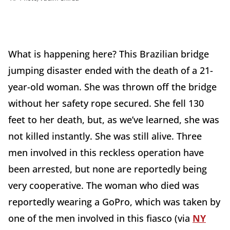
What is happening here? This Brazilian bridge
jumping disaster ended with the death of a 21-
year-old woman. She was thrown off the bridge
without her safety rope secured. She fell 130
feet to her death, but, as we’ve learned, she was
not killed instantly. She was still alive. Three
men involved in this reckless operation have
been arrested, but none are reportedly being
very cooperative. The woman who died was
reportedly wearing a GoPro, which was taken by
one of the men involved in this fiasco (via
NY