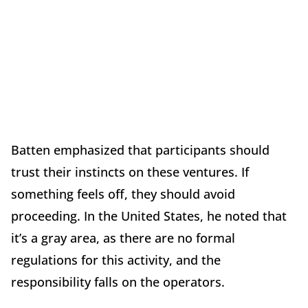
Batten emphasized that participants should
trust their instincts on these ventures. If
something feels off, they should avoid
proceeding. In the United States, he noted that
it’s a gray area, as there are no formal
regulations for this activity, and the
responsibility falls on the operators.