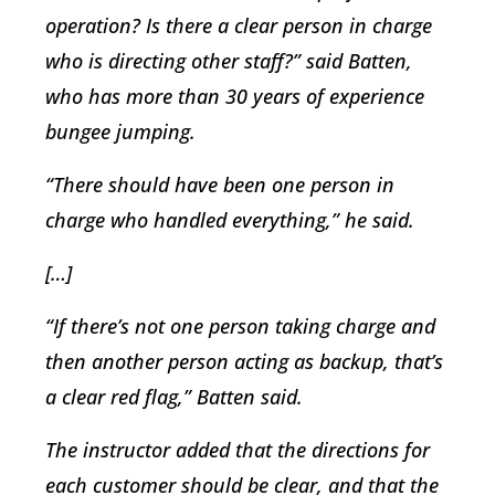
operation? Is there a clear person in charge
who is directing other staff?” said Batten,
who has more than 30 years of experience
bungee jumping.
“There should have been one person in
charge who handled everything,” he said.
[…]
“If there’s not one person taking charge and
then another person acting as backup, that’s
a clear red flag,” Batten said.
The instructor added that the directions for
each customer should be clear, and that the