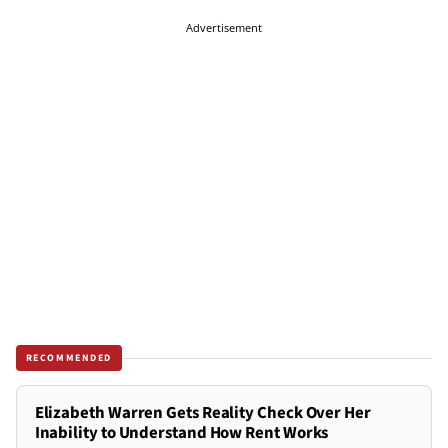
Advertisement
RECOMMENDED
Elizabeth Warren Gets Reality Check Over Her
Inability to Understand How Rent Works