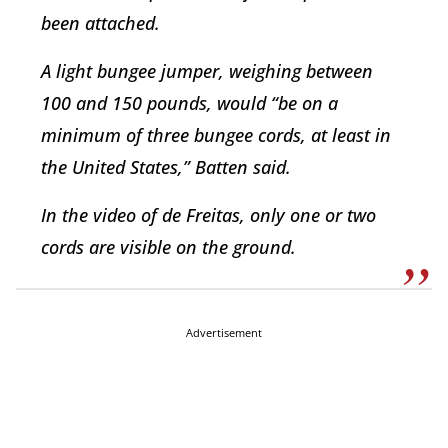
been attached.
A light bungee jumper, weighing between
100 and 150 pounds, would “be on a
minimum of three bungee cords, at least in
the United States,” Batten said.
In the video of de Freitas, only one or two
cords are visible on the ground.
Advertisement