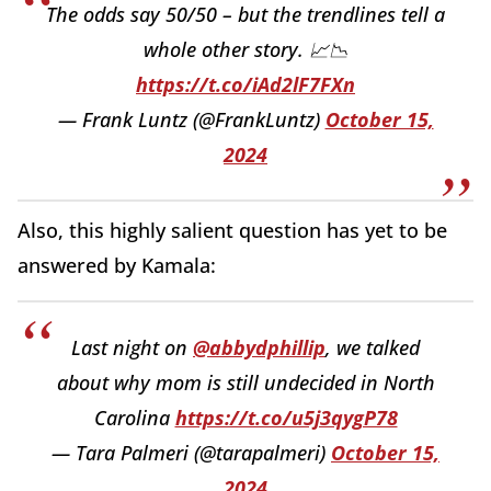
The odds say 50/50 – but the trendlines tell a
whole other story. 📈📉
https://t.co/iAd2lF7FXn
— Frank Luntz (@FrankLuntz)
October 15,
2024
Also, this highly salient question has yet to be
answered by Kamala:
Last night on
@abbydphillip
, we talked
about why mom is still undecided in North
Carolina
https://t.co/u5j3qygP78
— Tara Palmeri (@tarapalmeri)
October 15,
2024