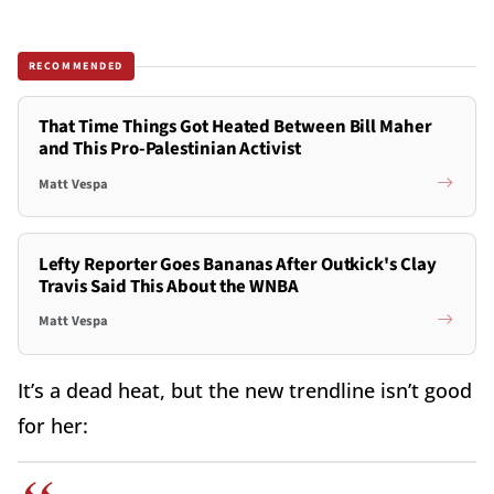
RECOMMENDED
That Time Things Got Heated Between Bill Maher
and This Pro-Palestinian Activist
Matt Vespa
Lefty Reporter Goes Bananas After Outkick's Clay
Travis Said This About the WNBA
Matt Vespa
It’s a dead heat, but the new trendline isn’t good
for her: