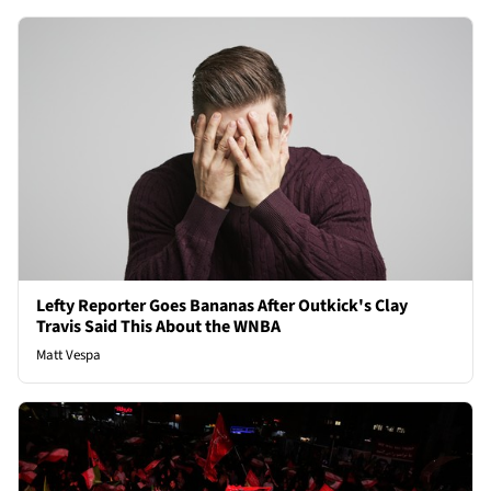
Lefty Reporter Goes Bananas After Outkick's Clay
Travis Said This About the WNBA
Matt Vespa