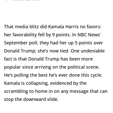
That media blitz did Kamala Harris no favors:
her favorability fell by 9 points. In NBC News’
September poll, they had her up 5 points over
Donald Trump; she’s now tied. One undeniable
fact is that Donald Trump has been more
popular since arriving on the political scene.
He’s polling the best he’s ever done this cycle.
Kamala is collapsing, evidenced by the
scrambling to home in on any message that can
stop the downward slide.