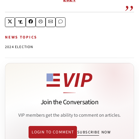
NEWS TOPICS
2024 ELECTION
Join the Conversation
VIP members get the ability to comment on articles.
LOGIN TO COMMENT
SUBSCRIBE NOW