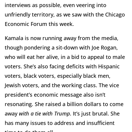
interviews as possible, even veering into
unfriendly territory, as we saw with the Chicago
Economic Forum this week.
Kamala is now running away from the media,
though pondering a sit-down with Joe Rogan,
who will eat her alive, in a bid to appeal to male
voters. She’s also facing deficits with Hispanic
voters, black voters, especially black men,
Jewish voters, and the working class. The vice
president’s economic message also isn’t
resonating. She raised a billion dollars to come
away
with a tie with Trump
. It’s just brutal. She
has many issues to address and insufficient