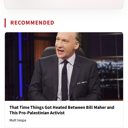
RECOMMENDED
That Time Things Got Heated Between Bill Maher and
This Pro-Palestinian Activist
Matt Vespa