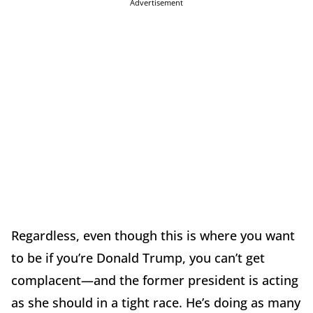
Advertisement
Regardless, even though this is where you want
to be if you’re Donald Trump, you can’t get
complacent—and the former president is acting
as she should in a tight race. He’s doing as many