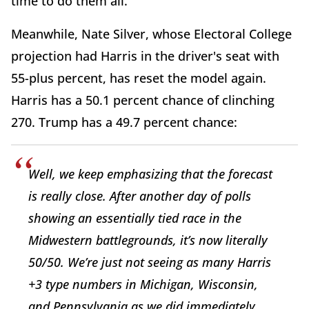
time to do them all.
Meanwhile, Nate Silver, whose Electoral College
projection had Harris in the driver's seat with
55-plus percent, has reset the model again.
Harris has a 50.1 percent chance of clinching
270. Trump has a 49.7 percent chance:
Well, we keep emphasizing that the forecast
is really close. After another day of polls
showing an essentially tied race in the
Midwestern battlegrounds, it’s now literally
50/50. We’re just not seeing as many Harris
+3 type numbers in Michigan, Wisconsin,
and Pennsylvania as we did immediately