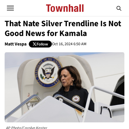
That Nate Silver Trendline Is Not
Good News for Kamala
Matt Vespa
Oct 16, 2024 6:50 AM
Follow
AP Photo/Carolyn Kaster