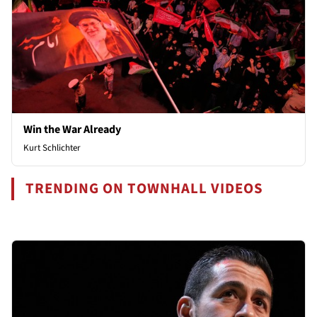
Win the War Already
Kurt Schlichter
TRENDING ON TOWNHALL VIDEOS