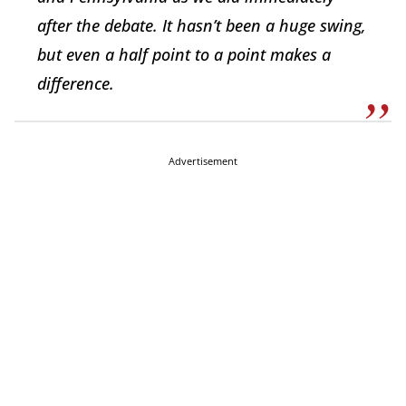
after the debate. It hasn’t been a huge swing,
but even a half point to a point makes a
difference.
Advertisement