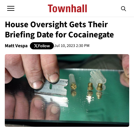
House Oversight Gets Their
Briefing Date for Cocainegate
Matt Vespa
Jul 10, 2023 2:30 PM
Follow