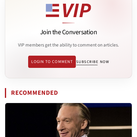
Join the Conversation
VIP members get the ability to comment on articles.
LOGIN TO COMMENT
SUBSCRIBE NOW
RECOMMENDED