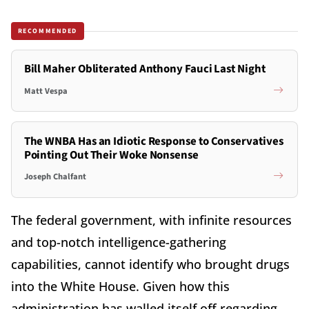
RECOMMENDED
Bill Maher Obliterated Anthony Fauci Last Night
Matt Vespa
The WNBA Has an Idiotic Response to Conservatives
Pointing Out Their Woke Nonsense
Joseph Chalfant
The federal government, with infinite resources
and top-notch intelligence-gathering
capabilities, cannot identify who brought drugs
into the White House. Given how this
administration has walled itself off regarding