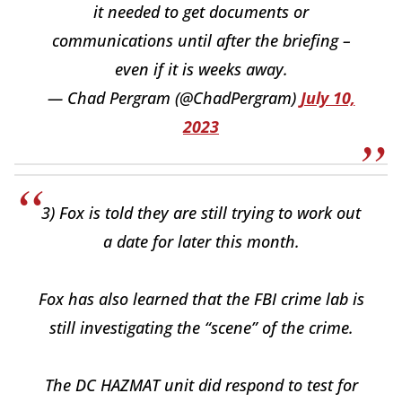
it needed to get documents or
communications until after the briefing –
even if it is weeks away.
— Chad Pergram (@ChadPergram)
July 10,
2023
3) Fox is told they are still trying to work out
a date for later this month.
Fox has also learned that the FBI crime lab is
still investigating the “scene” of the crime.
The DC HAZMAT unit did respond to test for