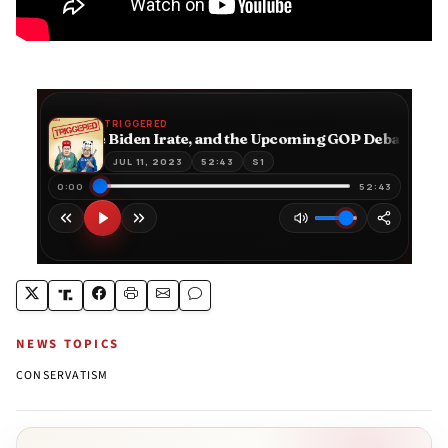
NEWS TOPICS
CONSERVATISM