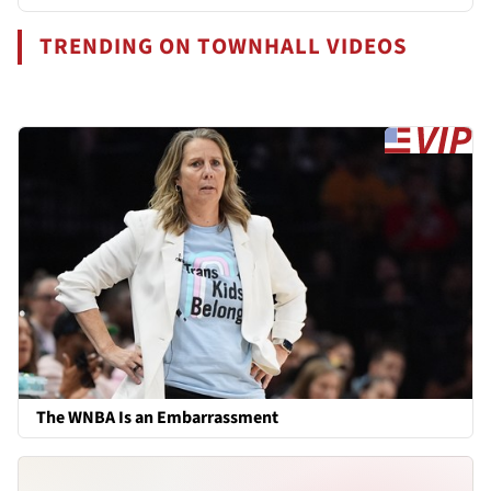
TRENDING ON TOWNHALL VIDEOS
The WNBA Is an Embarrassment