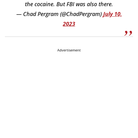
the cocaine. But FBI was also there.
— Chad Pergram (@ChadPergram)
July 10,
2023
Advertisement