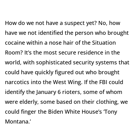
How do we not have a suspect yet? No, how
have we not identified the person who brought
cocaine within a nose hair of the Situation
Room? It’s the most secure residence in the
world, with sophisticated security systems that
could have quickly figured out who brought
narcotics into the West Wing. If the FBI could
identify the January 6 rioters, some of whom
were elderly, some based on their clothing, we
could finger the Biden White House’s ‘Tony
Montana.’