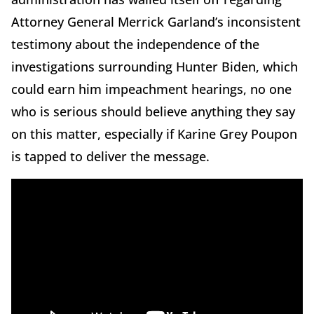
Attorney General Merrick Garland’s inconsistent
testimony about the independence of the
investigations surrounding Hunter Biden, which
could earn him impeachment hearings, no one
who is serious should believe anything they say
on this matter, especially if Karine Grey Poupon
is tapped to deliver the message.