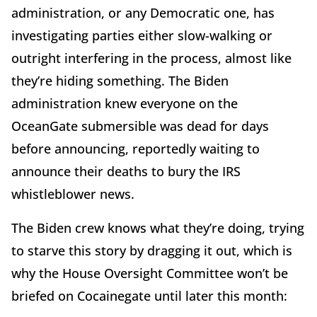
administration, or any Democratic one, has
investigating parties either slow-walking or
outright interfering in the process, almost like
they’re hiding something. The Biden
administration knew everyone on the
OceanGate submersible was dead for days
before announcing, reportedly waiting to
announce their deaths to bury the IRS
whistleblower news.
The Biden crew knows what they’re doing, trying
to starve this story by dragging it out, which is
why the House Oversight Committee won’t be
briefed on Cocainegate until later this month: