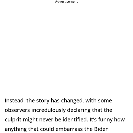
Advertisement
Instead, the story has changed, with some
observers incredulously declaring that the
culprit might never be identified. It’s funny how
anything that could embarrass the Biden