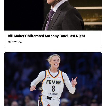
Bill Maher Obliterated Anthony Fauci Last Night
Matt Vespa