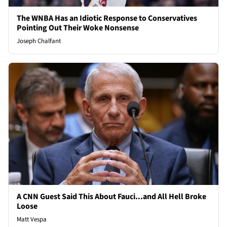
The WNBA Has an Idiotic Response to Conservatives
Pointing Out Their Woke Nonsense
Joseph Chalfant
A CNN Guest Said This About Fauci...and All Hell Broke
Loose
Matt Vespa