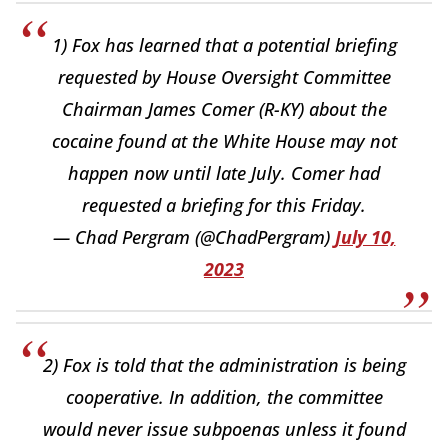
1) Fox has learned that a potential briefing
requested by House Oversight Committee
Chairman James Comer (R-KY) about the
cocaine found at the White House may not
happen now until late July. Comer had
requested a briefing for this Friday.
— Chad Pergram (@ChadPergram)
July 10,
2023
2) Fox is told that the administration is being
cooperative. In addition, the committee
would never issue subpoenas unless it found