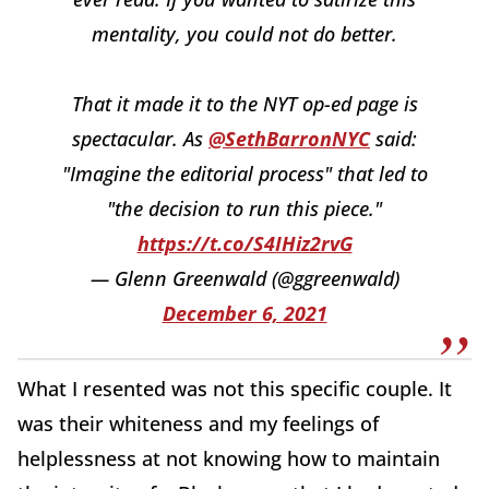
mentality, you could not do better.
That it made it to the NYT op-ed page is
spectacular. As
@SethBarronNYC
said:
"Imagine the editorial process" that led to
"the decision to run this piece."
https://t.co/S4IHiz2rvG
— Glenn Greenwald (@ggreenwald)
December 6, 2021
What I resented was not this specific couple. It
was their whiteness and my feelings of
helplessness at not knowing how to maintain