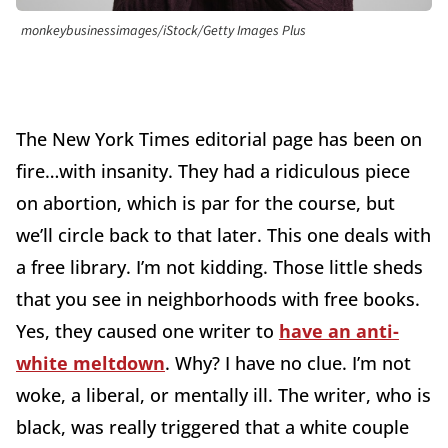
monkeybusinessimages/iStock/Getty Images Plus
The New York Times editorial page has been on
fire…with insanity. They had a ridiculous piece
on abortion, which is par for the course, but
we’ll circle back to that later. This one deals with
a free library. I’m not kidding. Those little sheds
that you see in neighborhoods with free books.
Yes, they caused one writer to
have an anti-
white meltdown
. Why? I have no clue. I’m not
woke, a liberal, or mentally ill. The writer, who is
black, was really triggered that a white couple