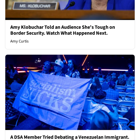
Amy Klobuchar Told an Audience She's Tough on
Border Security. Watch What Happened Next.
Amy Curtis
A DSA Member Tried Debating a Venezuelan Immigrant.