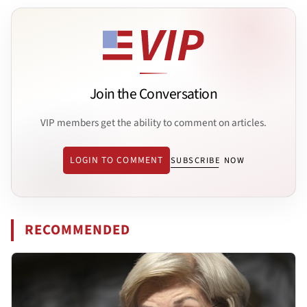
Join the Conversation
VIP members get the ability to comment on articles.
LOGIN TO COMMENT
SUBSCRIBE NOW
RECOMMENDED