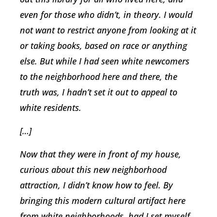
even for those who didn’t, in theory. I would
not want to restrict anyone from looking at it
or taking books, based on race or anything
else. But while I had seen white newcomers
to the neighborhood here and there, the
truth was, I hadn’t set it out to appeal to
white residents.
[…]
Now that they were in front of my house,
curious about this new neighborhood
attraction, I didn’t know how to feel. By
bringing this modern cultural artifact here
from white neighborhoods, had I set myself