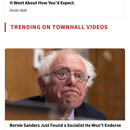
It Went About How You'd Expect.
Dmitri Bolt
TRENDING ON TOWNHALL VIDEOS
Bernie Sanders Just Found a Socialist He Won't Endorse