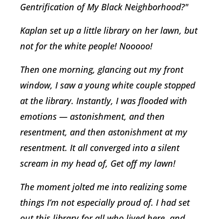
Gentrification of My Black Neighborhood?"
Kaplan set up a little library on her lawn, but
not for the white people! Nooooo!
Then one morning, glancing out my front
window, I saw a young white couple stopped
at the library. Instantly, I was flooded with
emotions — astonishment, and then
resentment, and then astonishment at my
resentment. It all converged into a silent
scream in my head of, Get off my lawn!
The moment jolted me into realizing some
things I’m not especially proud of. I had set
out this library for all who lived here, and