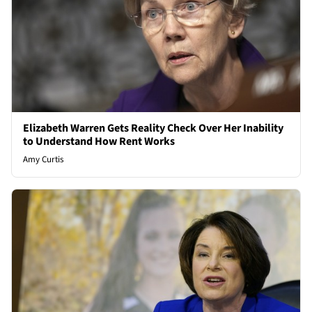
Elizabeth Warren Gets Reality Check Over Her Inability
to Understand How Rent Works
Amy Curtis