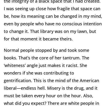
the integrity of a Black space that I had created.
I was seeing up close how fragile that space can
be, how its meaning can be changed in my mind,
even by people who have no conscious intention
to change it. That library was on my lawn, but
for that moment it became theirs.
Normal people stopped by and took some
books. That’s the core of her tantrum. The
‘whiteness’ angle just makes it racist. She
wonders if she was contributing to
gentrification. This is the mind of the American
liberal—endless hell. Misery is the drug, and it
must be taken every hour on the hour. Also,
what did you expect? There are white people in