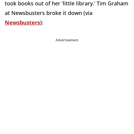
took books out of her ‘little library.’ Tim Graham
at Newsbusters broke it down (via
Newsbusters
):
Advertisement