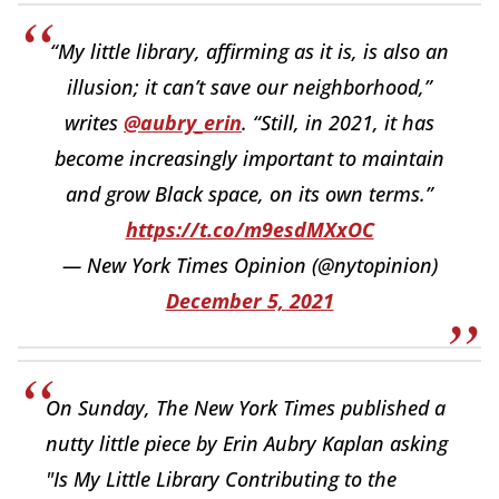
“My little library, affirming as it is, is also an
illusion; it can’t save our neighborhood,”
writes
@aubry_erin
. “Still, in 2021, it has
become increasingly important to maintain
and grow Black space, on its own terms.”
https://t.co/m9esdMXxOC
— New York Times Opinion (@nytopinion)
December 5, 2021
On Sunday, The New York Times published a
nutty little piece by Erin Aubry Kaplan asking
"Is My Little Library Contributing to the