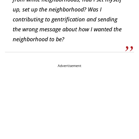
up, set up the neighborhood? Was I
contributing to gentrification and sending
the wrong message about how I wanted the
neighborhood to be?
Advertisement