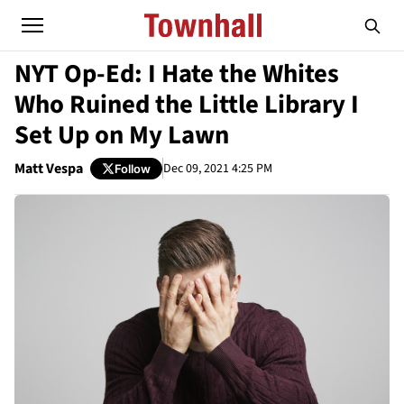
NYT Op-Ed: I Hate the Whites
Who Ruined the Little Library I
Set Up on My Lawn
Matt Vespa
Dec 09, 2021 4:25 PM
Follow