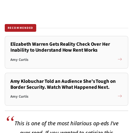
RECOMMENDED
Elizabeth Warren Gets Reality Check Over Her
Inability to Understand How Rent Works
Amy Curtis
Amy Klobuchar Told an Audience She's Tough on
Border Security. Watch What Happened Next.
Amy Curtis
This is one of the most hilarious op-eds I've
ever read. If you wanted to satirize this