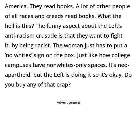
America. They read books. A lot of other people
of all races and creeds read books. What the
hell is this? The funny aspect about the Left’s
anti-racism crusade is that they want to fight
it..by being racist. The woman just has to put a
‘no whites’ sign on the box. Just like how college
campuses have nonwhites-only spaces. It’s neo-
apartheid, but the Left is doing it so it’s okay. Do
you buy any of that crap?
Advertisement