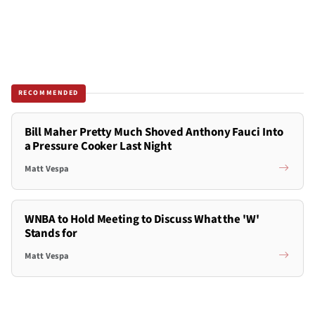
RECOMMENDED
Bill Maher Pretty Much Shoved Anthony Fauci Into
a Pressure Cooker Last Night
Matt Vespa
WNBA to Hold Meeting to Discuss What the 'W'
Stands for
Matt Vespa