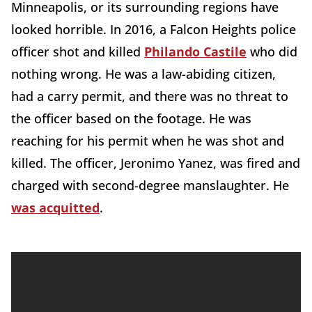
Minneapolis, or its surrounding regions have
looked horrible. In 2016, a Falcon Heights police
officer shot and killed
Philando Castile
who did
nothing wrong. He was a law-abiding citizen,
had a carry permit, and there was no threat to
the officer based on the footage. He was
reaching for his permit when he was shot and
killed. The officer, Jeronimo Yanez, was fired and
charged with second-degree manslaughter. He
was acquitted
.