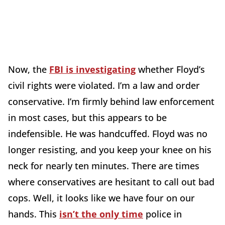
Now, the
FBI is investigating
whether Floyd’s
civil rights were violated. I’m a law and order
conservative. I’m firmly behind law enforcement
in most cases, but this appears to be
indefensible. He was handcuffed. Floyd was no
longer resisting, and you keep your knee on his
neck for nearly ten minutes. There are times
where conservatives are hesitant to call out bad
cops. Well, it looks like we have four on our
hands. This
isn’t the only time
police in