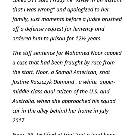
that I was wrong” and apologized to her
family, just moments before a judge brushed
off a defense request for leniency and
ordered him to prison for 12½ years.
The stiff sentence for Mohamed Noor capped
a case that had been fraught by race from
the start. Noor, a Somali American, shot
Justine Ruszczyk Damond , a white, upper-
middle-class dual citizen of the U.S. and
Australia, when she approached his squad
car in the alley behind her home in July
2017.
Noor, 33, testified at trial that a loud bang