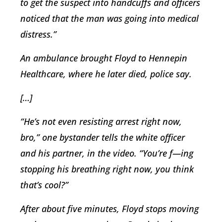
to get the suspect into handcuffs and officers
noticed that the man was going into medical
distress.”
An ambulance brought Floyd to Hennepin
Healthcare, where he later died, police say.
[…]
“He’s not even resisting arrest right now,
bro,” one bystander tells the white officer
and his partner, in the video. “You’re f—ing
stopping his breathing right now, you think
that’s cool?”
After about five minutes, Floyd stops moving