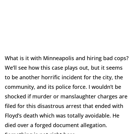
What is it with Minneapolis and hiring bad cops?
We’ll see how this case plays out, but it seems
to be another horrific incident for the city, the
community, and its police force. I wouldn’t be
shocked if murder or manslaughter charges are
filed for this disastrous arrest that ended with
Floyd’s death which was totally avoidable. He
died over a forged document allegation.