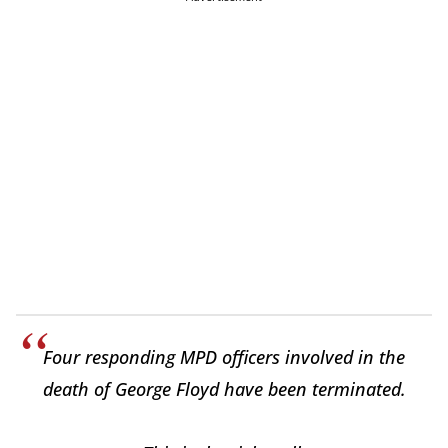
Four responding MPD officers involved in the
death of George Floyd have been terminated.