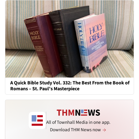
A Quick Bible Study Vol. 332: The Best From the Book of
Romans – St. Paul's Masterpiece
All of Townhall Media in one app.
Download THM News now