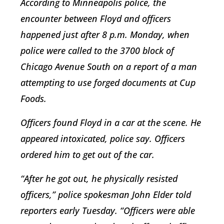
According to Minneapolis police, the
encounter between Floyd and officers
happened just after 8 p.m. Monday, when
police were called to the 3700 block of
Chicago Avenue South on a report of a man
attempting to use forged documents at Cup
Foods.
Officers found Floyd in a car at the scene. He
appeared intoxicated, police say. Officers
ordered him to get out of the car.
“After he got out, he physically resisted
officers,” police spokesman John Elder told
reporters early Tuesday. “Officers were able