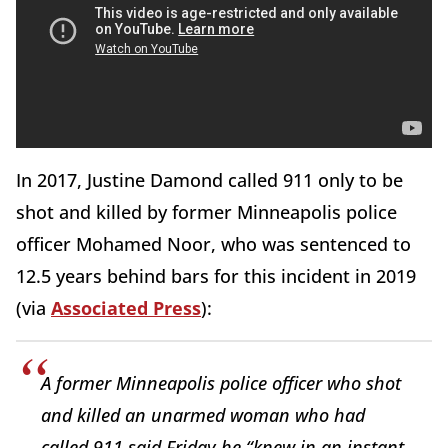
In 2017, Justine Damond called 911 only to be
shot and killed by former Minneapolis police
officer Mohamed Noor, who was sentenced to
12.5 years behind bars for this incident in 2019
(via
Associated Press
):
A former Minneapolis police officer who shot
and killed an unarmed woman who had
called 911 said Friday he “knew in an instant