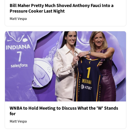
Bill Maher Pretty Much Shoved Anthony Fauci Into a
Pressure Cooker Last Night
Matt Vespa
WNBA to Hold Meeting to Discuss What the 'W' Stands
for
Matt Vespa