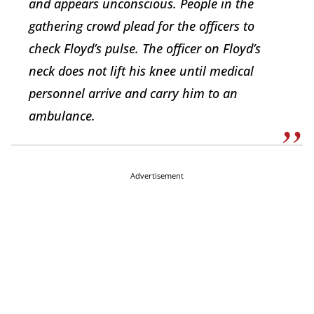
and appears unconscious. People in the
gathering crowd plead for the officers to
check Floyd’s pulse. The officer on Floyd’s
neck does not lift his knee until medical
personnel arrive and carry him to an
ambulance.
Advertisement