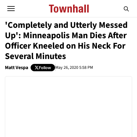
'Completely and Utterly Messed
Up': Minneapolis Man Dies After
Officer Kneeled on His Neck For
Several Minutes
Matt Vespa
May 26, 2020 5:58 PM
Follow