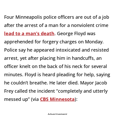
Four Minneapolis police officers are out of a job
after the arrest of a man for a nonviolent crime
lead to a man’s death
. George Floyd was
apprehended for forgery charges on Monday.
Police say he appeared intoxicated and resisted
arrest, yet after placing him in handcuffs, an
officer knelt on the back of his neck for several
minutes. Floyd is heard pleading for help, saying
he couldn’t breathe. He later died. Mayor Jacob
Frey called the incident “completely and utterly
messed up” (via
CBS Minnesota
):
Advertisement