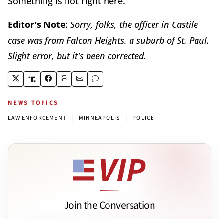
Something is not right here.
Editor's Note
:
Sorry, folks, the officer in Castile
case was from Falcon Heights, a suburb of St. Paul.
Slight error, but it's been corrected.
NEWS TOPICS
|
|
LAW ENFORCEMENT
MINNEAPOLIS
POLICE
Join the Conversation