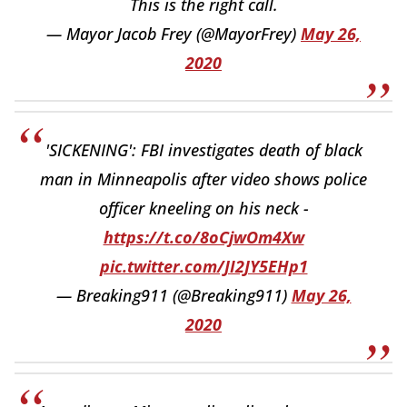
This is the right call.
— Mayor Jacob Frey (@MayorFrey)
May 26,
2020
'SICKENING': FBI investigates death of black
man in Minneapolis after video shows police
officer kneeling on his neck -
https://t.co/8oCjwOm4Xw
pic.twitter.com/JI2JY5EHp1
— Breaking911 (@Breaking911)
May 26,
2020