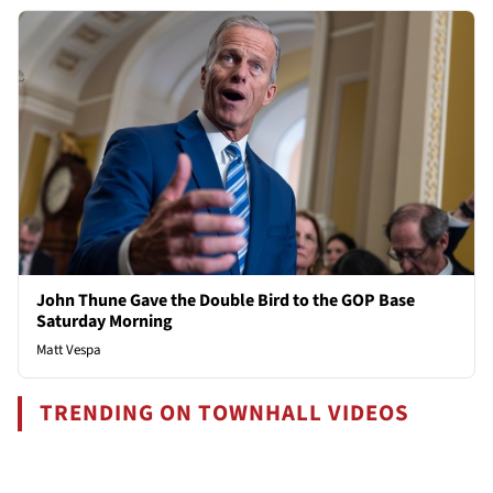
John Thune Gave the Double Bird to the GOP Base
Saturday Morning
Matt Vespa
TRENDING ON TOWNHALL VIDEOS