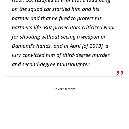
on the squad car startled him and his
partner and that he fired to protect his
partner’s life. But prosecutors criticized Noor
for shooting without seeing a weapon or
Damond’s hands, and in April [of 2019], a
jury convicted him of third-degree murder
and second-degree manslaughter.
Advertisement