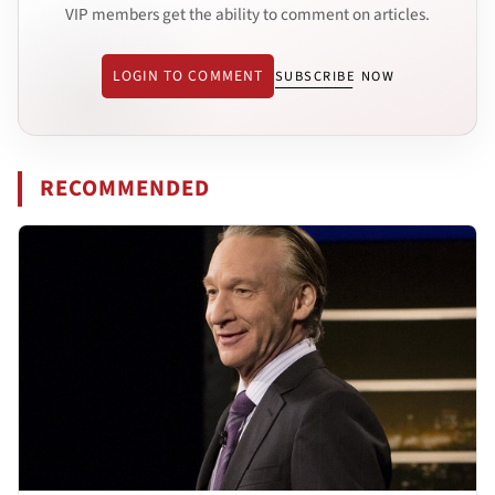
VIP members get the ability to comment on articles.
LOGIN TO COMMENT
SUBSCRIBE NOW
RECOMMENDED