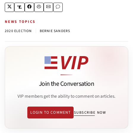
NEWS TOPICS
|
2020 ELECTION
BERNIE SANDERS
Join the Conversation
VIP members get the ability to comment on articles.
LOGIN TO COMMENT
SUBSCRIBE NOW