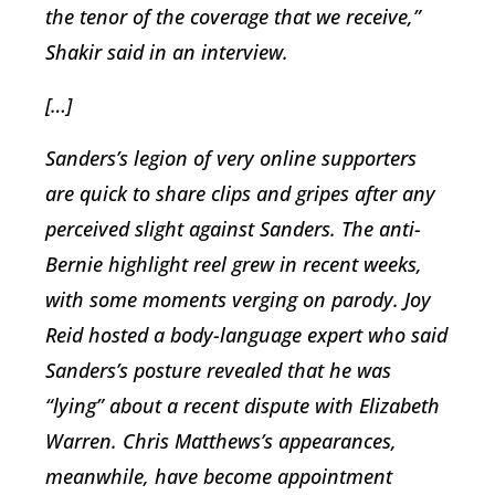
the tenor of the coverage that we receive,”
Shakir said in an interview.
[…]
Sanders’s legion of very online supporters
are quick to share clips and gripes after any
perceived slight against Sanders. The anti-
Bernie highlight reel grew in recent weeks,
with some moments verging on parody. Joy
Reid hosted a body-language expert who said
Sanders’s posture revealed that he was
“lying” about a recent dispute with Elizabeth
Warren. Chris Matthews’s appearances,
meanwhile, have become appointment