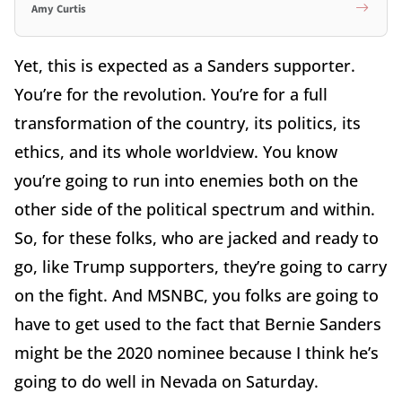
Amy Curtis
Yet, this is expected as a Sanders supporter.
You’re for the revolution. You’re for a full
transformation of the country, its politics, its
ethics, and its whole worldview. You know
you’re going to run into enemies both on the
other side of the political spectrum and within.
So, for these folks, who are jacked and ready to
go, like Trump supporters, they’re going to carry
on the fight. And MSNBC, you folks are going to
have to get used to the fact that Bernie Sanders
might be the 2020 nominee because I think he’s
going to do well in Nevada on Saturday.