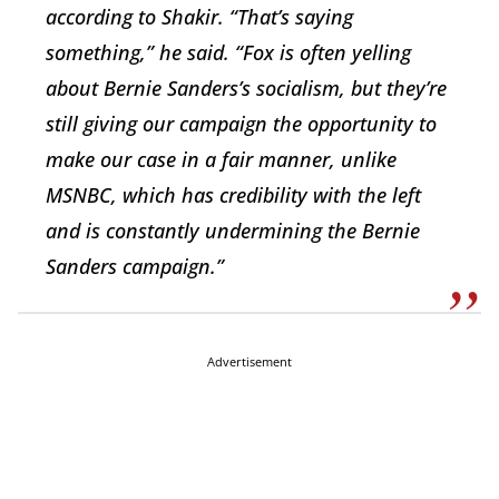
according to Shakir. “That’s saying
something,” he said. “Fox is often yelling
about Bernie Sanders’s socialism, but they’re
still giving our campaign the opportunity to
make our case in a fair manner, unlike
MSNBC, which has credibility with the left
and is constantly undermining the Bernie
Sanders campaign.”
Advertisement