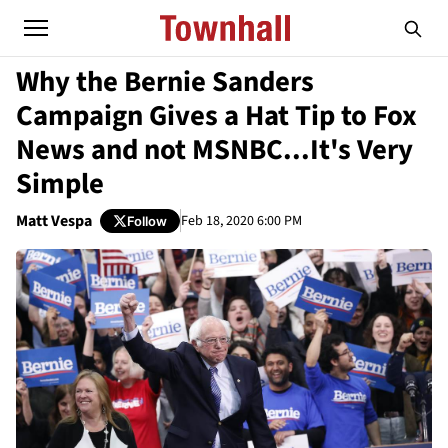
Why the Bernie Sanders
Campaign Gives a Hat Tip to Fox
News and not MSNBC...It's Very
Simple
Matt Vespa
Feb 18, 2020 6:00 PM
Follow