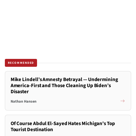
RECOMMENDED
Mike Lindell’s Amnesty Betrayal — Undermining
America-First and Those Cleaning Up Biden’s
Disaster
Nathan Hansen
Of Course Abdul El-Sayed Hates Michigan's Top
Tourist Destination