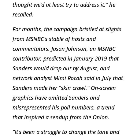
thought we’d at least try to address it,” he
recalled.
For months, the campaign bristled at slights
from MSNBC’s stable of hosts and
commentators. Jason Johnson, an MSNBC
contributor, predicted in January 2019 that
Sanders would drop out by August, and
network analyst Mimi Rocah said in July that
Sanders made her “skin crawl.” On-screen
graphics have omitted Sanders and
misrepresented his poll numbers, a trend
that inspired a sendup from the Onion.
“It’s been a struggle to change the tone and