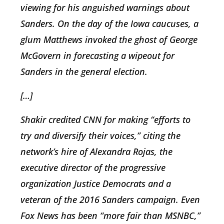
viewing for his anguished warnings about
Sanders. On the day of the Iowa caucuses, a
glum Matthews invoked the ghost of George
McGovern in forecasting a wipeout for
Sanders in the general election.
[…]
Shakir credited CNN for making “efforts to
try and diversify their voices,” citing the
network’s hire of Alexandra Rojas, the
executive director of the progressive
organization Justice Democrats and a
veteran of the 2016 Sanders campaign. Even
Fox News has been “more fair than MSNBC,”