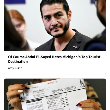
Of Course Abdul El-Sayed Hates Michigan's Top Tourist
Destination
Amy Curtis