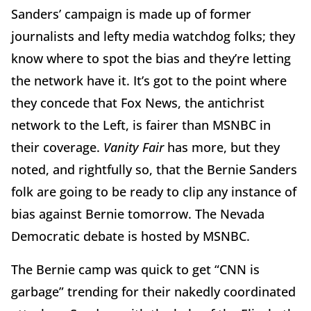
Sanders’ campaign is made up of former
journalists and lefty media watchdog folks; they
know where to spot the bias and they’re letting
the network have it. It’s got to the point where
they concede that Fox News, the antichrist
network to the Left, is fairer than MSNBC in
their coverage.
Vanity Fair
has more, but they
noted, and rightfully so, that the Bernie Sanders
folk are going to be ready to clip any instance of
bias against Bernie tomorrow. The Nevada
Democratic debate is hosted by MSNBC.
The Bernie camp was quick to get “CNN is
garbage” trending for their nakedly coordinated