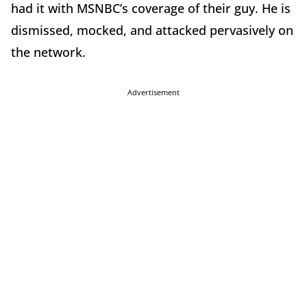
had it with MSNBC’s coverage of their guy. He is
dismissed, mocked, and attacked pervasively on
the network.
Advertisement