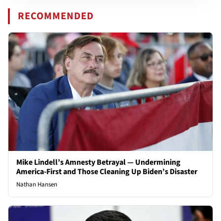
RECOMMENDED
Mike Lindell’s Amnesty Betrayal — Undermining
America-First and Those Cleaning Up Biden’s Disaster
Nathan Hansen