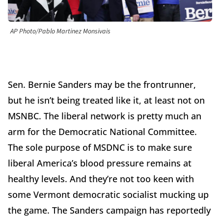
AP Photo/Pablo Martinez Monsivais
Sen. Bernie Sanders may be the frontrunner,
but he isn’t being treated like it, at least not on
MSNBC. The liberal network is pretty much an
arm for the Democratic National Committee.
The sole purpose of MSDNC is to make sure
liberal America’s blood pressure remains at
healthy levels. And they’re not too keen with
some Vermont democratic socialist mucking up
the game. The Sanders campaign has reportedly