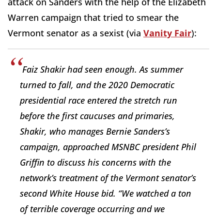
attack on Sanders with the help of the Elizabeth
Warren campaign that tried to smear the
Vermont senator as a sexist (via
Vanity Fair
):
Faiz Shakir had seen enough. As summer
turned to fall, and the 2020 Democratic
presidential race entered the stretch run
before the first caucuses and primaries,
Shakir, who manages Bernie Sanders’s
campaign, approached MSNBC president Phil
Griffin to discuss his concerns with the
network’s treatment of the Vermont senator’s
second White House bid. “We watched a ton
of terrible coverage occurring and we