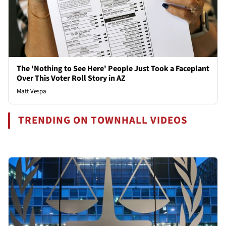
The 'Nothing to See Here' People Just Took a Faceplant
Over This Voter Roll Story in AZ
Matt Vespa
TRENDING ON TOWNHALL VIDEOS