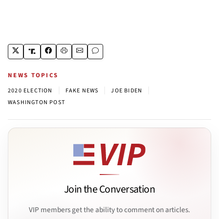
NEWS TOPICS
|
|
|
2020 ELECTION
FAKE NEWS
JOE BIDEN
WASHINGTON POST
Join the Conversation
VIP members get the ability to comment on articles.