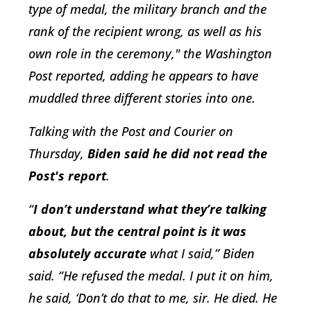
type of medal, the military branch and the
rank of the recipient wrong, as well as his
own role in the ceremony," the Washington
Post reported, adding he appears to have
muddled three different stories into one.
Talking with the Post and Courier on
Thursday,
Biden said he did not read the
Post's report
.
“
I don’t understand what they’re talking
about, but the central point is it was
absolutely accurate
what I said,” Biden
said. “He refused the medal. I put it on him,
he said, ‘Don’t do that to me, sir. He died. He