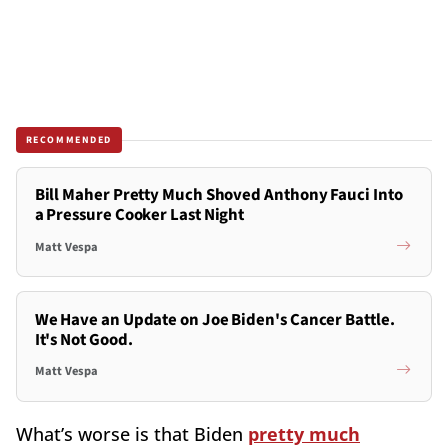
RECOMMENDED
Bill Maher Pretty Much Shoved Anthony Fauci Into
a Pressure Cooker Last Night
Matt Vespa
We Have an Update on Joe Biden's Cancer Battle.
It's Not Good.
Matt Vespa
What’s worse is that Biden
pretty much