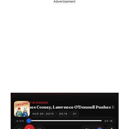
Advertisement