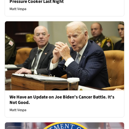
Pressure Cooker Last Night
Matt Vespa
We Have an Update on Joe Biden's Cancer Battle. It's
Not Good.
Matt Vespa