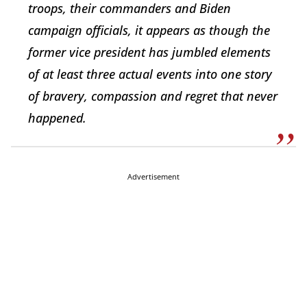
troops, their commanders and Biden
campaign officials, it appears as though the
former vice president has jumbled elements
of at least three actual events into one story
of bravery, compassion and regret that never
happened.
Advertisement