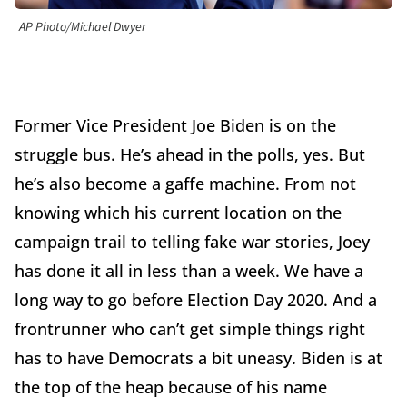
AP Photo/Michael Dwyer
Former Vice President Joe Biden is on the
struggle bus. He’s ahead in the polls, yes. But
he’s also become a gaffe machine. From not
knowing which his current location on the
campaign trail to telling fake war stories, Joey
has done it all in less than a week. We have a
long way to go before Election Day 2020. And a
frontrunner who can’t get simple things right
has to have Democrats a bit uneasy. Biden is at
the top of the heap because of his name