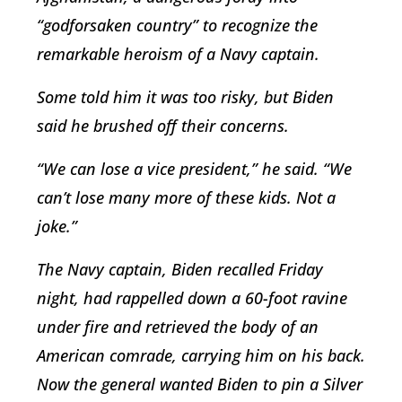
“godforsaken country” to recognize the
remarkable heroism of a Navy captain.
Some told him it was too risky, but Biden
said he brushed off their concerns.
“We can lose a vice president,” he said. “We
can’t lose many more of these kids. Not a
joke.”
The Navy captain, Biden recalled Friday
night, had rappelled down a 60-foot ravine
under fire and retrieved the body of an
American comrade, carrying him on his back.
Now the general wanted Biden to pin a Silver