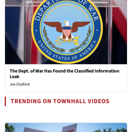
The Dept. of War Has Found the Classified Information
Leak
Joe Chalfant
TRENDING ON TOWNHALL VIDEOS