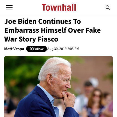
Joe Biden Continues To
Embarrass Himself Over Fake
War Story Fiasco
Matt Vespa
Aug 30, 2019 2:05 PM
Follow