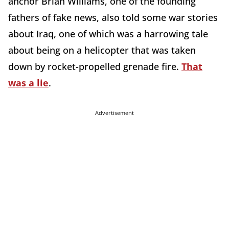
anchor Brian Williams, one of the founding
fathers of fake news, also told some war stories
about Iraq, one of which was a harrowing tale
about being on a helicopter that was taken
down by rocket-propelled grenade fire.
That
was a lie
.
Advertisement