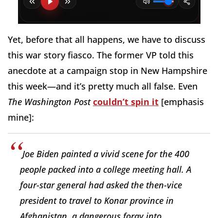
Yet, before that all happens, we have to discuss
this war story fiasco. The former VP told this
anecdote at a campaign stop in New Hampshire
this week—and it’s pretty much all false. Even
The Washington Post
couldn’t spin it
[emphasis
mine]:
Joe Biden painted a vivid scene for the 400
people packed into a college meeting hall. A
four-star general had asked the then-vice
president to travel to Konar province in
Afghanistan, a dangerous foray into