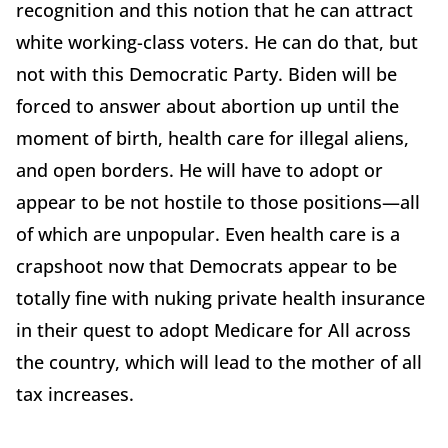
recognition and this notion that he can attract
white working-class voters. He can do that, but
not with this Democratic Party. Biden will be
forced to answer about abortion up until the
moment of birth, health care for illegal aliens,
and open borders. He will have to adopt or
appear to be not hostile to those positions—all
of which are unpopular. Even health care is a
crapshoot now that Democrats appear to be
totally fine with nuking private health insurance
in their quest to adopt Medicare for All across
the country, which will lead to the mother of all
tax increases.