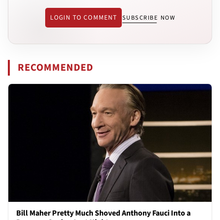
LOGIN TO COMMENT
SUBSCRIBE NOW
RECOMMENDED
Bill Maher Pretty Much Shoved Anthony Fauci Into a