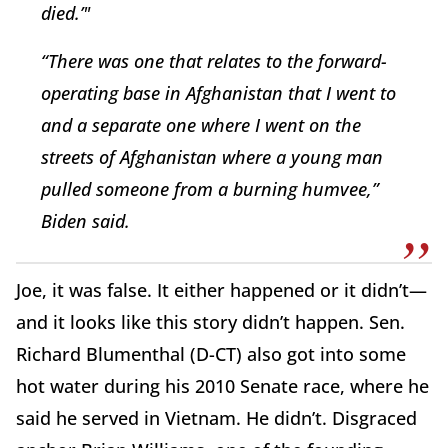
died.’"
“There was one that relates to the forward-
operating base in Afghanistan that I went to
and a separate one where I went on the
streets of Afghanistan where a young man
pulled someone from a burning humvee,”
Biden said.
Joe, it was false. It either happened or it didn’t—
and it looks like this story didn’t happen. Sen.
Richard Blumenthal (D-CT) also got into some
hot water during his 2010 Senate race, where he
said he served in Vietnam. He didn’t. Disgraced