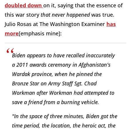
doubled down
on it, saying that the essence of
this war story
that never happened
was true.
Julio Rosas at The Washington Examiner
has
more
[emphasis mine]:
Biden appears to have recalled inaccurately
a 2011 awards ceremony in Afghanistan's
Wardak province, when he pinned the
Bronze Star on Army Staff Sgt. Chad
Workman after Workman had attempted to
save a friend from a burning vehicle.
"In the space of three minutes, Biden got the
time period, the location, the heroic act, the