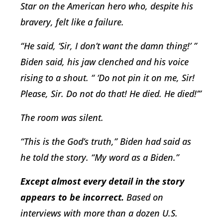
Star on the American hero who, despite his
bravery, felt like a failure.
“He said, ‘Sir, I don’t want the damn thing!’ ”
Biden said, his jaw clenched and his voice
rising to a shout. “ ‘Do not pin it on me, Sir!
Please, Sir. Do not do that! He died. He died!’”
The room was silent.
“This is the God’s truth,” Biden had said as
he told the story. “My word as a Biden.”
E
xcept almost every detail in the story
appears to be incorrect.
Based on
interviews with more than a dozen U.S.