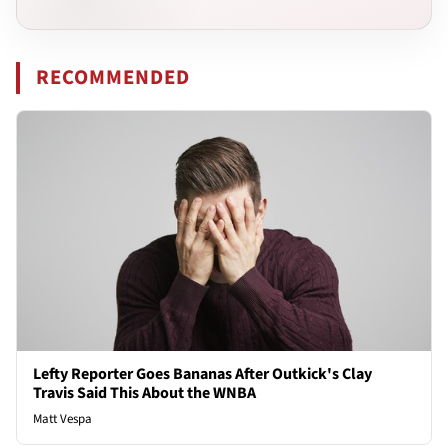
RECOMMENDED
Lefty Reporter Goes Bananas After Outkick's Clay
Travis Said This About the WNBA
Matt Vespa