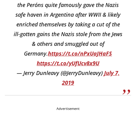
the Peróns quite famously gave the Nazis
safe haven in Argentina after WWII & likely
enriched themselves by taking a cut of the
ill-gotten gains the Nazis stole from the Jews
& others and smuggled out of
Germany.
https://t.co/nPxUaJHaFS
https://t.co/yUfUcv8x9U
— Jerry Dunleavy (@JerryDunleavy)
July 7,
2019
Advertisement