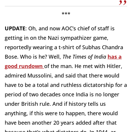
***
UPDATE
: Oh, and now AOC’s chief of staff is
getting in on the Nazi sympathizer game,
reportedly wearing a t-shirt of Subhas Chandra
Bose. Who is he? Well,
The Times of India
has a
good rundown
of the man. He met with Hitler,
admired Mussolini, and said that there would
have to be a total and ruthless dictatorship for a
period of two decades once India is no longer
under British rule. And if history tells us
anything, if this were to happen, there would
have been another 20 years added after that
because that’s what dictators do. In 1944, ar