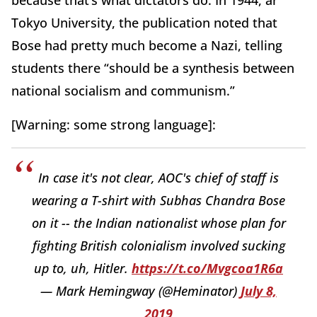
Tokyo University, the publication noted that
Bose had pretty much become a Nazi, telling
students there “should be a synthesis between
national socialism and communism.”
[Warning: some strong language]:
In case it's not clear, AOC's chief of staff is
wearing a T-shirt with Subhas Chandra Bose
on it -- the Indian nationalist whose plan for
fighting British colonialism involved sucking
up to, uh, Hitler.
https://t.co/Mvgcoa1R6a
— Mark Hemingway (@Heminator)
July 8,
2019