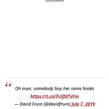
Advertisement
Oh man, somebody buy her some books
https://t.co/FclJfdTvFm
— David Frum (@davidfrum)
July 7, 2019