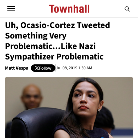
Uh, Ocasio-Cortez Tweeted
Something Very
Problematic...Like Nazi
Sympathizer Problematic
Matt Vespa
Jul 08, 2019 1:30 AM
Follow