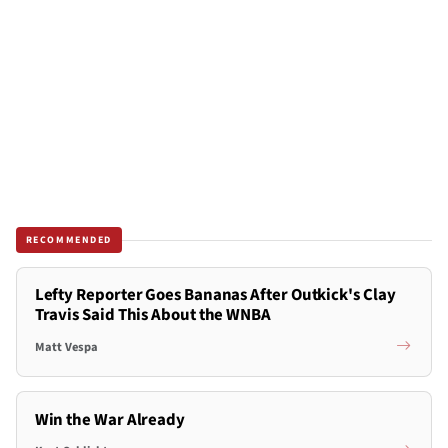
RECOMMENDED
Lefty Reporter Goes Bananas After Outkick's Clay
Travis Said This About the WNBA
Matt Vespa
Win the War Already