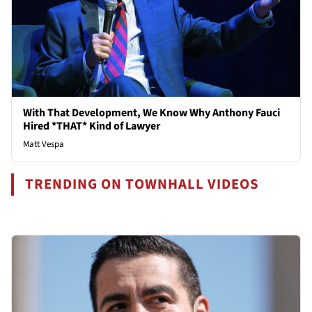
With That Development, We Know Why Anthony Fauci
Hired *THAT* Kind of Lawyer
Matt Vespa
TRENDING ON TOWNHALL VIDEOS