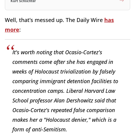
Kurt Schlichter
Well, that’s messed up. The Daily Wire
has
more
:
It's worth noting that Ocasio-Cortez's
comments come after she has engaged in
weeks of Holocaust trivialization by falsely
comparing immigrant detention facilities to
concentration camps. Liberal Harvard Law
School professor Alan Dershowitz said that
Ocasio-Cortez's repeated false comparison
makes her a "Holocaust denier," which is a
form of anti-Semitism.