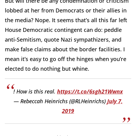
But will there be any condemnation or criticism
lobbed at her from Democrats or their allies in
the media? Nope. It seems that’s all this far left
House Democratic contingent can do: peddle
anti-Semitism, quote Nazi sympathizers, and
make false claims about the border facilities. I
mean it’s easy to go off the hinges when you’re
elected to do nothing but whine.
! How is this real.
https://t.co/6sgh21Wwnx
— Rebeccah Heinrichs (@RLHeinrichs)
July 7,
2019