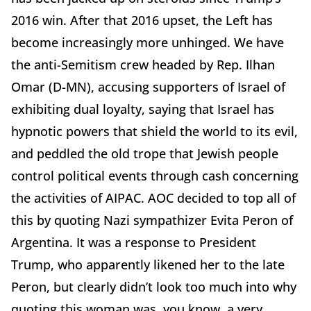
2016 win. After that 2016 upset, the Left has
become increasingly more unhinged. We have
the anti-Semitism crew headed by Rep. Ilhan
Omar (D-MN), accusing supporters of Israel of
exhibiting dual loyalty, saying that Israel has
hypnotic powers that shield the world to its evil,
and peddled the old trope that Jewish people
control political events through cash concerning
the activities of AIPAC. AOC decided to top all of
this by quoting Nazi sympathizer Evita Peron of
Argentina. It was a response to President
Trump, who apparently likened her to the late
Peron, but clearly didn’t look too much into why
quoting this woman was, you know, a very,