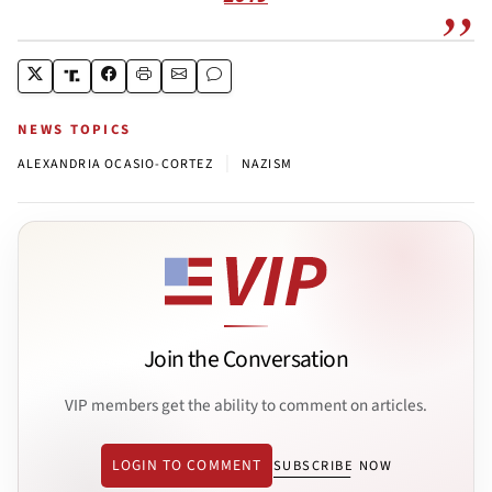
NEWS TOPICS
|
ALEXANDRIA OCASIO-CORTEZ
NAZISM
Join the Conversation
VIP members get the ability to comment on articles.
LOGIN TO COMMENT
SUBSCRIBE NOW