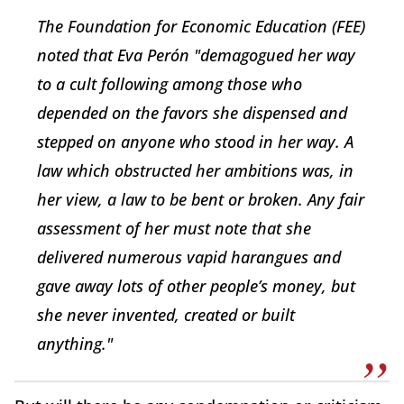
The Foundation for Economic Education (FEE)
noted that Eva Perón "demagogued her way
to a cult following among those who
depended on the favors she dispensed and
stepped on anyone who stood in her way. A
law which obstructed her ambitions was, in
her view, a law to be bent or broken. Any fair
assessment of her must note that she
delivered numerous vapid harangues and
gave away lots of other people’s money, but
she never invented, created or built
anything."