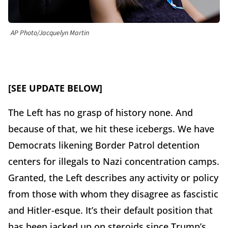
AP Photo/Jacquelyn Martin
[SEE UPDATE BELOW]
The Left has no grasp of history none. And
because of that, we hit these icebergs. We have
Democrats likening Border Patrol detention
centers for illegals to Nazi concentration camps.
Granted, the Left describes any activity or policy
from those with whom they disagree as fascistic
and Hitler-esque. It’s their default position that
has been jacked up on steroids since Trump’s