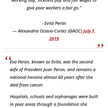
working day, sickness pay and fair wages to
give poor workers a fair go.”
- Evita Perón
— Alexandria Ocasio-Cortez (@AOC)
July 7,
2019
Eva Peron, known as Evita, was the second
wife of President Juan Peron, and remains a
national heroine almost 60 years after she
died from cancer.
Hospitals, schools and orphanages were built
in poor areas through a foundation she