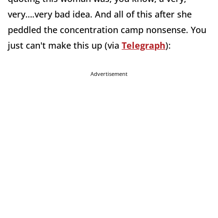
very….very bad idea. And all of this after she
peddled the concentration camp nonsense. You
just can't make this up (via
Telegraph
):
Advertisement