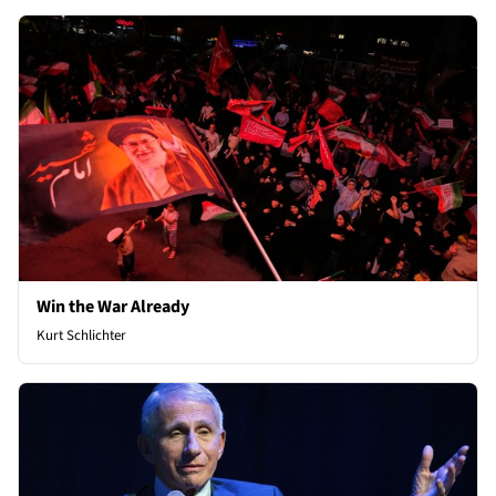
Win the War Already
Kurt Schlichter