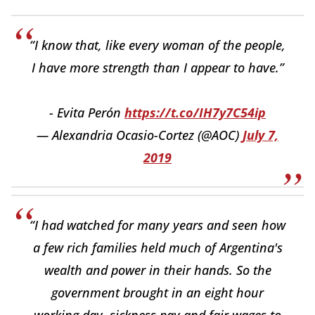
“I know that, like every woman of the people,
I have more strength than I appear to have.”
- Evita Perón
https://t.co/IH7y7C54ip
— Alexandria Ocasio-Cortez (@AOC)
July 7,
2019
“I had watched for many years and seen how
a few rich families held much of Argentina's
wealth and power in their hands. So the
government brought in an eight hour