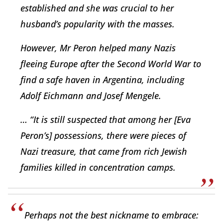
established and she was crucial to her
husband’s popularity with the masses.
However, Mr Peron helped many Nazis
fleeing Europe after the Second World War to
find a safe haven in Argentina, including
Adolf Eichmann and Josef Mengele.
… “It is still suspected that among her [Eva
Peron’s] possessions, there were pieces of
Nazi treasure, that came from rich Jewish
families killed in concentration camps.
Perhaps not the best nickname to embrace: