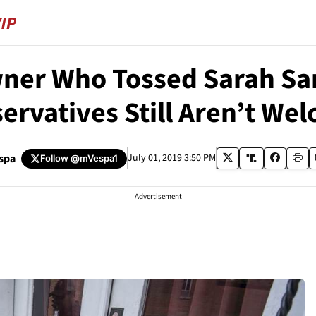
wner Who Tossed Sarah Sa
ervatives Still Aren’t We
spa
July 01, 2019 3:50 PM
Follow
@mVespa1
Advertisement