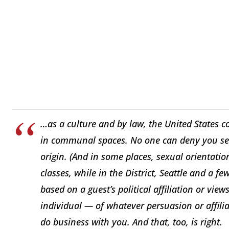
…as a culture and by law, the United States c
in communal spaces. No one can deny you serv
origin. (And in some places, sexual orientatio
classes, while in the District, Seattle and a few 
based on a guest’s political affiliation or vie
individual — of whatever persuasion or affili
do business with you. And that, too, is right.