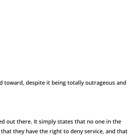
ed toward, despite it being totally outrageous and
ed out there. It simply states that no one in the
that they have the right to deny service, and that