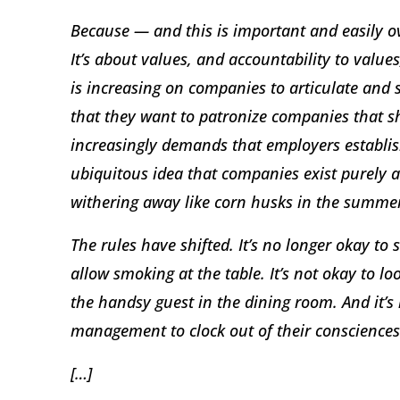
Because — and this is important and easily ov
It’s about values, and accountability to values
is increasing on companies to articulate and
that they want to patronize companies that sh
increasingly demands that employers establish
ubiquitous idea that companies exist purely an
withering away like corn husks in the summe
The rules have shifted. It’s no longer okay to
allow smoking at the table. It’s not okay to l
the handsy guest in the dining room. And it’s
management to clock out of their consciences
[…]