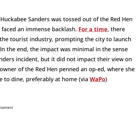
Huckabee Sanders was tossed out of the Red Hen
ent faced an immense backlash.
For a time
, there
the tourist industry, prompting the city to launch
. In the end, the impact was minimal in the sense
ders incident, but it did not impact their view on
he owner of the Red Hen penned an op-ed, where she
e to dine, preferably at home (via
WaPo
)
tisement