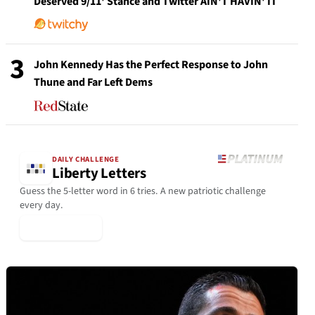
Deserved 9/11' Stance and Twitter AIN'T HAVIN' IT
3
John Kennedy Has the Perfect Response to John
Thune and Far Left Dems
DAILY CHALLENGE
Liberty Letters
Guess the 5-letter word in 6 tries. A new patriotic challenge
every day.
▶ Play Today