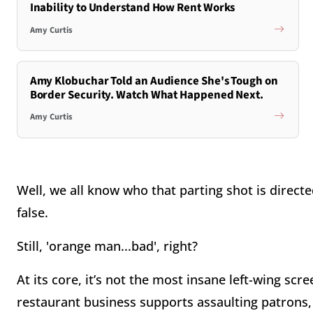
Inability to Understand How Rent Works
Amy Curtis
Amy Klobuchar Told an Audience She's Tough on
Border Security. Watch What Happened Next.
Amy Curtis
Well, we all know who that parting shot is direct
false.
Still, 'orange man...bad', right?
At its core, it’s not the most insane left-wing scre
restaurant business supports assaulting patrons, 