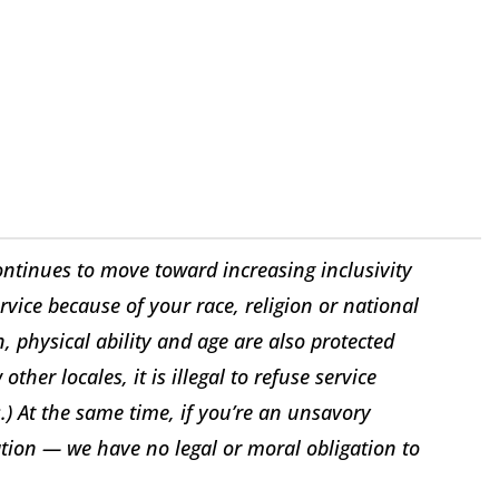
ontinues to move toward increasing inclusivity
ice because of your race, religion or national
n, physical ability and age are also protected
other locales, it is illegal to refuse service
ws.) At the same time, if you’re an unsavory
ation — we have no legal or moral obligation to