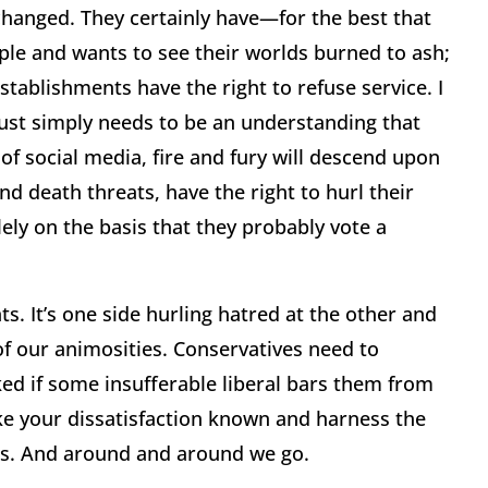
 changed. They certainly have—for the best that
ple and wants to see their worlds burned to ash;
stablishments have the right to refuse service. I
 just simply needs to be an understanding that
of social media, fire and fury will descend upon
 death threats, have the right to hurl their
ely on the basis that they probably vote a
hts. It’s one side hurling hatred at the other and
 of our animosities. Conservatives need to
ked if some insufferable liberal bars them from
ake your dissatisfaction known and harness the
ess. And around and around we go.