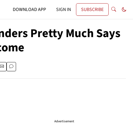
DOWNLOAD APP
SIGN IN
SUBSCRIBE
nders Pretty Much Says
lcome
Advertisement