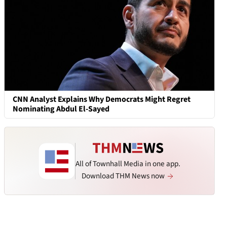
CNN Analyst Explains Why Democrats Might Regret
Nominating Abdul El-Sayed
All of Townhall Media in one app.
Download THM News now