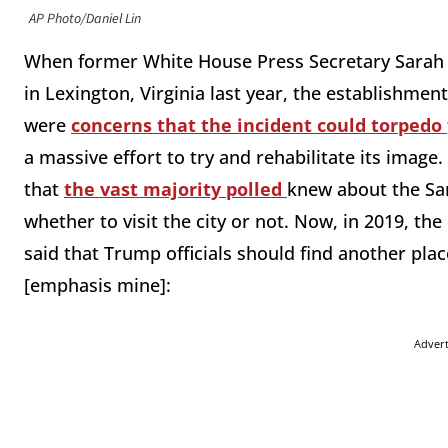
AP Photo/Daniel Lin
When former White House Press Secretary Sarah 
in Lexington, Virginia last year, the establishm
were
concerns that the incident could torpedo
a massive effort to try and rehabilitate its image
that
the vast majority polled
knew about the San
whether to visit the city or not. Now, in 2019, t
said that Trump officials should find another plac
[emphasis mine]:
Adver