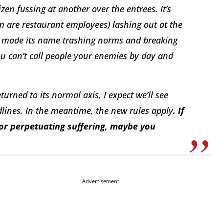
izen fussing at another over the entrees. It’s
 are restaurant employees) lashing out at the
as made its name trashing norms and breaking
You can’t call people your enemies by day and
urned to its normal axis, I expect we’ll see
lines. In the meantime, the new rules apply
. If
e or perpetuating suffering, maybe you
Advertisement