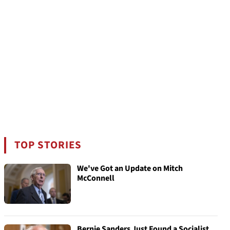
TOP STORIES
We've Got an Update on Mitch
McConnell
Bernie Sanders Just Found a Socialist