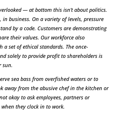
erlooked — at bottom this isn’t about politics.
, in business. On a variety of levels, pressure
 stand by a code. Customers are demonstrating
are their values. Our workforce also
 a set of ethical standards. The once-
d solely to provide profit to shareholders is
r sun.
 serve sea bass from overfished waters or to
ook away from the abusive chef in the kitchen or
 not okay to ask employees, partners or
 when they clock in to work.