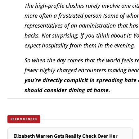
The high-profile clashes rarely involve one cit
more often a frustrated person (some of whom
representatives of an administration that h
backs. Not surprising, if you think about it: 
expect hospitality from them in the evening.
So when the day comes that the world feels ret
fewer highly charged encounters making head
you’re directly complicit in spreading hat
should consider dining at home.
RECOMMENDED
Elizabeth Warren Gets Reality Check Over Her