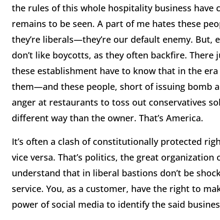
the rules of this whole hospitality business have
remains to be seen. A part of me hates these peo
they’re liberals—they’re our default enemy. But, e
don’t like boycotts, as they often backfire. There
these establishment have to know that in the era 
them—and these people, short of issuing bomb and
anger at restaurants to toss out conservatives sol
different way than the owner. That’s America.
It’s often a clash of constitutionally protected rig
vice versa. That’s politics, the great organization
understand that in liberal bastions don’t be shoc
service. You, as a customer, have the right to m
power of social media to identify the said busin