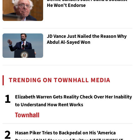
He Won't Endorse
JD Vance Just Nailed the Reason Why
Abdul Al-Sayed Won
TRENDING ON TOWNHALL MEDIA
1
Elizabeth Warren Gets Reality Check Over Her Inability
to Understand How Rent Works
2
Hasan Piker Tries to Backpedal on His 'America