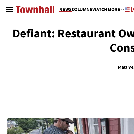
NEWS
COLUMNS
WATCH
MORE
Defiant: Restaurant O
Cons
Matt Ve