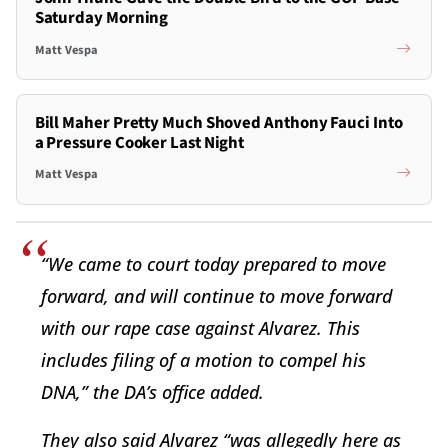
Saturday Morning
Matt Vespa
Bill Maher Pretty Much Shoved Anthony Fauci Into
a Pressure Cooker Last Night
Matt Vespa
“We came to court today prepared to move
forward, and will continue to move forward
with our rape case against Alvarez. This
includes filing of a motion to compel his
DNA,” the DA’s office added.
They also said Alvarez “was allegedly here as