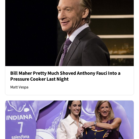
Bill Maher Pretty Much Shoved Anthony Fauci Into a
Pressure Cooker Last Night
Matt Vespa