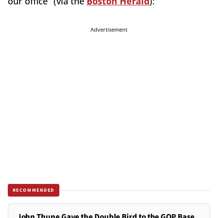
our office” (via the
Boston Herald
):
Advertisement
RECOMMENDED
John Thune Gave the Double Bird to the GOP Base