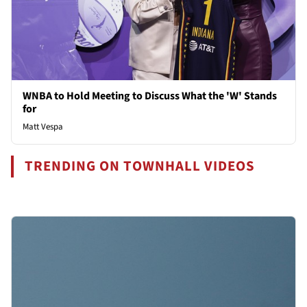
WNBA to Hold Meeting to Discuss What the 'W' Stands
for
Matt Vespa
TRENDING ON TOWNHALL VIDEOS