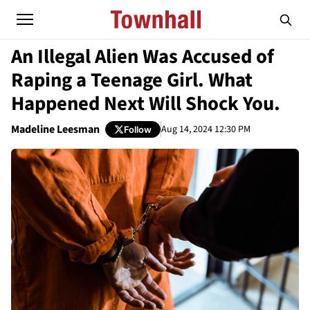
An Illegal Alien Was Accused of
Raping a Teenage Girl. What
Happened Next Will Shock You.
Madeline Leesman
Aug 14, 2024 12:30 PM
Follow