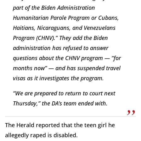
part of the Biden Administration
Humanitarian Parole Program or Cubans,
Haitians, Nicaraguans, and Venezuelans
Program (CHNV).” They add the Biden
administration has refused to answer
questions about the CHNV program — “for
months now” — and has suspended travel
visas as it investigates the program.
“We are prepared to return to court next
Thursday,” the DA’s team ended with.
The Herald reported that the teen girl he
allegedly raped is disabled.