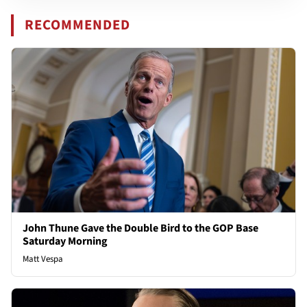
RECOMMENDED
John Thune Gave the Double Bird to the GOP Base
Saturday Morning
Matt Vespa