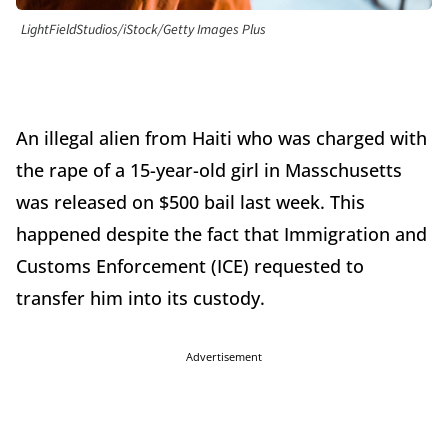
LightFieldStudios/iStock/Getty Images Plus
An illegal alien from Haiti who was charged with
the rape of a 15-year-old girl in Masschusetts
was released on $500 bail last week. This
happened despite the fact that Immigration and
Customs Enforcement (ICE) requested to
transfer him into its custody.
Advertisement