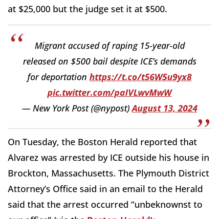
at $25,000 but the judge set it at $500.
Migrant accused of raping 15-year-old
released on $500 bail despite ICE’s demands
for deportation
https://t.co/t56W5u9yx8
pic.twitter.com/paIVLwvMwW
— New York Post (@nypost)
August 13, 2024
On Tuesday, the Boston Herald reported that
Alvarez was arrested by ICE outside his house in
Brockton, Massachusetts. The Plymouth District
Attorney’s Office said in an email to the Herald
said that the arrest occurred “unbeknownst to