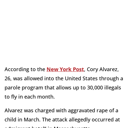
According to the
New York Post
, Cory Alvarez,
26, was allowed into the United States through a
parole program that allows up to 30,000 illegals
to fly in each month.
Alvarez was charged with aggravated rape of a
child in March. The attack allegedly occurred at