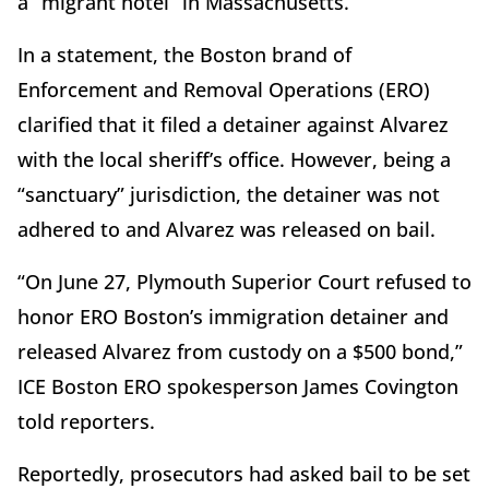
a “migrant hotel” in Massachusetts.
In a statement, the Boston brand of
Enforcement and Removal Operations (ERO)
clarified that it filed a detainer against Alvarez
with the local sheriff’s office. However, being a
“sanctuary” jurisdiction, the detainer was not
adhered to and Alvarez was released on bail.
“On June 27, Plymouth Superior Court refused to
honor ERO Boston’s immigration detainer and
released Alvarez from custody on a $500 bond,”
ICE Boston ERO spokesperson James Covington
told reporters.
Reportedly, prosecutors had asked bail to be set