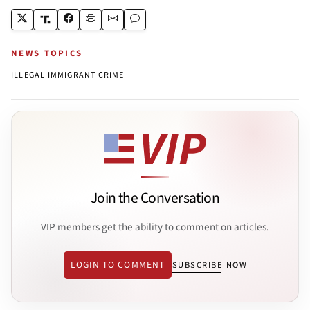
NEWS TOPICS
ILLEGAL IMMIGRANT CRIME
Join the Conversation
VIP members get the ability to comment on articles.
LOGIN TO COMMENT
SUBSCRIBE NOW