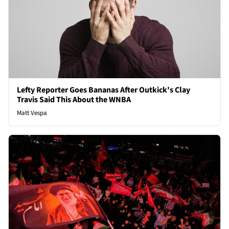
Lefty Reporter Goes Bananas After Outkick's Clay
Travis Said This About the WNBA
Matt Vespa