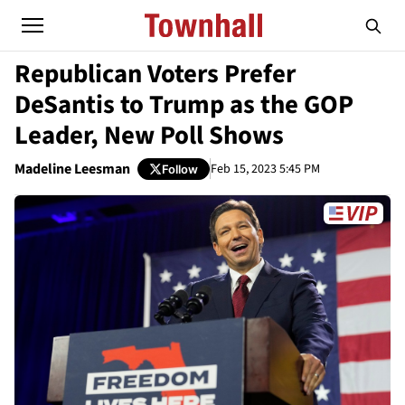
Republican Voters Prefer
DeSantis to Trump as the GOP
Leader, New Poll Shows
Madeline Leesman
Feb 15, 2023 5:45 PM
Follow