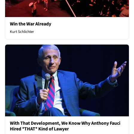
Win the War Already
Kurt Schlichter
With That Development, We Know Why Anthony Fauci
Hired *THAT* Kind of Lawyer