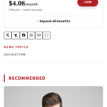
NEWS TOPICS
2024 ELECTION
RECOMMENDED