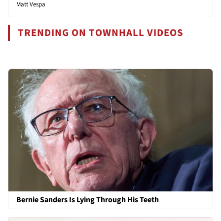
Matt Vespa
TRENDING ON TOWNHALL VIDEOS
Bernie Sanders Is Lying Through His Teeth