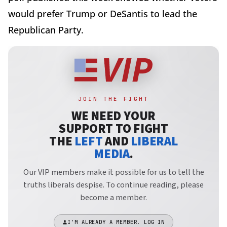
would prefer Trump or DeSantis to lead the
Republican Party.