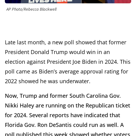
AP Photo/Rebecca Blackwell
Late last month, a new poll showed that former
President Donald Trump would win in an
election against President Joe Biden in 2024. This
poll came as Biden’s average approval rating for
2022 showed he was underwater.
Now, Trump and former South Carolina Gov.
Nikki Haley are running on the Republican ticket
for 2024. Several reports have indicated that
Florida Gov. Ron DeSantis could run as well. A
poll published this week showed whether voters