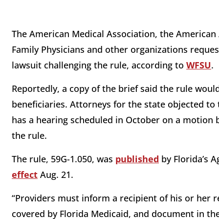
The American Medical Association, the American
Family Physicians and other organizations reques
lawsuit challenging the rule, according to
WFSU
.
Reportedly, a copy of the brief said the rule wou
beneficiaries. Attorneys for the state objected to t
has a hearing scheduled in October on a motion by
the rule.
The rule, 59G-1.050, was
published
by Florida’s 
effect
Aug. 21.
“Providers must inform a recipient of his or her re
covered by Florida Medicaid, and document in the 