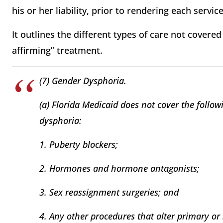
his or her liability, prior to rendering each service
It outlines the different types of care not covere
affirming” treatment.
(7) Gender Dysphoria.
(a) Florida Medicaid does not cover the follow
dysphoria:
1. Puberty blockers;
2. Hormones and hormone antagonists;
3. Sex reassignment surgeries; and
4. Any other procedures that alter primary or 