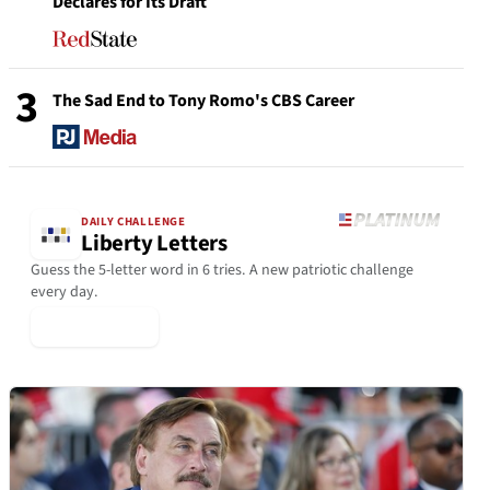
Declares for Its Draft
3
The Sad End to Tony Romo's CBS Career
DAILY CHALLENGE
Liberty Letters
Guess the 5-letter word in 6 tries. A new patriotic challenge
every day.
▶ Play Today