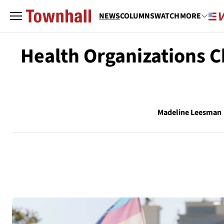
NEWS
COLUMNS
WATCH
MORE
Health Organizations C
Madeline Leesman