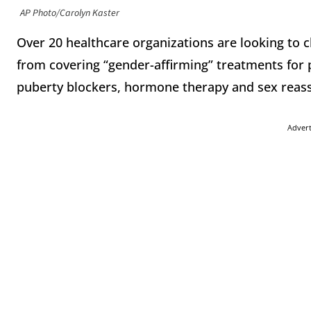
AP Photo/Carolyn Kaster
Over 20 healthcare organizations are looking to c
from covering “gender-affirming” treatments for 
puberty blockers, hormone therapy and sex reas
Adver