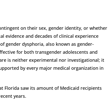
ontingent on their sex, gender identity, or whether
cal evidence and decades of clinical experience
 of gender dysphoria, also known as gender-
effective for both transgender adolescents and
re is neither experimental nor investigational; it
supported by every major medical organization in
at Florida saw its amount of Medicaid recipients
recent years.