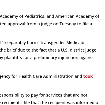
 Academy of Pediatrics, and American Academy of
ted approval from a judge on Tuesday to file a
ld “irreparably harm” transgender Medicaid
he brief due to the fact that a U.S. district judge
 plaintiffs for a preliminary injunction against
Agency for Health Care Administration and
took
sponsibility to pay for services that are not
recipient’s file that the recipient was informed of