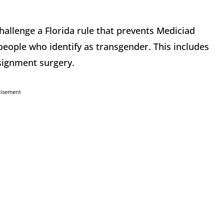
hallenge a Florida rule that prevents Mediciad
people who identify as transgender. This includes
signment surgery.
tisement