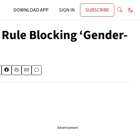
DOWNLOAD APP
SIGN IN
SUBSCRIBE
 Rule Blocking ‘Gender-
Advertisement