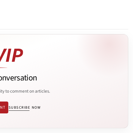
onversation
ity to comment on articles.
ENT
SUBSCRIBE NOW