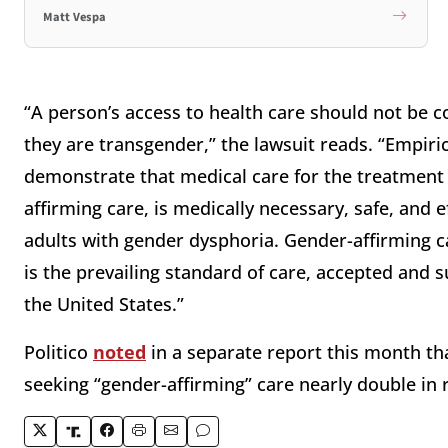
Matt Vespa
“A person’s access to health care should not be c
they are transgender,” the lawsuit reads. “Empiri
demonstrate that medical care for the treatment
affirming care, is medically necessary, safe, and 
adults with gender dysphoria. Gender-affirming ca
is the prevailing standard of care, accepted and 
the United States.”
Politico
noted
in a separate report this month th
seeking “gender-affirming” care nearly double in 