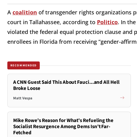
A
coalition
of transgender rights organizations p
court in Tallahassee, according to
Politico
. In th
violated the federal equal protection clause and
enrollees in Florida from receiving “gender-affirm
RECOMMENDED
A CNN Guest Said This About Fauci...and All Hell
Broke Loose
Matt Vespa
Mike Rowe's Reason for What's Refueling the
Socialist Resurgence Among Dems Isn't Far-
Fetched