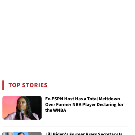
TOP STORIES
Ex-ESPN Host Has a Total Meltdown
Over Former NBA Player Declaring for
the WNBA
Jill Biden's Former Press Secretary Is