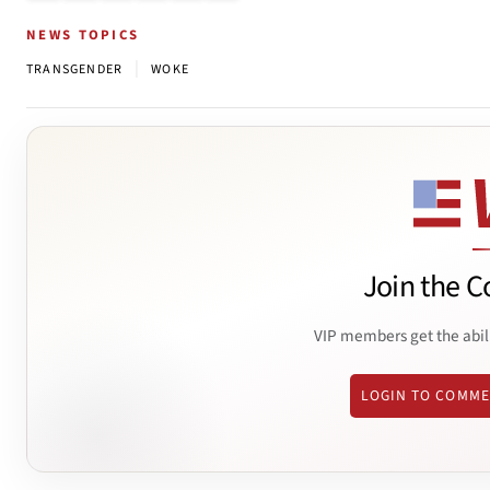
NEWS TOPICS
|
TRANSGENDER
WOKE
Join the C
VIP members get the abil
LOGIN TO COMM