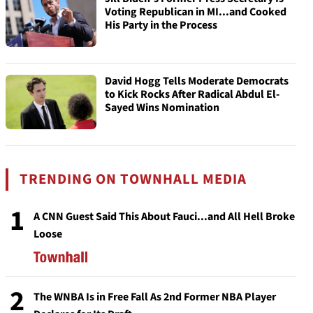
Voting Republican in MI...and Cooked
His Party in the Process
David Hogg Tells Moderate Democrats
to Kick Rocks After Radical Abdul El-
Sayed Wins Nomination
TRENDING ON TOWNHALL MEDIA
1
A CNN Guest Said This About Fauci...and All Hell Broke
Loose
2
The WNBA Is in Free Fall As 2nd Former NBA Player