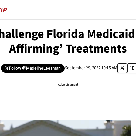
hallenge Florida Medicaid
Affirming’ Treatments
September 29, 2022 10:15 AM
Follow
@MadelineLeesman
Advertisement