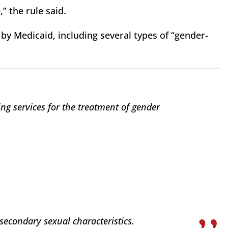
,” the rule said.
d by Medicaid, including several types of “gender-
ing services for the treatment of gender
secondary sexual characteristics.