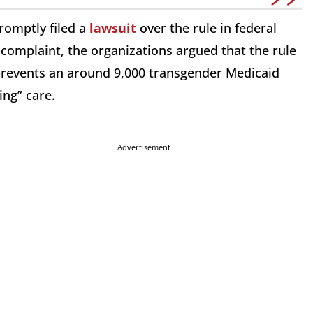
romptly filed a
lawsuit
over the rule in federal
e complaint, the organizations argued that the rule
 prevents an around 9,000 transgender Medicaid
ing” care.
Advertisement