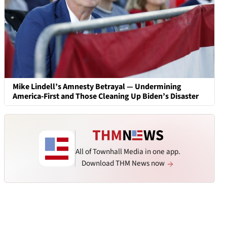
Mike Lindell’s Amnesty Betrayal — Undermining
America-First and Those Cleaning Up Biden’s Disaster
All of Townhall Media in one app.
Download THM News now