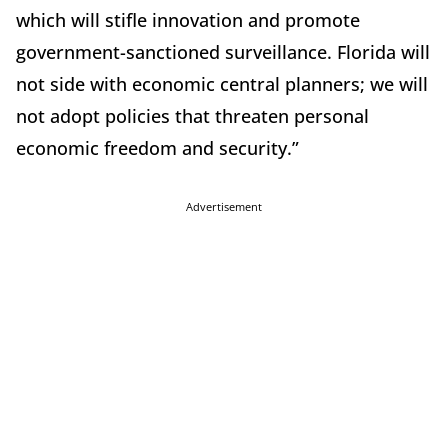
which will stifle innovation and promote
government-sanctioned surveillance. Florida will
not side with economic central planners; we will
not adopt policies that threaten personal
economic freedom and security.”
Advertisement