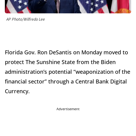
AP Photo/Wilfredo Lee
Florida Gov. Ron DeSantis on Monday moved to
protect The Sunshine State from the Biden
administration’s potential “weaponization of the
financial sector” through a Central Bank Digital
Currency.
Advertisement