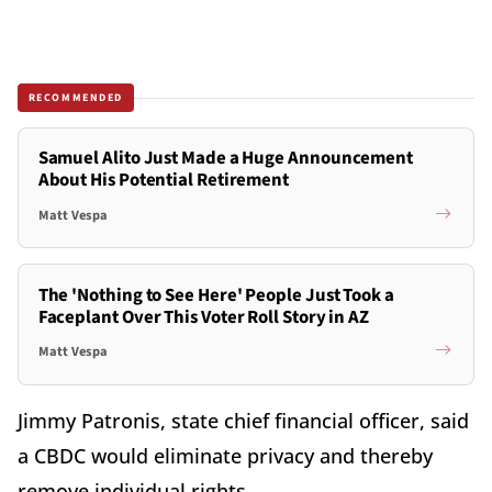
RECOMMENDED
Samuel Alito Just Made a Huge Announcement
About His Potential Retirement
Matt Vespa
The 'Nothing to See Here' People Just Took a
Faceplant Over This Voter Roll Story in AZ
Matt Vespa
Jimmy Patronis, state chief financial officer, said
a CBDC would eliminate privacy and thereby
remove individual rights.