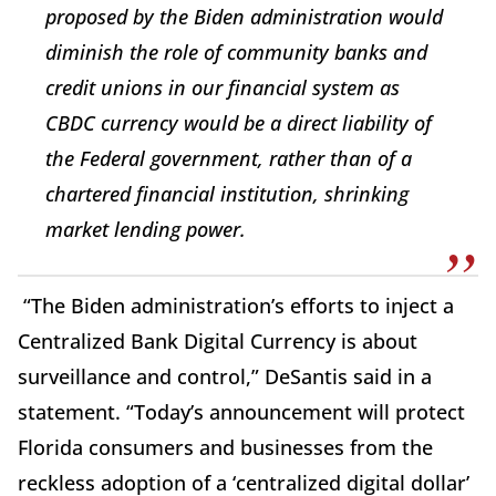
proposed by the Biden administration would
diminish the role of community banks and
credit unions in our financial system as
CBDC currency would be a direct liability of
the Federal government, rather than of a
chartered financial institution, shrinking
market lending power.
“The Biden administration’s efforts to inject a
Centralized Bank Digital Currency is about
surveillance and control,”
DeSantis said in a
statement. “Today’s announcement will protect
Florida consumers and businesses from the
reckless adoption of a ‘centralized digital dollar’