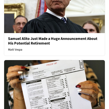
Samuel Alito Just Made a Huge Announcement About
His Potential Retirement
Matt Vespa