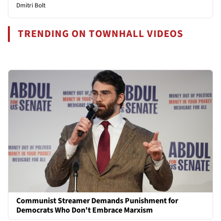
Dmitri Bolt
TRENDING ON TOWNHALL VIDEOS
Communist Streamer Demands Punishment for
Democrats Who Don't Embrace Marxism