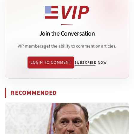
Join the Conversation
VIP members get the ability to comment on articles.
LOGIN TO COMMENT
SUBSCRIBE NOW
RECOMMENDED