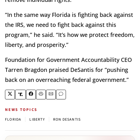
“In the same way Florida is fighting back against
the IRS, we need to fight back against this
program,” he said. “It’s how we protect freedom,
liberty, and prosperity.”
Foundation for Government Accountability CEO
Tarren Bragdon praised DeSantis for “pushing
back on an overreaching federal government.”
NEWS TOPICS
|
|
FLORIDA
LIBERTY
RON DESANTIS