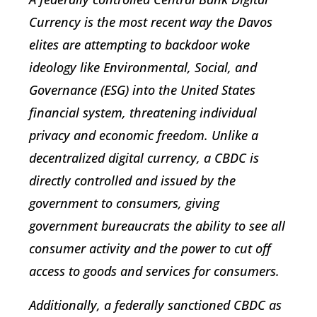
Currency is the most recent way the Davos
elites are attempting to backdoor woke
ideology like Environmental, Social, and
Governance (ESG) into the United States
financial system, threatening individual
privacy and economic freedom. Unlike a
decentralized digital currency, a CBDC is
directly controlled and issued by the
government to consumers, giving
government bureaucrats the ability to see all
consumer activity and the power to cut off
access to goods and services for consumers.
Additionally, a federally sanctioned CBDC as