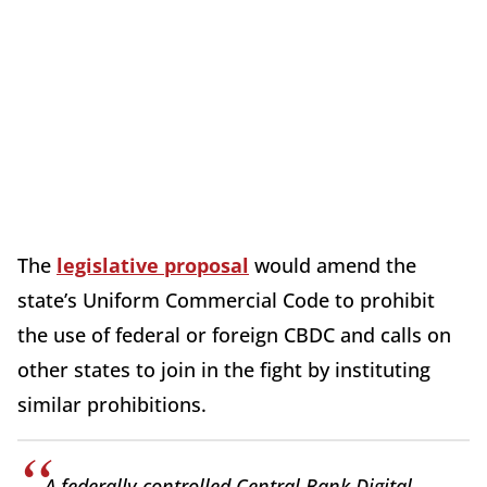
The
legislative proposal
would amend the
state’s Uniform Commercial Code to prohibit
the use of federal or foreign CBDC and calls on
other states to join in the fight by instituting
similar prohibitions.
A federally controlled Central Bank Digital