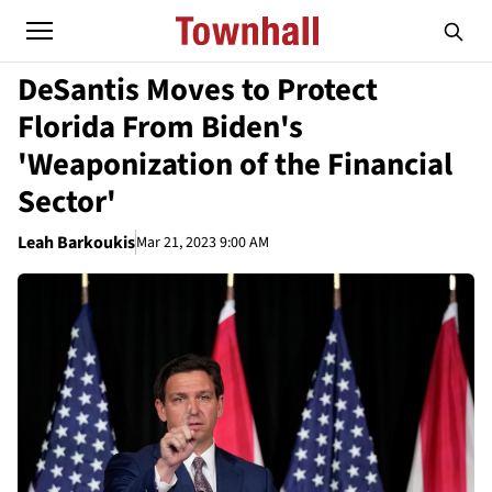
DeSantis Moves to Protect
Florida From Biden's
'Weaponization of the Financial
Sector'
Leah Barkoukis
Mar 21, 2023 9:00 AM