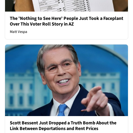
The 'Nothing to See Here' People Just Took a Faceplant
Over This Voter Roll Story in AZ
Matt Vespa
Scott Bessent Just Dropped a Truth Bomb About the
Link Between Deportations and Rent Prices