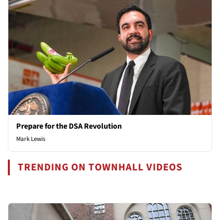
Prepare for the DSA Revolution
Mark Lewis
TRENDING ON TOWNHALL VIDEOS