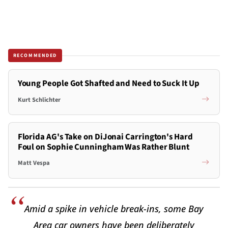
RECOMMENDED
Young People Got Shafted and Need to Suck It Up
Kurt Schlichter
Florida AG's Take on DiJonai Carrington's Hard
Foul on Sophie Cunningham Was Rather Blunt
Matt Vespa
Amid a spike in vehicle break-ins, some Bay
Area car owners have been deliberately