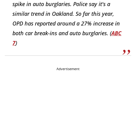
spike in auto burglaries. Police say it's a
similar trend in Oakland. So far this year,
OPD has reported around a 27% increase in
both car break-ins and auto burglaries. (
ABC
7
)
Advertisement