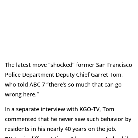
The latest move “shocked” former San Francisco
Police Department Deputy Chief Garret Tom,
who told ABC 7 “there’s so much that can go
wrong here.”
In a separate interview with KGO-TV, Tom
commented that he never saw such behavior by
residents in his nearly 40 years on the job.