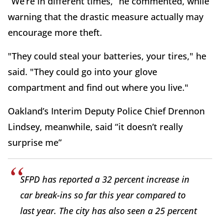
“We’re in different times,” he commented, while
warning that the drastic measure actually may
encourage more theft.
"They could steal your batteries, your tires," he
said. "They could go into your glove
compartment and find out where you live."
Oakland’s Interim Deputy Police Chief Drennon
Lindsey, meanwhile, said “it doesn’t really
surprise me”
SFPD has reported a 32 percent increase in
car break-ins so far this year compared to
last year. The city has also seen a 25 percent