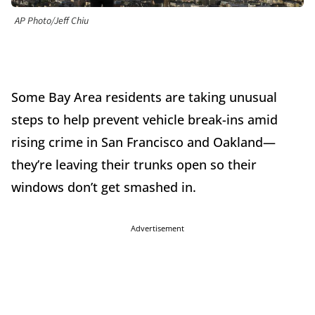
AP Photo/Jeff Chiu
Some Bay Area residents are taking unusual
steps to help prevent vehicle break-ins amid
rising crime in San Francisco and Oakland—
they’re leaving their trunks open so their
windows don’t get smashed in.
Advertisement