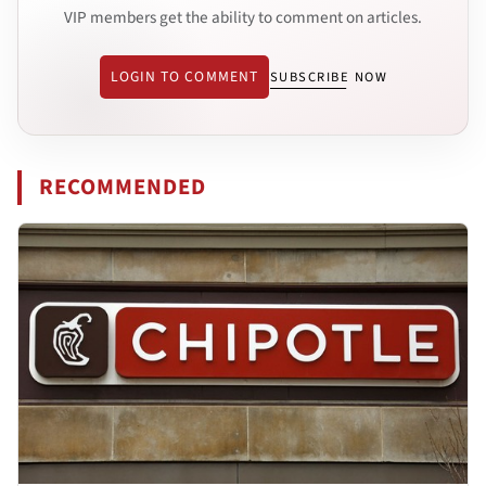
VIP members get the ability to comment on articles.
LOGIN TO COMMENT
SUBSCRIBE NOW
RECOMMENDED