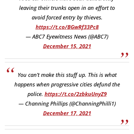
leaving their trunks open in an effort to
avoid forced entry by thieves.
https://t.co/BGwRf33Pc8
— ABC7 Eyewitness News (@ABC7)
December 15, 2021
You can’t make this stuff up. This is what
happens when progressive cities defund the
police.
https://t.co/2zbkuUnyZ9
— Channing Phillips (@ChanningPhilli1)
December 17, 2021