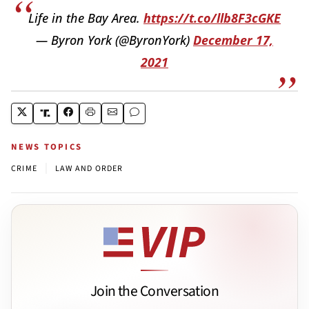
Life in the Bay Area.
https://t.co/llb8F3cGKE
— Byron York (@ByronYork)
December 17,
2021
NEWS TOPICS
|
CRIME
LAW AND ORDER
Join the Conversation