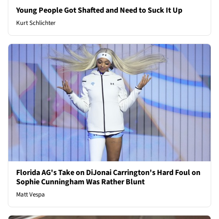
Young People Got Shafted and Need to Suck It Up
Kurt Schlichter
Florida AG's Take on DiJonai Carrington's Hard Foul on
Sophie Cunningham Was Rather Blunt
Matt Vespa