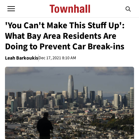
'You Can't Make This Stuff Up':
What Bay Area Residents Are
Doing to Prevent Car Break-ins
Leah Barkoukis
Dec 17, 2021 8:10 AM