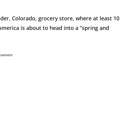
der, Colorado, grocery store, where at least 10
merica is about to head into a “spring and
tisement