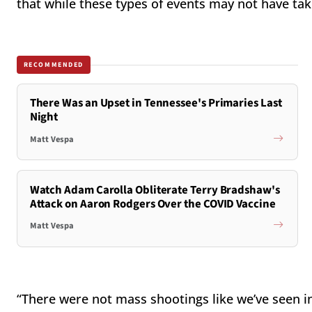
that while these types of events may not have tak
RECOMMENDED
There Was an Upset in Tennessee's Primaries Last
Night
Matt Vespa
Watch Adam Carolla Obliterate Terry Bradshaw's
Attack on Aaron Rodgers Over the COVID Vaccine
Matt Vespa
“There were not mass shootings like we’ve seen in