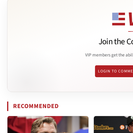
Join the C
VIP members get the abil
LOGIN TO COMM
RECOMMENDED