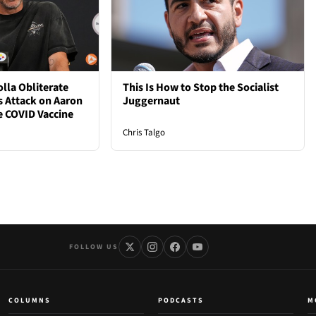
lla Obliterate
This Is How to Stop the Socialist
s Attack on Aaron
Juggernaut
e COVID Vaccine
Chris Talgo
FOLLOW US
COLUMNS
PODCASTS
M