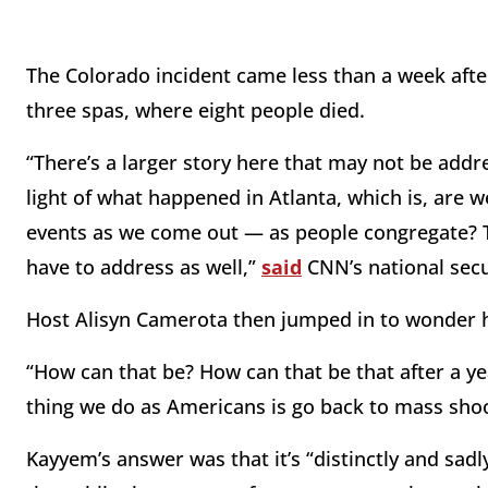
The Colorado incident came less than a week after
three spas, where eight people died.
“There’s a larger story here that may not be addr
light of what happened in Atlanta, which is, are 
events as we come out — as people congregate? T
have to address as well,”
said
CNN’s national secu
Host Alisyn Camerota then jumped in to wonder h
“How can that be? How can that be that after a yea
thing we do as Americans is go back to mass sho
Kayyem’s answer was that it’s “distinctly and sa