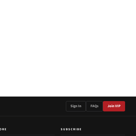
Sign In
FAQs
Join VIP
ORE
SUBSCRIBE