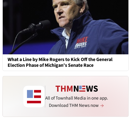
What a Line by Mike Rogers to Kick Off the General
Election Phase of Michigan's Senate Race
All of Townhall Media in one app.
Download THM News now