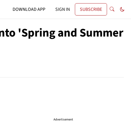
DOWNLOAD APP
SIGN IN
SUBSCRIBE
 Into 'Spring and Summer
Advertisement