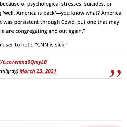
 because of psychological stresses, suicides, or
ing 'well, America is back'—you know what? America
at was persistent through Covid, but one that may
e are congregating and out again.”
 user to note, “CNN is sick.”
://t.co/emxa0QmyLB
tillgray)
March 23, 2021