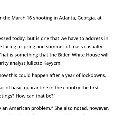
 the March 16 shooting in Atlanta, Georgia, at
essed today, but is one that we have to address in
we facing a spring and summer of mass casualty
hat is something that the Biden White House will
rity analyst Juliette Kayyem.
ow this could happen after a year of lockdowns.
r of basic quarantine in the country the first
otings? How can that be?"
dly an American problem.” She also noted, however,