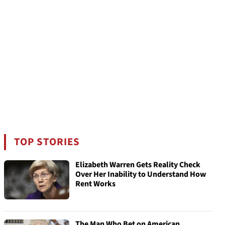
TOP STORIES
Elizabeth Warren Gets Reality Check
Over Her Inability to Understand How
Rent Works
The Man Who Bet on American