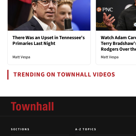
There Was an Upset in Tennessee's
Watch Adam Caro
Primaries Last Night
Terry Bradshaw'
Rodgers Over th
Matt Vespa
Matt Vespa
TRENDING ON TOWNHALL VIDEOS
SECTIONS
A-Z TOPICS