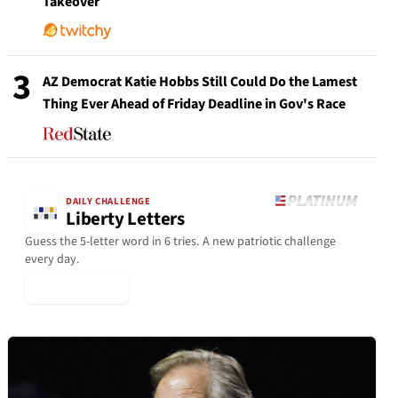
Takeover
3
AZ Democrat Katie Hobbs Still Could Do the Lamest
Thing Ever Ahead of Friday Deadline in Gov's Race
DAILY CHALLENGE
Liberty Letters
Guess the 5-letter word in 6 tries. A new patriotic challenge
every day.
▶ Play Today