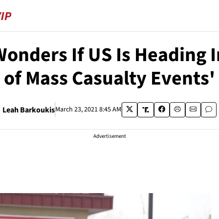
Wonders If US Is Heading
of Mass Casualty Events'
Leah Barkoukis
March 23, 2021 8:45 AM
Advertisement