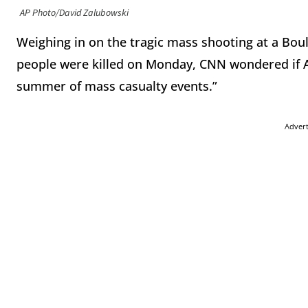
AP Photo/David Zalubowski
Weighing in on the tragic mass shooting at a Boul
people were killed on Monday, CNN wondered if A
summer of mass casualty events.”
Adver