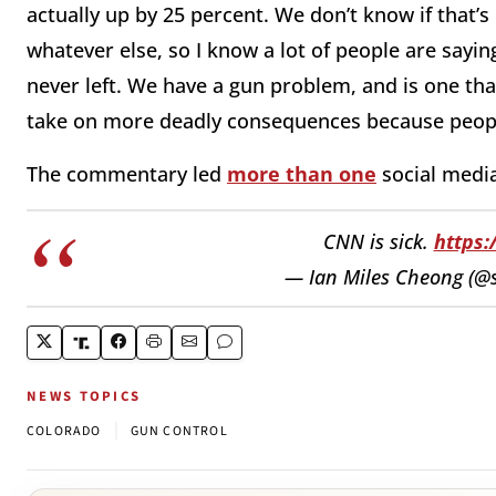
actually up by 25 percent. We don’t know if that’s
whatever else, so I know a lot of people are say
never left. We have a gun problem, and is one th
take on more deadly consequences because peopl
The commentary led
more than one
social media
CNN is sick.
https
— Ian Miles Cheong (@s
NEWS TOPICS
|
COLORADO
GUN CONTROL