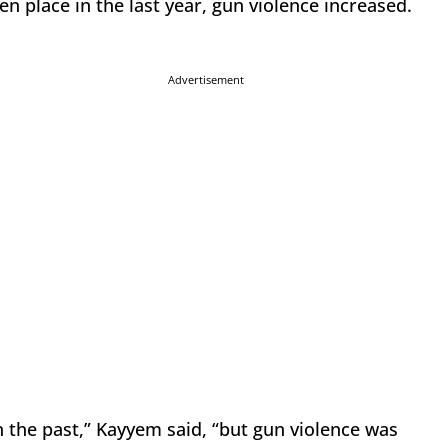
en place in the last year, gun violence increased.
Advertisement
 the past,” Kayyem said, “but gun violence was