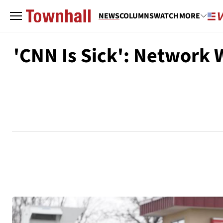
NEWS
COLUMNS
WATCH
MORE
'CNN Is Sick': Network 