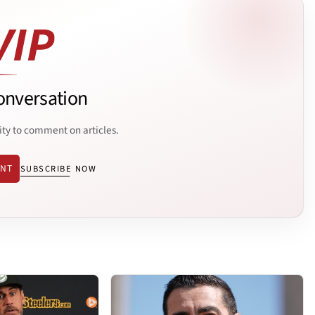
onversation
ity to comment on articles.
ENT
SUBSCRIBE NOW