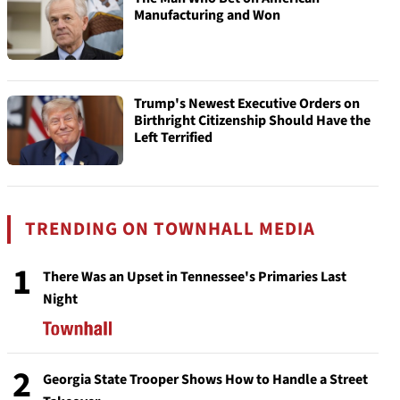
Manufacturing and Won
Trump's Newest Executive Orders on
Birthright Citizenship Should Have the
Left Terrified
TRENDING ON TOWNHALL MEDIA
1
There Was an Upset in Tennessee's Primaries Last
Night
2
Georgia State Trooper Shows How to Handle a Street