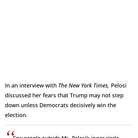
In an interview with
The New York Times,
Pelosi
discussed her fears that Trump may not step
down unless Democrats decisively win the
election.