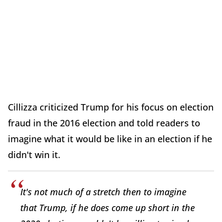
Cillizza criticized Trump for his focus on election
fraud in the 2016 election and told readers to
imagine what it would be like in an election if he
didn't win it.
It's not much of a stretch then to imagine
that Trump, if he does come up short in the