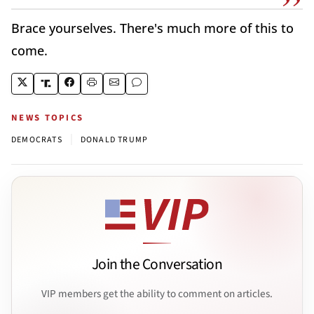
Brace yourselves. There's much more of this to
come.
NEWS TOPICS
|
DEMOCRATS
DONALD TRUMP
Join the Conversation
VIP members get the ability to comment on articles.