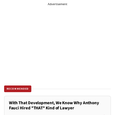
Advertisement
RECOMMENDED
With That Development, We Know Why Anthony
Fauci Hired *THAT* Kind of Lawyer