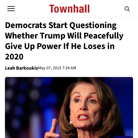
Democrats Start Questioning
Whether Trump Will Peacefully
Give Up Power If He Loses in
2020
Leah Barkoukis
May 07, 2019 7:34 AM