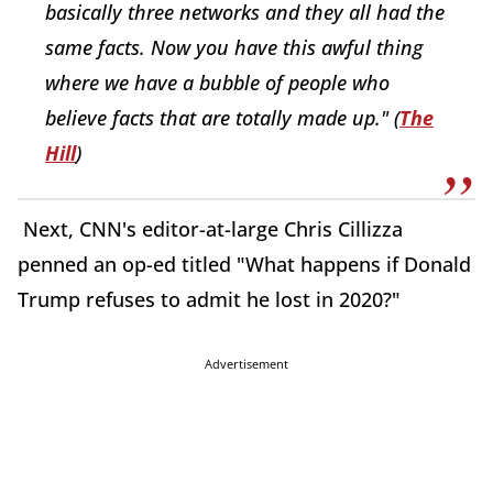
basically three networks and they all had the
same facts. Now you have this awful thing
where we have a bubble of people who
believe facts that are totally made up." (
The
Hill
)
Next, CNN's editor-at-large Chris Cillizza
penned an op-ed titled "What happens if Donald
Trump refuses to admit he lost in 2020?"
Advertisement