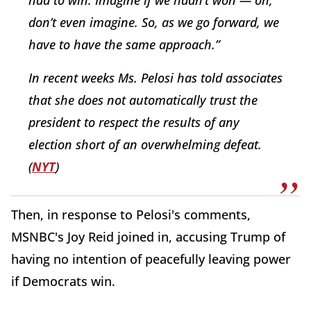
had to win. Imagine if we hadn’t won — oh,
don’t even imagine. So, as we go forward, we
have to have the same approach.”
In recent weeks Ms. Pelosi has told associates
that she does not automatically trust the
president to respect the results of any
election short of an overwhelming defeat.
(
NYT
)
Then, in response to Pelosi's comments,
MSNBC's Joy Reid joined in, accusing Trump of
having no intention of peacefully leaving power
if Democrats win.