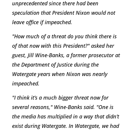
unprecedented since there had been
speculation that President Nixon would not
leave office if impeached.
"How much of a threat do you think there is
of that now with this President?" asked her
guest, Jill Wine-Banks, a former prosecutor at
the Department of Justice during the
Watergate years when Nixon was nearly
impeached.
"I think it’s a much bigger threat now for
several reasons," Wine-Banks said. "One is
the media has multiplied in a way that didn’t
exist during Watergate. In Watergate, we had