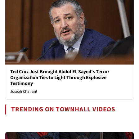
Ted Cruz Just Brought Abdul El-Sayed's Terror
Organization Ties to Light Through Explosive
Testimony
Joseph Chalfant
TRENDING ON TOWNHALL VIDEOS