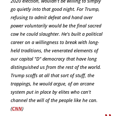
2020 election, wouldn't be willing to simply
go quietly into that good night. For Trump,
refusing to admit defeat and hand over
power voluntarily would be the final sacred
cow he could slaughter. He's built a political
career on a willingness to break with long-
held traditions, the venerated elements of
our capital "D" democracy that have long
distinguished us from the rest of the world.
Trump scoffs at all that sort of stuff, the
trappings, he would argue, of an arcane
system put in place by elites who can't
channel the will of the people like he can.
(
CNN
)