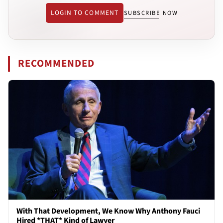
LOGIN TO COMMENT
SUBSCRIBE NOW
RECOMMENDED
With That Development, We Know Why Anthony Fauci
Hired *THAT* Kind of Lawyer