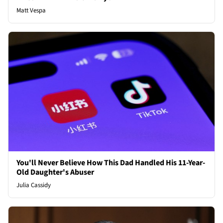
Matt Vespa
You'll Never Believe How This Dad Handled His 11-Year-
Old Daughter's Abuser
Julia Cassidy