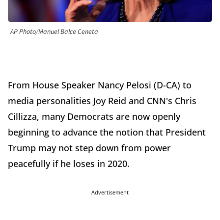
AP Photo/Manuel Balce Ceneta
From House Speaker Nancy Pelosi (D-CA) to
media personalities Joy Reid and CNN's Chris
Cillizza, many Democrats are now openly
beginning to advance the notion that President
Trump may not step down from power
peacefully if he loses in 2020.
Advertisement