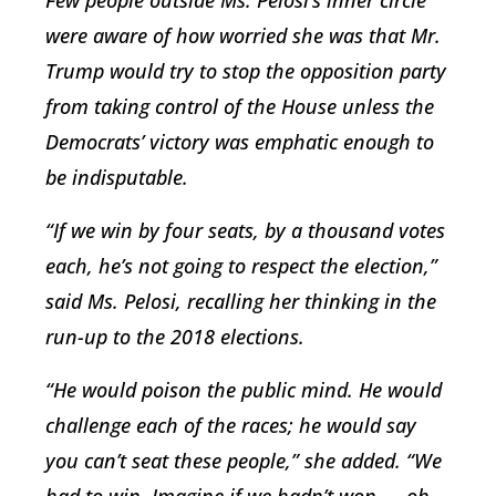
Few people outside Ms. Pelosi’s inner circle
were aware of how worried she was that Mr.
Trump would try to stop the opposition party
from taking control of the House unless the
Democrats’ victory was emphatic enough to
be indisputable.
“If we win by four seats, by a thousand votes
each, he’s not going to respect the election,”
said Ms. Pelosi, recalling her thinking in the
run-up to the 2018 elections.
“He would poison the public mind. He would
challenge each of the races; he would say
you can’t seat these people,” she added. “We