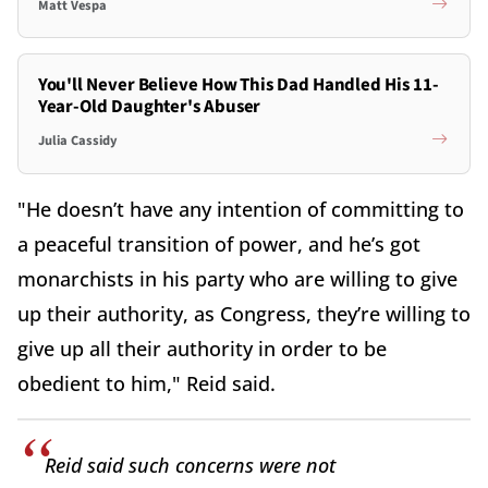
Matt Vespa
You'll Never Believe How This Dad Handled His 11-
Year-Old Daughter's Abuser
Julia Cassidy
"He doesn’t have any intention of committing to
a peaceful transition of power, and he’s got
monarchists in his party who are willing to give
up their authority, as Congress, they’re willing to
give up all their authority in order to be
obedient to him," Reid said.
Reid said such concerns were not