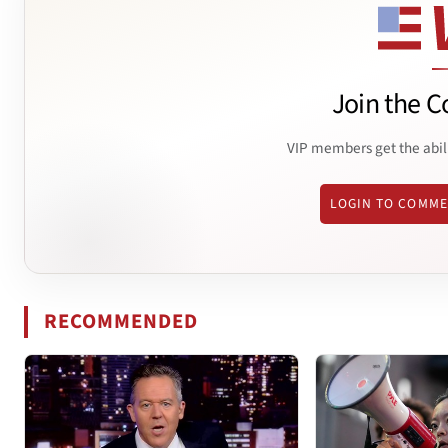
Join the C
VIP members get the abil
LOGIN TO COMM
RECOMMENDED