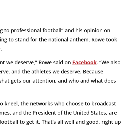
 to professional football” and his opinion on
ng to stand for the national anthem, Rowe took
.
ent we deserve,” Rowe said on
Facebook
. “We also
serve, and the athletes we deserve. Because
what gets our attention, and who and what does
to kneel, the networks who choose to broadcast
mes, and the President of the United States, are
ootball to get it. That’s all well and good, right up