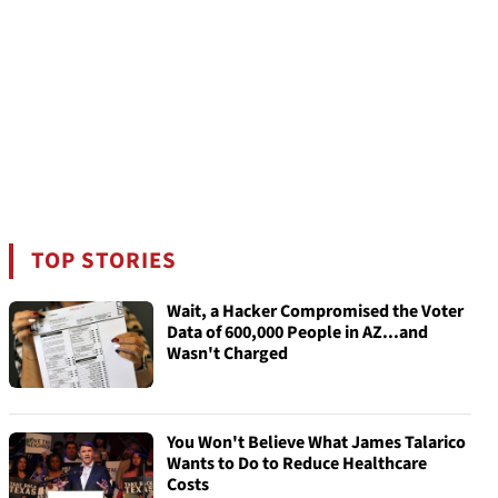
TOP STORIES
Wait, a Hacker Compromised the Voter
Data of 600,000 People in AZ...and
Wasn't Charged
You Won't Believe What James Talarico
Wants to Do to Reduce Healthcare
Costs