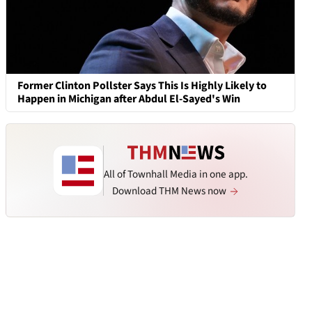
Former Clinton Pollster Says This Is Highly Likely to
Happen in Michigan after Abdul El-Sayed's Win
All of Townhall Media in one app.
Download THM News now