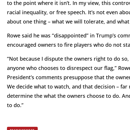
to the point where it isn’t. In my view, this controv
racial inequality, or free speech. It’s not even abo
about one thing – what we will tolerate, and what
Rowe said he was “disappointed” in Trump’s comme
encouraged owners to fire players who do not st
“Not because I dispute the owners right to do so,
anyone who chooses to disrespect our flag,” Row
President’s comments presuppose that the owners
We decide what to watch, and that decision – far 
determine the what the owners choose to do. And 
to do.”