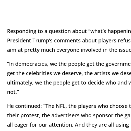
Responding to a question about “what’s happening
President Trump’s comments about players refusi
aim at pretty much everyone involved in the issue
“In democracies, we the people get the governm
get the celebrities we deserve, the artists we de
ultimately, we the people get to decide who and 
not.”
He continued: “The NFL, the players who choose 
their protest, the advertisers who sponsor the ga
all eager for our attention. And they are all using f