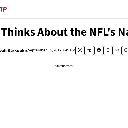
Thinks About the NFL's N
eah Barkoukis
September 25, 2017 3:45 PM
Advertisement