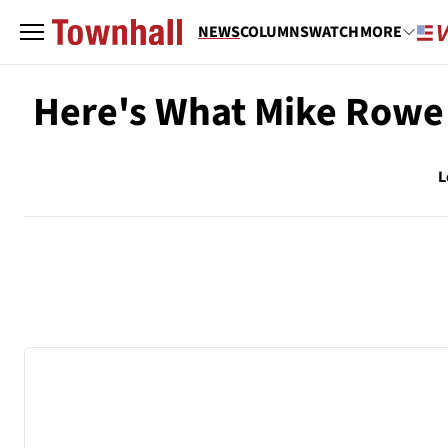
NEWS
COLUMNS
WATCH
MORE
Here's What Mike Rowe 
L