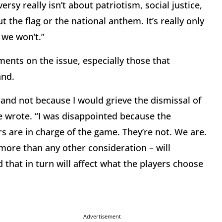
ersy really isn’t about patriotism, social justice,
ut the flag or the national anthem. It’s really only
 we won’t.”
nts on the issue, especially those that
and.
 and not because I would grieve the dismissal of
e wrote. “I was disappointed because the
 are in charge of the game. They’re not. We are.
more than any other consideration – will
that in turn will affect what the players choose
Advertisement