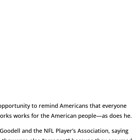
 opportunity to remind Americans that everyone
tworks works for the American people—as does he.
odell and the NFL Player’s Association, saying