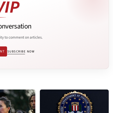
onversation
ity to comment on articles.
ENT
SUBSCRIBE NOW