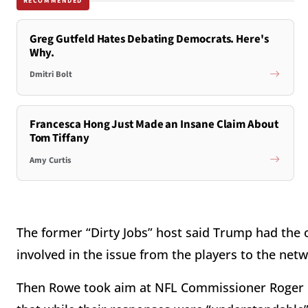
RECOMMENDED
Greg Gutfeld Hates Debating Democrats. Here's
Why.
Dmitri Bolt
Francesca Hong Just Made an Insane Claim About
Tom Tiffany
Amy Curtis
The former “Dirty Jobs” host said Trump had the
involved in the issue from the players to the ne
Then Rowe took aim at NFL Commissioner Roger Go