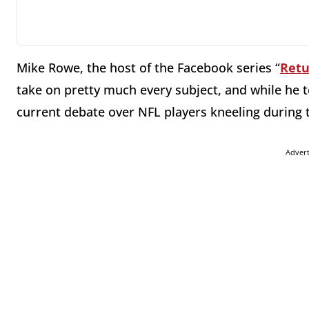
Mike Rowe, the host of the Facebook series “
Retu
take on pretty much every subject, and while he te
current debate over NFL players kneeling during 
Adver