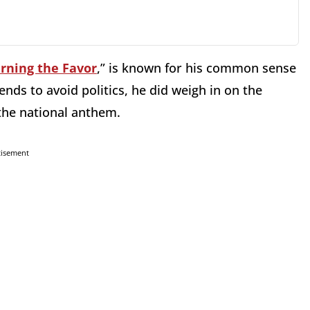
rning the Favor
,” is known for his common sense
nds to avoid politics, he did weigh in on the
the national anthem.
tisement