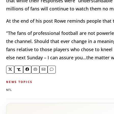
that while their responses were “understandable
millions of fans will continue to watch them no 
At the end of his post Rowe reminds people that t
“The fans of professional football are not powerl
the channel. Should that ever change in a meaningf
fans relative to those players who chose to knee
else next Sunday – I can assure you…the matter 
NEWS TOPICS
NFL