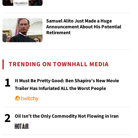
Samuel Alito Just Made a Huge
Announcement About His Potential
Retirement
TRENDING ON TOWNHALL MEDIA
1
It Must Be Pretty Good: Ben Shapiro's New Movie
Trailer Has Infuriated ALL the Worst People
2
Oil Isn't the Only Commodity Not Flowing in Iran