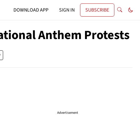
DOWNLOAD APP
SIGN IN
SUBSCRIBE
ational Anthem Protests
Advertisement