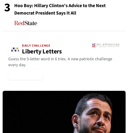
3
Hoo Boy: Hillary Clinton's Advice to the Next
Democrat President Says It All
DAILY CHALLENGE
Liberty Letters
Guess the 5-letter word in 6 tries. A new patriotic challenge
every day.
▶ Play Today