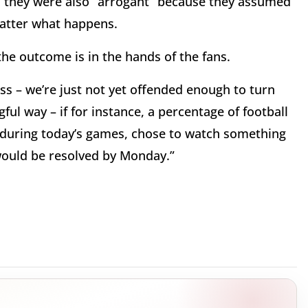
” they were also “arrogant” because they assumed
matter what happens.
he outcome is in the hands of the fans.
ess – we’re just not yet offended enough to turn
ul way – if for instance, a percentage of football
l during today’s games, chose to watch something
would be resolved by Monday.”