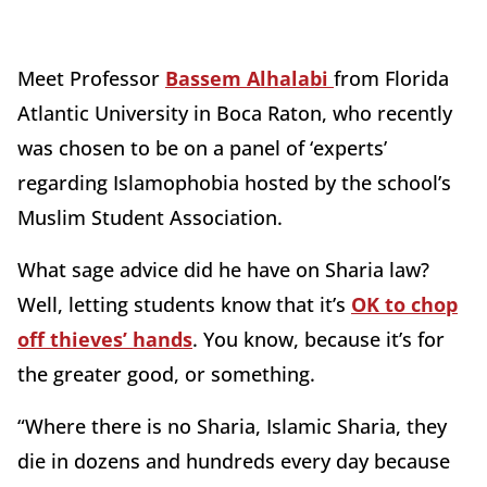
Meet Professor
Bassem Alhalabi
from Florida
Atlantic University in Boca Raton, who recently
was chosen to be on a panel of ‘experts’
regarding Islamophobia hosted by the school’s
Muslim Student Association.
What sage advice did he have on Sharia law?
Well, letting students know that it’s
OK to chop
off thieves’ hands
. You know, because it’s for
the greater good, or something.
“Where there is no Sharia, Islamic Sharia, they
die in dozens and hundreds every day because