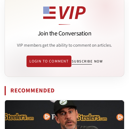
Join the Conversation
VIP members get the ability to comment on articles.
LOGIN TO COMMENT
SUBSCRIBE NOW
RECOMMENDED