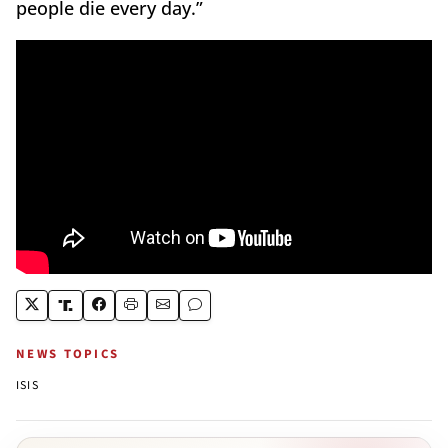
people die every day.”
NEWS TOPICS
ISIS