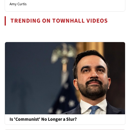
Amy Curtis
TRENDING ON TOWNHALL VIDEOS
Is 'Communist' No Longer a Slur?