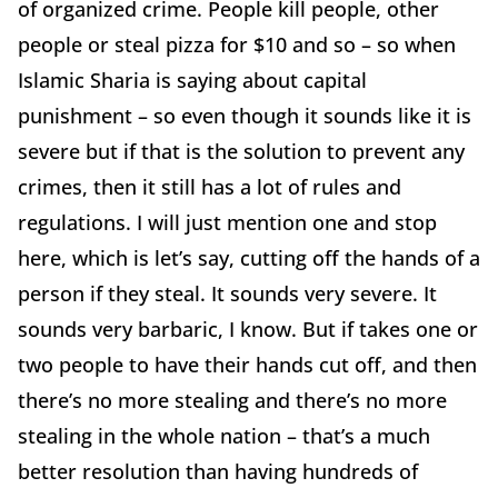
of organized crime. People kill people, other
people or steal pizza for $10 and so – so when
Islamic Sharia is saying about capital
punishment – so even though it sounds like it is
severe but if that is the solution to prevent any
crimes, then it still has a lot of rules and
regulations. I will just mention one and stop
here, which is let’s say, cutting off the hands of a
person if they steal. It sounds very severe. It
sounds very barbaric, I know. But if takes one or
two people to have their hands cut off, and then
there’s no more stealing and there’s no more
stealing in the whole nation – that’s a much
better resolution than having hundreds of