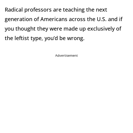
Radical professors are teaching the next
generation of Americans across the U.S. and if
you thought they were made up exclusively of
the leftist type, you’d be wrong.
Advertisement