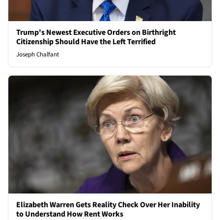
Trump's Newest Executive Orders on Birthright
Citizenship Should Have the Left Terrified
Joseph Chalfant
Elizabeth Warren Gets Reality Check Over Her Inability
to Understand How Rent Works