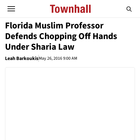
Florida Muslim Professor
Defends Chopping Off Hands
Under Sharia Law
Leah Barkoukis
May 26, 2016 9:00 AM