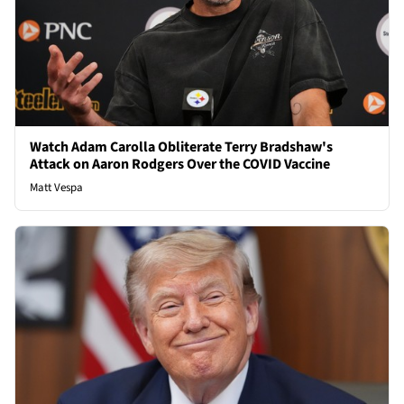
Watch Adam Carolla Obliterate Terry Bradshaw's
Attack on Aaron Rodgers Over the COVID Vaccine
Matt Vespa