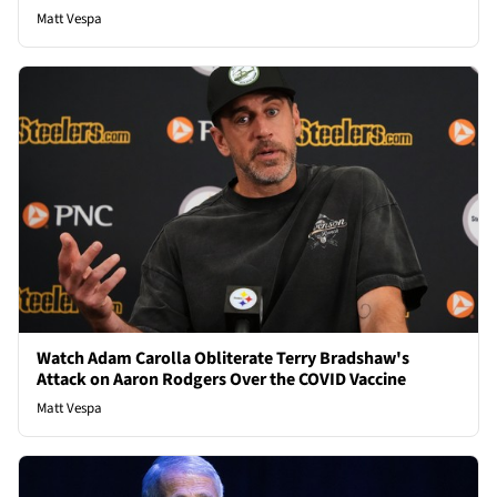
Matt Vespa
Watch Adam Carolla Obliterate Terry Bradshaw's
Attack on Aaron Rodgers Over the COVID Vaccine
Matt Vespa