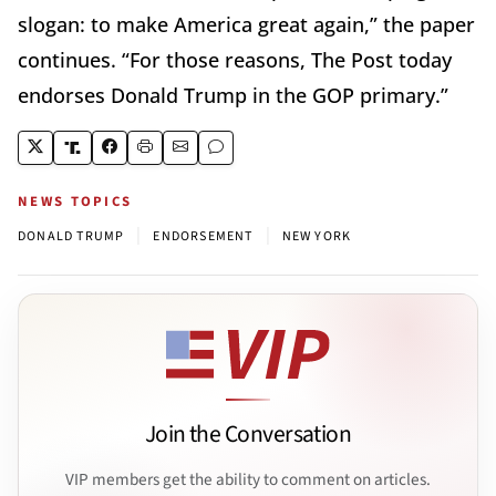
slogan: to make America great again,” the paper
continues. “For those reasons, The Post today
endorses Donald Trump in the GOP primary.”
NEWS TOPICS
|
|
DONALD TRUMP
ENDORSEMENT
NEW YORK
Join the Conversation
VIP members get the ability to comment on articles.