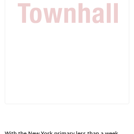
With the New York primary less than a week