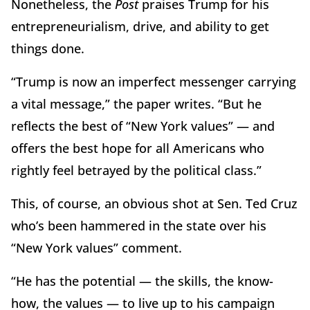
Nonetheless, the
Post
praises Trump for his
entrepreneurialism, drive, and ability to get
things done.
“Trump is now an imperfect messenger carrying
a vital message,” the paper writes. “But he
reflects the best of “New York values” — and
offers the best hope for all Americans who
rightly feel betrayed by the political class.”
This, of course, an obvious shot at Sen. Ted Cruz
who’s been hammered in the state over his
“New York values” comment.
“He has the potential — the skills, the know-
how, the values — to live up to his campaign