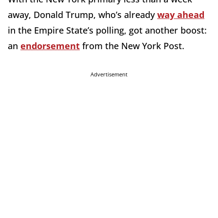
away, Donald Trump, who’s already
way ahead
in the Empire State’s polling, got another boost:
an
endorsement
from the New York Post.
Advertisement