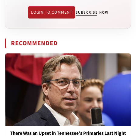
LOGIN TO COMMENT
SUBSCRIBE NOW
RECOMMENDED
There Was an Upset in Tennessee's Primaries Last Night