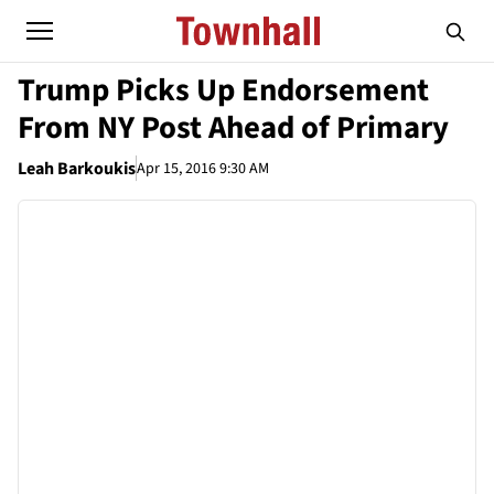
Trump Picks Up Endorsement
From NY Post Ahead of Primary
Leah Barkoukis
Apr 15, 2016 9:30 AM