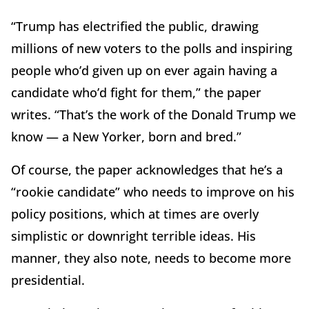
“Trump has electrified the public, drawing
millions of new voters to the polls and inspiring
people who’d given up on ever again having a
candidate who’d fight for them,” the paper
writes. “That’s the work of the Donald Trump we
know — a New Yorker, born and bred.”
Of course, the paper acknowledges that he’s a
“rookie candidate” who needs to improve on his
policy positions, which at times are overly
simplistic or downright terrible ideas. His
manner, they also note, needs to become more
presidential.