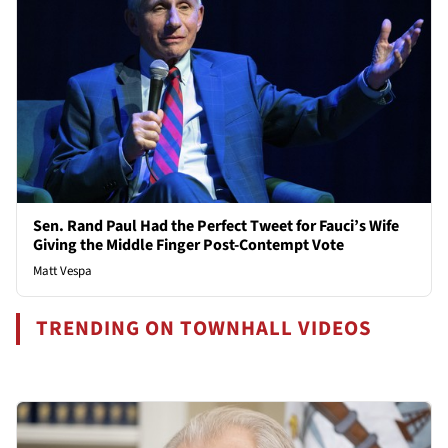
Sen. Rand Paul Had the Perfect Tweet for Fauci’s Wife
Giving the Middle Finger Post-Contempt Vote
Matt Vespa
TRENDING ON TOWNHALL VIDEOS