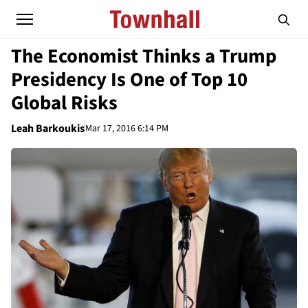
The Economist Thinks a Trump
Presidency Is One of Top 10
Global Risks
Leah Barkoukis
Mar 17, 2016 6:14 PM