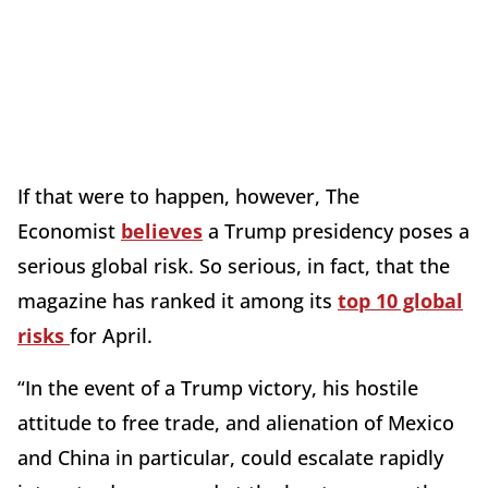
If that were to happen, however, The
Economist
believes
a Trump presidency poses a
serious global risk. So serious, in fact, that the
magazine has ranked it among its
top 10 global
risks
for April.
“In the event of a Trump victory, his hostile
attitude to free trade, and alienation of Mexico
and China in particular, could escalate rapidly