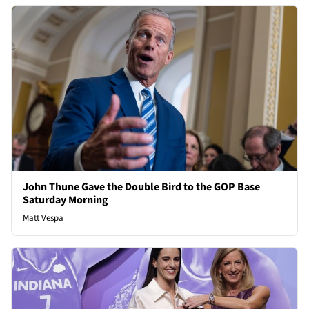
John Thune Gave the Double Bird to the GOP Base
Saturday Morning
Matt Vespa