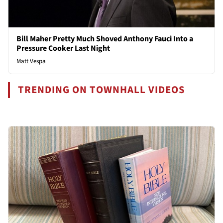
Bill Maher Pretty Much Shoved Anthony Fauci Into a
Pressure Cooker Last Night
Matt Vespa
TRENDING ON TOWNHALL VIDEOS