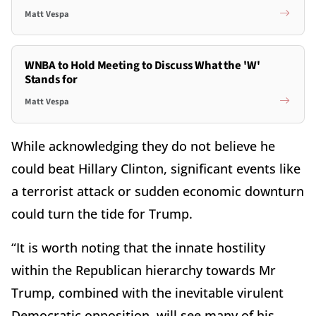
Matt Vespa
WNBA to Hold Meeting to Discuss What the 'W'
Stands for
Matt Vespa
While acknowledging they do not believe he
could beat Hillary Clinton, significant events like
a terrorist attack or sudden economic downturn
could turn the tide for Trump.
“It is worth noting that the innate hostility
within the Republican hierarchy towards Mr
Trump, combined with the inevitable virulent
Democratic opposition, will see many of his