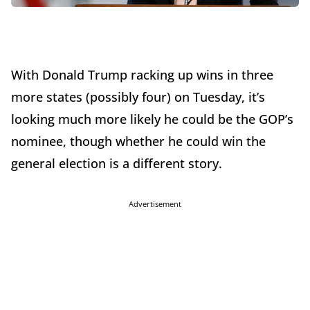
With Donald Trump racking up wins in three
more states (possibly four) on Tuesday, it’s
looking much more likely he could be the GOP’s
nominee, though whether he could win the
general election is a different story.
Advertisement