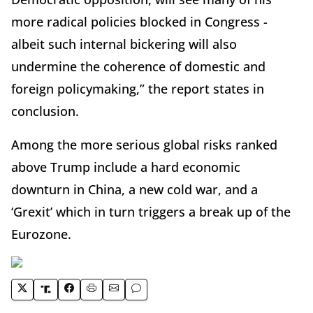
more radical policies blocked in Congress -
albeit such internal bickering will also
undermine the coherence of domestic and
foreign policymaking,” the report states in
conclusion.
Among the more serious global risks ranked
above Trump include a hard economic
downturn in China, a new cold war, and a
‘Grexit’ which in turn triggers a break up of the
Eurozone.