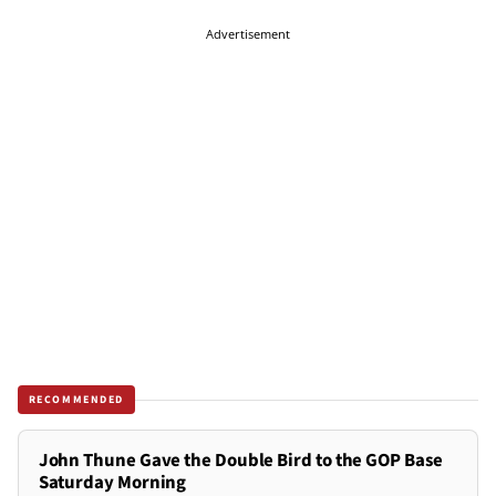
Advertisement
RECOMMENDED
John Thune Gave the Double Bird to the GOP Base
Saturday Morning