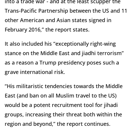
into a trade war - and at the least scupper the
Trans-Pacific Partnership between the US and 11
other American and Asian states signed in
February 2016,” the report states.
It also included his “exceptionally right-wing
stance on the Middle East and jiadhi terrorism”
as a reason a Trump presidency poses such a
grave international risk.
“His militaristic tendencies towards the Middle
East (and ban on all Muslim travel to the US)
would be a potent recruitment tool for jihadi
groups, increasing their threat both within the
region and beyond,” the report continues.