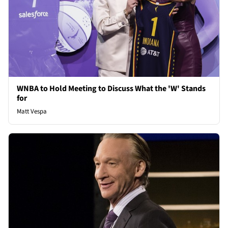
WNBA to Hold Meeting to Discuss What the 'W' Stands
for
Matt Vespa