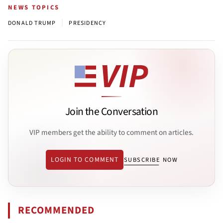
NEWS TOPICS
|
DONALD TRUMP
PRESIDENCY
Join the Conversation
VIP members get the ability to comment on articles.
LOGIN TO COMMENT
SUBSCRIBE NOW
RECOMMENDED