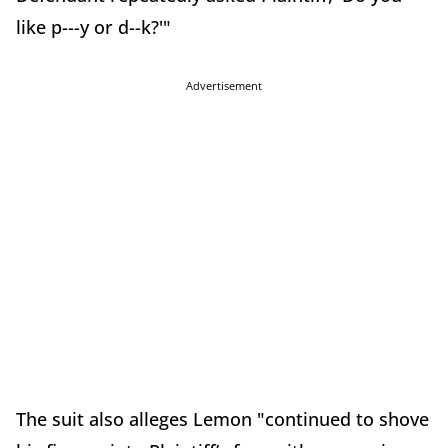
like p---y or d--k?'"
Advertisement
The suit also alleges Lemon "continued to shove