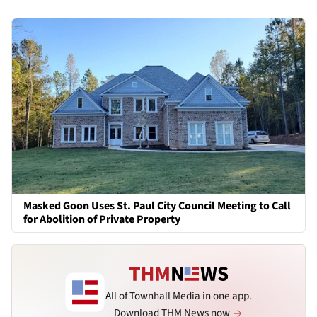
Masked Goon Uses St. Paul City Council Meeting to Call
for Abolition of Private Property
All of Townhall Media in one app.
Download THM News now