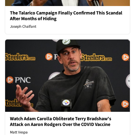
The Talarico Campaign Finally Confirmed This Scandal
After Months of Hiding
Joseph Chalfant
Watch Adam Carolla Obliterate Terry Bradshaw's
Attack on Aaron Rodgers Over the COVID Vaccine
Matt Vespa