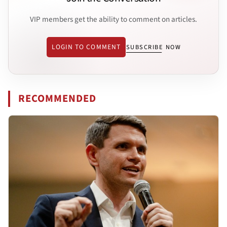
VIP members get the ability to comment on articles.
LOGIN TO COMMENT
SUBSCRIBE NOW
RECOMMENDED