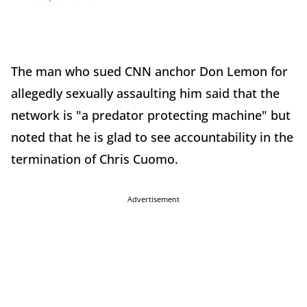
The man who sued CNN anchor Don Lemon for
allegedly sexually assaulting him said that the
network is "a predator protecting machine" but
noted that he is glad to see accountability in the
termination of Chris Cuomo.
Advertisement