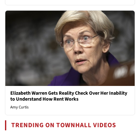
Elizabeth Warren Gets Reality Check Over Her Inability
to Understand How Rent Works
Amy Curtis
TRENDING ON TOWNHALL VIDEOS