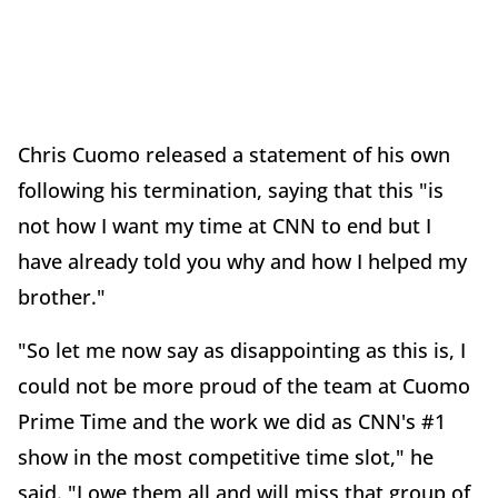
Chris Cuomo released a statement of his own
following his termination, saying that this "is
not how I want my time at CNN to end but I
have already told you why and how I helped my
brother."
"So let me now say as disappointing as this is, I
could not be more proud of the team at Cuomo
Prime Time and the work we did as CNN's #1
show in the most competitive time slot," he
said. "I owe them all and will miss that group of