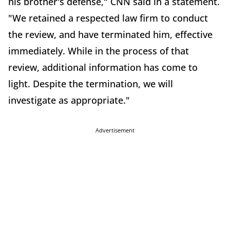
his brother's defense," CNN said in a statement.
"We retained a respected law firm to conduct
the review, and have terminated him, effective
immediately. While in the process of that
review, additional information has come to
light. Despite the termination, we will
investigate as appropriate."
Advertisement