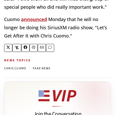
special people who did really important work."
Cuomo
announced
Monday that he will no
longer be doing his SiriusXM radio show, "Let’s
Get After It with Chris Cuomo."
NEWS TOPICS
|
CHRIS CUOMO
FAKE NEWS
Join the Conversation