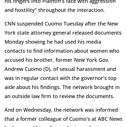
his fingers into Plaintiff’s face with aggression
and hostility" throughout the interaction.
CNN suspended Cuomo Tuesday after the New
York state attorney general released documents
Monday showing he had used his media
contacts to find information about women who
accused his brother, former New York Gov.
Andrew Cuomo (D), of sexual harassment and
was in regular contact with the governor's top
aide about his findings. The network brought in
an outside law firm to review the documents.
And on Wednesday, the network was informed
that a former colleague of Cuomo's at ABC News