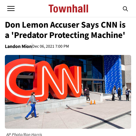
Don Lemon Accuser Says CNN is
a 'Predator Protecting Machine'
Landon Mion
Dec 06, 2021 7:00 PM
AP Photo/Ron Harris