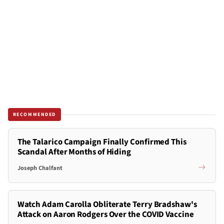
RECOMMENDED
The Talarico Campaign Finally Confirmed This
Scandal After Months of Hiding
Joseph Chalfant
Watch Adam Carolla Obliterate Terry Bradshaw's
Attack on Aaron Rodgers Over the COVID Vaccine