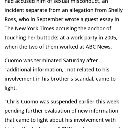
had accused him of sexual misconduct, an
incident separate from an allegation from Shelly
Ross, who in September wrote a guest essay in
The New York Times accusing the anchor of
touching her buttocks at a work party in 2005,
when the two of them worked at ABC News.
Cuomo was terminated Saturday after
"additional information," not related to his
involvement in his brother's scandal, came to
light.
"Chris Cuomo was suspended earlier this week
pending further evaluation of new information
that came to light about his involvement with