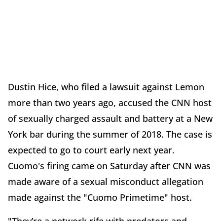
Dustin Hice, who filed a lawsuit against Lemon
more than two years ago, accused the CNN host
of sexually charged assault and battery at a New
York bar during the summer of 2018. The case is
expected to go to court early next year.
Cuomo's firing came on Saturday after CNN was
made aware of a sexual misconduct allegation
made against the "Cuomo Primetime" host.