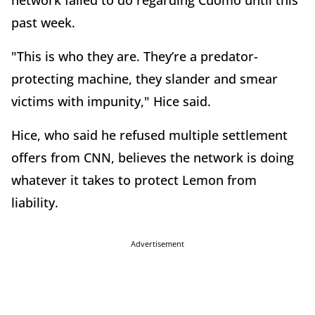
network failed to do regarding Cuomo until this
past week.
"This is who they are. They’re a predator-
protecting machine, they slander and smear
victims with impunity," Hice said.
Hice, who said he refused multiple settlement
offers from CNN, believes the network is doing
whatever it takes to protect Lemon from
liability.
Advertisement