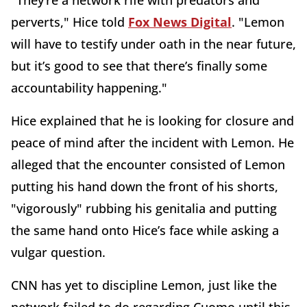
"They’re a network rife with predators and
perverts," Hice told
Fox News Digital
. "Lemon
will have to testify under oath in the near future,
but it’s good to see that there’s finally some
accountability happening."
Hice explained that he is looking for closure and
peace of mind after the incident with Lemon. He
alleged that the encounter consisted of Lemon
putting his hand down the front of his shorts,
"vigorously" rubbing his genitalia and putting
the same hand onto Hice’s face while asking a
vulgar question.
CNN has yet to discipline Lemon, just like the