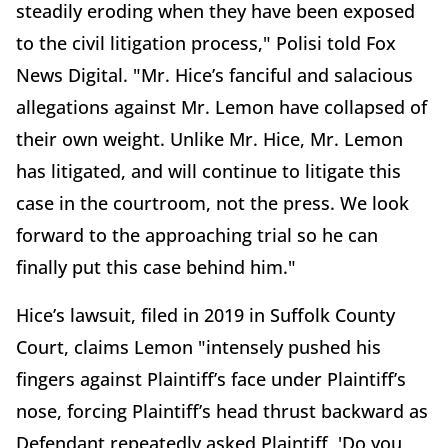
steadily eroding when they have been exposed
to the civil litigation process," Polisi told Fox
News Digital. "Mr. Hice’s fanciful and salacious
allegations against Mr. Lemon have collapsed of
their own weight. Unlike Mr. Hice, Mr. Lemon
has litigated, and will continue to litigate this
case in the courtroom, not the press. We look
forward to the approaching trial so he can
finally put this case behind him."
Hice’s lawsuit, filed in 2019 in Suffolk County
Court, claims Lemon "intensely pushed his
fingers against Plaintiff’s face under Plaintiff’s
nose, forcing Plaintiff’s head thrust backward as
Defendant repeatedly asked Plaintiff, 'Do you