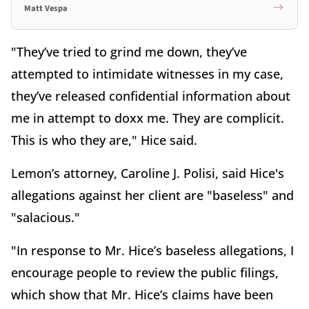
Matt Vespa
"They’ve tried to grind me down, they’ve
attempted to intimidate witnesses in my case,
they’ve released confidential information about
me in attempt to doxx me. They are complicit.
This is who they are," Hice said.
Lemon’s attorney, Caroline J. Polisi, said Hice's
allegations against her client are "baseless" and
"salacious."
"In response to Mr. Hice’s baseless allegations, I
encourage people to review the public filings,
which show that Mr. Hice’s claims have been