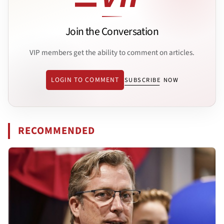
Join the Conversation
VIP members get the ability to comment on articles.
LOGIN TO COMMENT
SUBSCRIBE NOW
RECOMMENDED