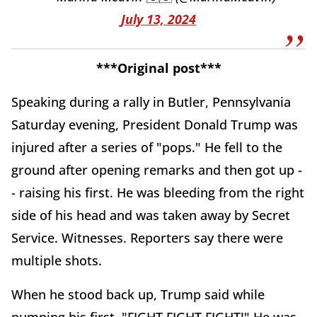
July 13, 2024
***Original post***
Speaking during a rally in Butler, Pennsylvania
Saturday evening, President Donald Trump was
injured after a series of "pops." He fell to the
ground after opening remarks and then got up -
- raising his first. He was bleeding from the right
side of his head and was taken away by Secret
Service. Witnesses. Reporters say there were
multiple shots.
When he stood back up, Trump said while