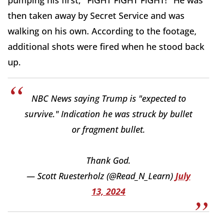
pumping his first, "FIGHT FIGHT FIGHT!" He was
then taken away by Secret Service and was
walking on his own. According to the footage,
additional shots were fired when he stood back
up.
NBC News saying Trump is "expected to
survive." Indication he was struck by bullet
or fragment bullet.
Thank God.
— Scott Ruesterholz (@Read_N_Learn)
July
13, 2024