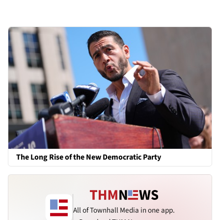
The Long Rise of the New Democratic Party
All of Townhall Media in one app.