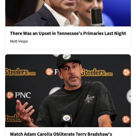
There Was an Upset in Tennessee's Primaries Last Night
Matt Vespa
Watch Adam Carolla Obliterate Terry Bradshaw's