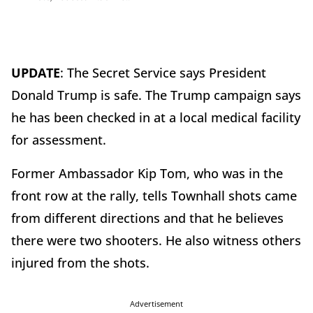
UPDATE
: The Secret Service says President
Donald Trump is safe. The Trump campaign says
he has been checked in at a local medical facility
for assessment.
Former Ambassador Kip Tom, who was in the
front row at the rally, tells Townhall shots came
from different directions and that he believes
there were two shooters. He also witness others
injured from the shots.
Advertisement