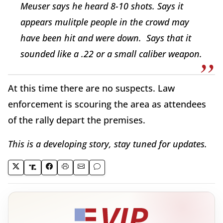
Meuser says he heard 8-10 shots. Says it
appears mulitple people in the crowd may
have been hit and were down. Says that it
sounded like a .22 or a small caliber weapon.
At this time there are no suspects. Law
enforcement is scouring the area as attendees
of the rally depart the premises.
This is a developing story, stay tuned for updates.