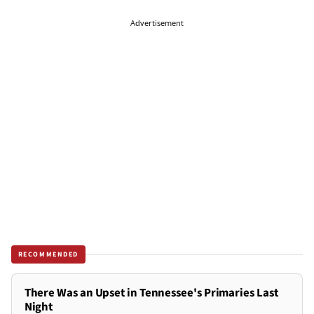
Advertisement
RECOMMENDED
There Was an Upset in Tennessee's Primaries Last
Night