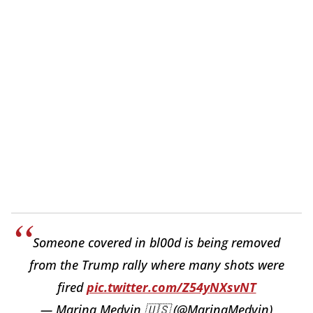
Someone covered in bl00d is being removed
from the Trump rally where many shots were
fired
pic.twitter.com/Z54yNXsvNT
— Marina Medvin 🇺🇸 (@MarinaMedvin)