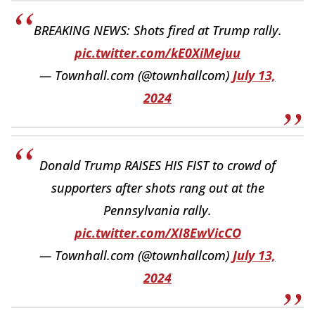
BREAKING NEWS: Shots fired at Trump rally.
pic.twitter.com/kE0XiMejuu
— Townhall.com (@townhallcom)
July 13,
2024
Donald Trump RAISES HIS FIST to crowd of
supporters after shots rang out at the
Pennsylvania rally.
pic.twitter.com/XI8EwVicCO
— Townhall.com (@townhallcom)
July 13,
2024