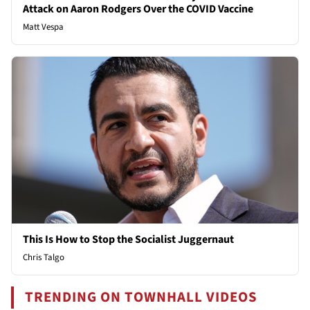
Attack on Aaron Rodgers Over the COVID Vaccine
Matt Vespa
This Is How to Stop the Socialist Juggernaut
Chris Talgo
TRENDING ON TOWNHALL VIDEOS