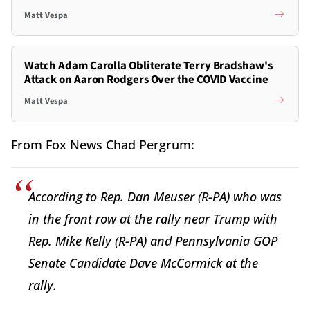
Matt Vespa
Watch Adam Carolla Obliterate Terry Bradshaw's
Attack on Aaron Rodgers Over the COVID Vaccine
Matt Vespa
From Fox News Chad Pergrum:
According to Rep. Dan Meuser (R-PA) who was
in the front row at the rally near Trump with
Rep. Mike Kelly (R-PA) and Pennsylvania GOP
Senate Candidate Dave McCormick at the
rally.