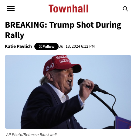
BREAKING: Trump Shot During
Rally
Katie Pavlich
Jul 13, 2024 6:12 PM
Follow
AP Photo/Rebecca Blackwell