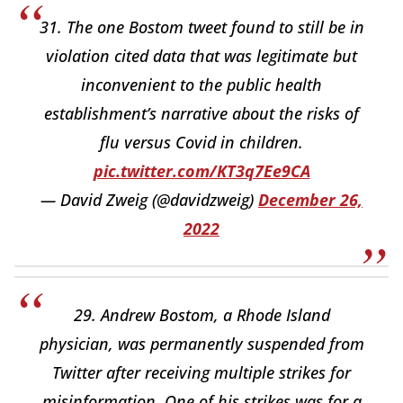
31. The one Bostom tweet found to still be in
violation cited data that was legitimate but
inconvenient to the public health
establishment’s narrative about the risks of
flu versus Covid in children.
pic.twitter.com/KT3q7Ee9CA
— David Zweig (@davidzweig)
December 26,
2022
29. Andrew Bostom, a Rhode Island
physician, was permanently suspended from
Twitter after receiving multiple strikes for
misinformation. One of his strikes was for a