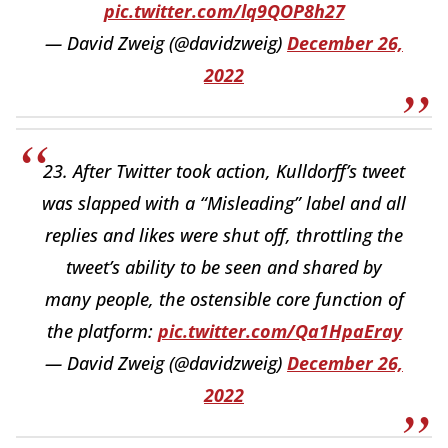
pic.twitter.com/lq9QOP8h27
— David Zweig (@davidzweig)
December 26,
2022
23. After Twitter took action, Kulldorff’s tweet
was slapped with a “Misleading” label and all
replies and likes were shut off, throttling the
tweet’s ability to be seen and shared by
many people, the ostensible core function of
the platform:
pic.twitter.com/Qa1HpaEray
— David Zweig (@davidzweig)
December 26,
2022