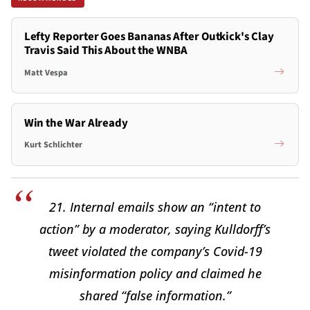
Lefty Reporter Goes Bananas After Outkick's Clay
Travis Said This About the WNBA
Matt Vespa
Win the War Already
Kurt Schlichter
21. Internal emails show an “intent to
action” by a moderator, saying Kulldorff’s
tweet violated the company’s Covid-19
misinformation policy and claimed he
shared “false information.”