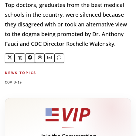
Top doctors, graduates from the best medical
schools in the country, were silenced because
they disagreed with or took an alternative view
to the dogma being promoted by Dr. Anthony
Fauci and CDC Director Rochelle Walensky.
NEWS TOPICS
COVID-19