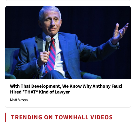
With That Development, We Know Why Anthony Fauci
Hired *THAT* Kind of Lawyer
Matt Vespa
TRENDING ON TOWNHALL VIDEOS