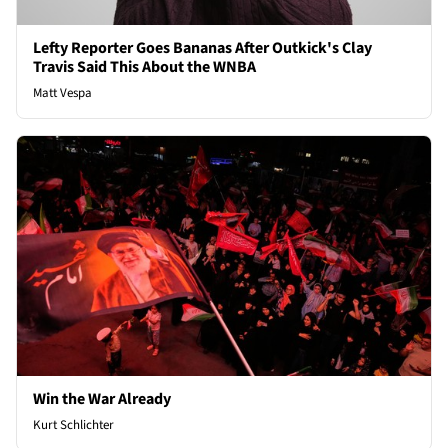
Lefty Reporter Goes Bananas After Outkick's Clay
Travis Said This About the WNBA
Matt Vespa
Win the War Already
Kurt Schlichter