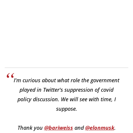
I'm curious about what role the government
played in Twitter's suppression of covid
policy discussion. We will see with time, I
suppose.
Thank you
@bariweiss
and
@elonmusk
.