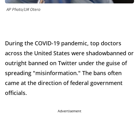
AP Photo/LM Otero
During the COVID-19 pandemic, top doctors
across the United States were shadowbanned or
outright banned on Twitter under the guise of
spreading "misinformation." The bans often
came at the direction of federal government
officials.
Advertisement