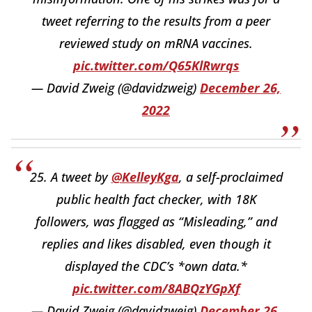
tweet referring to the results from a peer
reviewed study on mRNA vaccines.
pic.twitter.com/Q65KlRwrqs
— David Zweig (@davidzweig)
December 26,
2022
25. A tweet by
@KelleyKga
, a self-proclaimed
public health fact checker, with 18K
followers, was flagged as “Misleading,” and
replies and likes disabled, even though it
displayed the CDC’s *own data.*
pic.twitter.com/8ABQzYGpXf
— David Zweig (@davidzweig)
December 26,