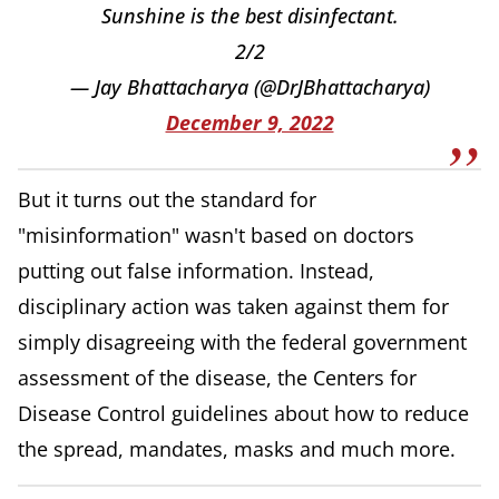
Sunshine is the best disinfectant.
2/2
— Jay Bhattacharya (@DrJBhattacharya)
December 9, 2022
But it turns out the standard for
"misinformation" wasn't based on doctors
putting out false information. Instead,
disciplinary action was taken against them for
simply disagreeing with the federal government
assessment of the disease, the Centers for
Disease Control guidelines about how to reduce
the spread, mandates, masks and much more.