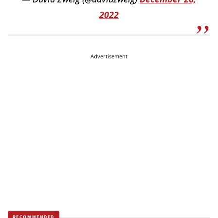
2022
Advertisement
RECOMMENDED