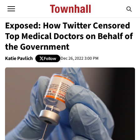
Exposed: How Twitter Censored
Top Medical Doctors on Behalf of
the Government
Katie Pavlich
Dec 26, 2022 3:00 PM
Follow