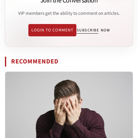
Join the Conversation
VIP members get the ability to comment on articles.
LOGIN TO COMMENT
SUBSCRIBE NOW
RECOMMENDED