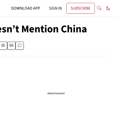
DOWNLOAD APP
SIGN IN
SUBSCRIBE
esn’t Mention China
Advertisement