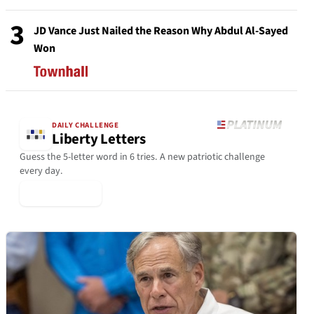
3
JD Vance Just Nailed the Reason Why Abdul Al-Sayed
Won
DAILY CHALLENGE
Liberty Letters
Guess the 5-letter word in 6 tries. A new patriotic challenge
every day.
▶ Play Today