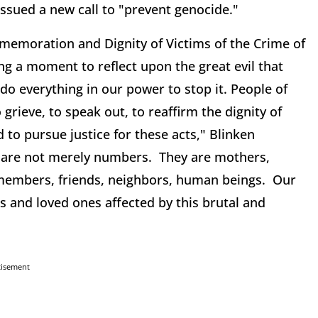
issued a new call to "prevent genocide."
emoration and Dignity of Victims of the Crime of
ng a moment to reflect upon the great evil that
do everything in our power to stop it. People of
rieve, to speak out, to reaffirm the dignity of
 to pursue justice for these acts," Blinken
es are not merely numbers. They are mothers,
 members, friends, neighbors, human beings. Our
es and loved ones affected by this brutal and
tisement