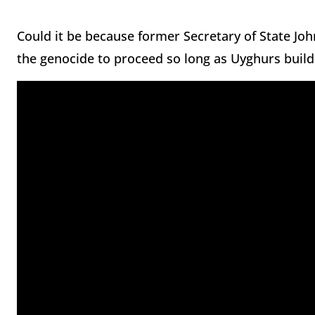
Could it be because former Secretary of State Joh
the genocide to proceed so long as Uyghurs build 