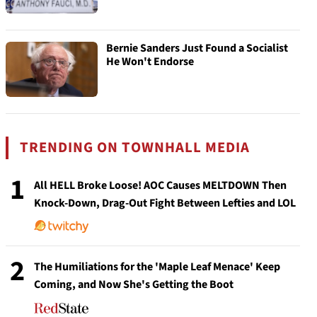
Bernie Sanders Just Found a Socialist
He Won't Endorse
TRENDING ON TOWNHALL MEDIA
1
All HELL Broke Loose! AOC Causes MELTDOWN Then
Knock-Down, Drag-Out Fight Between Lefties and LOL
2
The Humiliations for the 'Maple Leaf Menace' Keep
Coming, and Now She's Getting the Boot