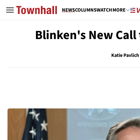
NEWS
COLUMNS
WATCH
MORE
Blinken's New Call
Katie Pavlich