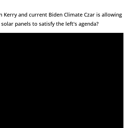
n Kerry and current Biden Climate Czar is allowing
solar panels to satisfy the left's agenda?