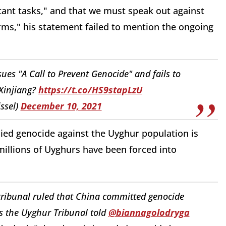
ant tasks," and that we must speak out against
forms," his statement failed to mention the ongoing
sues "A Call to Prevent Genocide" and fails to
Xinjiang?
https://t.co/HS9stapLzU
ssel)
December 10, 2021
ed genocide against the Uyghur population is
 millions of Uyghurs have been forced into
tribunal ruled that China committed genocide
s the Uyghur Tribunal told
@biannagolodryga