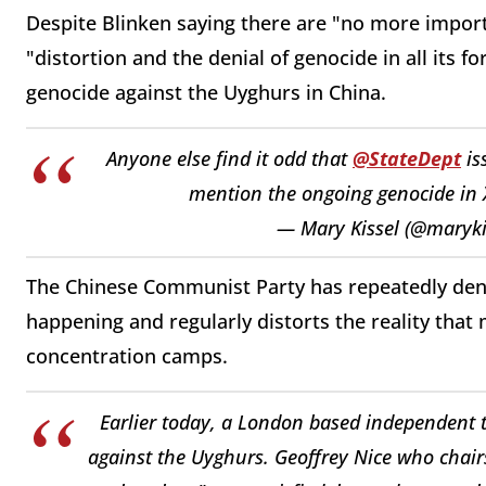
Despite Blinken saying there are "no more import
"distortion and the denial of genocide in all its 
genocide against the Uyghurs in China.
Anyone else find it odd that
@StateDept
is
mention the ongoing genocide in 
— Mary Kissel (@maryki
The Chinese Communist Party has repeatedly deni
happening and regularly distorts the reality that
concentration camps.
Earlier today, a London based independent 
against the Uyghurs. Geoffrey Nice who chair