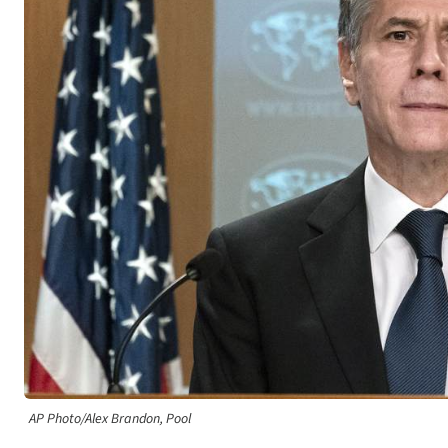
AP Photo/Alex Brandon, Pool