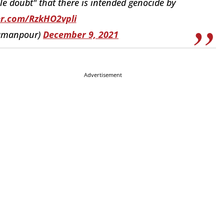
le doubt" that there is intended genocide by
ter.com/RzkHO2vpli
@amanpour)
December 9, 2021
Advertisement