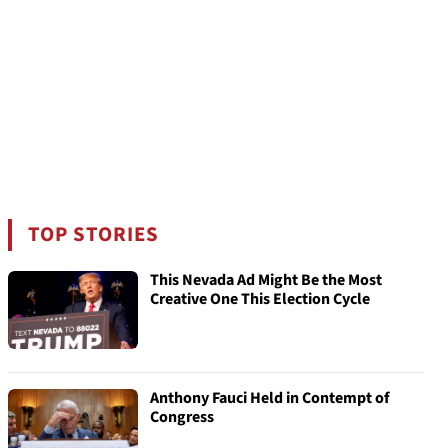
TOP STORIES
This Nevada Ad Might Be the Most
Creative One This Election Cycle
Anthony Fauci Held in Contempt of
Congress