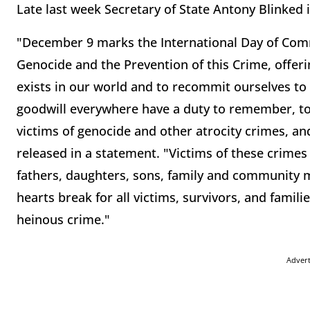
Late last week Secretary of State Antony Blinked 
"December 9 marks the International Day of Comm
Genocide and the Prevention of this Crime, offeri
exists in our world and to recommit ourselves to 
goodwill everywhere have a duty to remember, to g
victims of genocide and other atrocity crimes, and
released in a statement. "Victims of these crim
fathers, daughters, sons, family and community
hearts break for all victims, survivors, and famili
heinous crime."
Adver