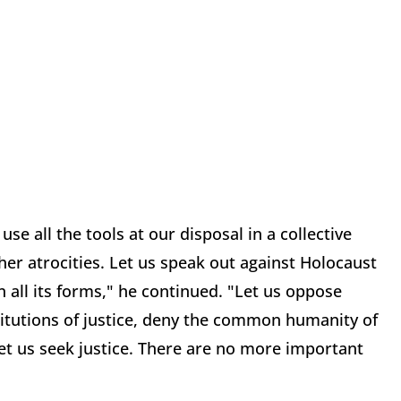
e all the tools at our disposal in a collective
er atrocities. Let us speak out against Holocaust
n all its forms," he continued. "Let us oppose
itutions of justice, deny the common humanity of
Let us seek justice. There are no more important