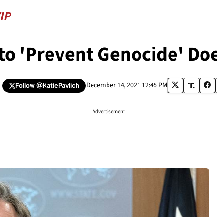
 to 'Prevent Genocide' Do
December 14, 2021 12:45 PM
Follow
@KatiePavlich
Advertisement