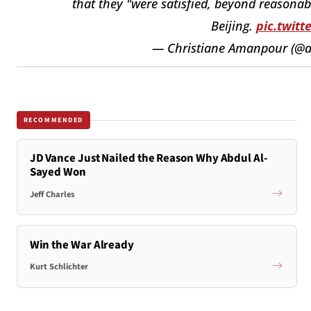
that they "were satisfied, beyond reasonab
Beijing.
pic.twit
— Christiane Amanpour (
RECOMMENDED
JD Vance Just Nailed the Reason Why Abdul Al-
Sayed Won
Jeff Charles
Win the War Already
Kurt Schlichter