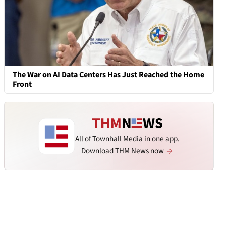
The War on AI Data Centers Has Just Reached the Home
Front
All of Townhall Media in one app.
Download THM News now