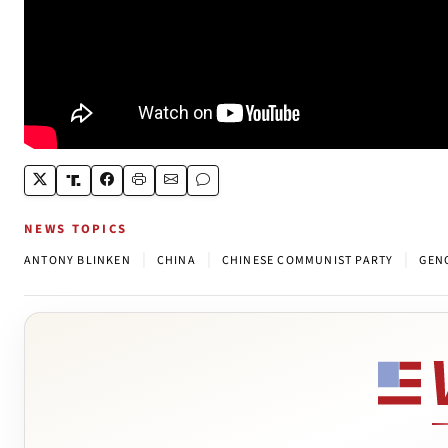
NEWS TOPICS
|
|
|
ANTONY BLINKEN
CHINA
CHINESE COMMUNIST PARTY
GEN