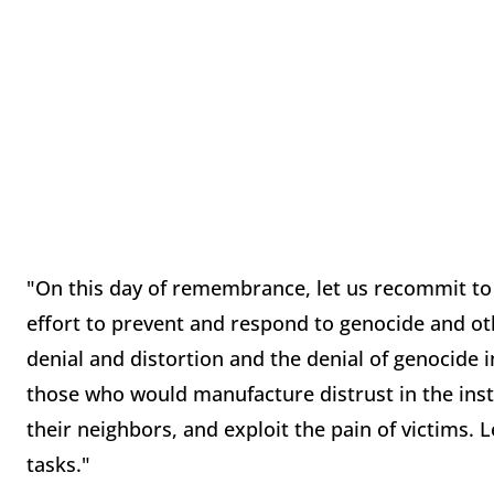
"On this day of remembrance, let us recommit to us
effort to prevent and respond to genocide and oth
denial and distortion and the denial of genocide i
those who would manufacture distrust in the inst
their neighbors, and exploit the pain of victims. 
tasks."