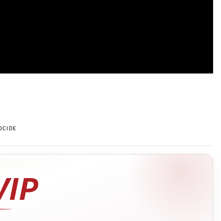
OCIDE