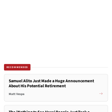
RECOMMENDED
Samuel Alito Just Made a Huge Announcement
About His Potential Retirement
Matt Vespa