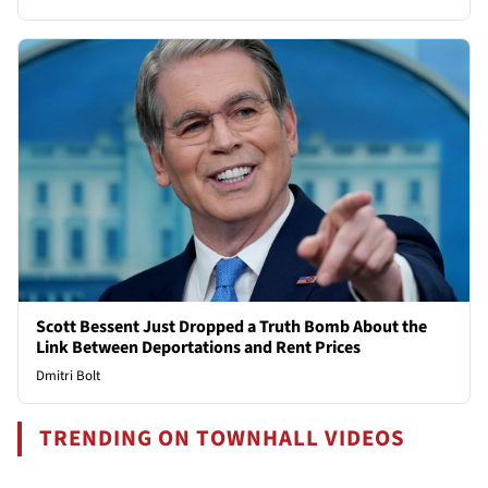
Scott Bessent Just Dropped a Truth Bomb About the
Link Between Deportations and Rent Prices
Dmitri Bolt
TRENDING ON TOWNHALL VIDEOS