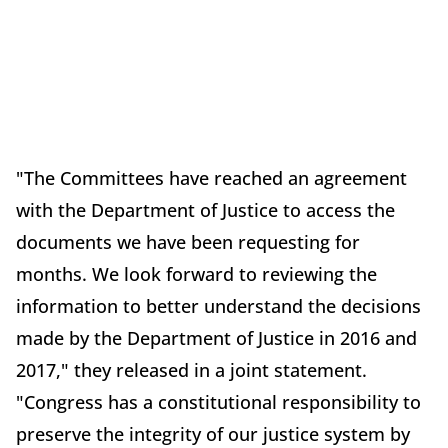
"The Committees have reached an agreement
with the Department of Justice to access the
documents we have been requesting for
months. We look forward to reviewing the
information to better understand the decisions
made by the Department of Justice in 2016 and
2017," they released in a joint statement.
"Congress has a constitutional responsibility to
preserve the integrity of our justice system by