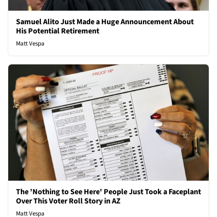
Samuel Alito Just Made a Huge Announcement About
His Potential Retirement
Matt Vespa
The 'Nothing to See Here' People Just Took a Faceplant
Over This Voter Roll Story in AZ
Matt Vespa