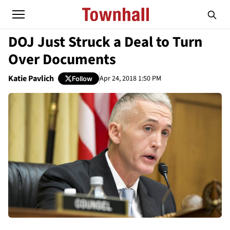
DOJ Just Struck a Deal to Turn
Over Documents
Katie Pavlich
Apr 24, 2018 1:50 PM
Follow