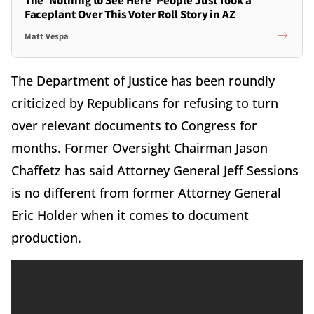
The 'Nothing to See Here' People Just Took a
Faceplant Over This Voter Roll Story in AZ
Matt Vespa
The Department of Justice has been roundly
criticized by Republicans for refusing to turn
over relevant documents to Congress for
months. Former Oversight Chairman Jason
Chaffetz has said Attorney General Jeff Sessions
is no different from former Attorney General
Eric Holder when it comes to document
production.