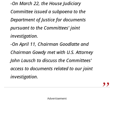
-On March 22, the House Judiciary
Committee issued a subpoena to the
Department of Justice for documents
pursuant to the Committees' joint
investigation.
-On April 11, Chairman Goodlatte and
Chairman Gowdy met with U.S. Attorney
John Lausch to discuss the Committees'
access to documents related to our joint
investigation.
Advertisement