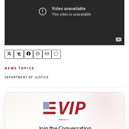
NEWS TOPICS
DEPARTMENT OF JUSTICE
Join the Conversation