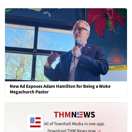
New Ad Exposes Adam Hamilton for Being a Woke
Megachurch Pastor
All of Townhall Media in one app.
Download THM News now