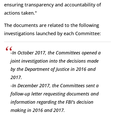
ensuring transparency and accountability of
actions taken."
The documents are related to the following
investigations launched by each Committee:
-In October 2017, the Committees opened a
joint investigation into the decisions made
by the Department of Justice in 2016 and
2017.
-In December 2017, the Committees sent a
follow-up letter requesting documents and
information regarding the FBI's decision
making in 2016 and 2017.