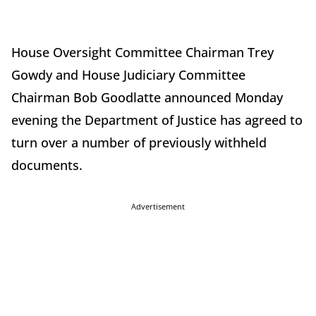
House Oversight Committee Chairman Trey
Gowdy and House Judiciary Committee
Chairman Bob Goodlatte announced Monday
evening the Department of Justice has agreed to
turn over a number of previously withheld
documents.
Advertisement