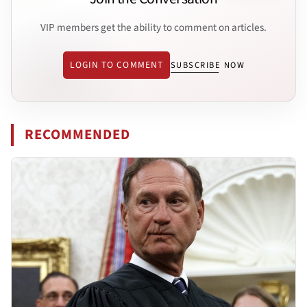
VIP members get the ability to comment on articles.
LOGIN TO COMMENT
SUBSCRIBE NOW
RECOMMENDED