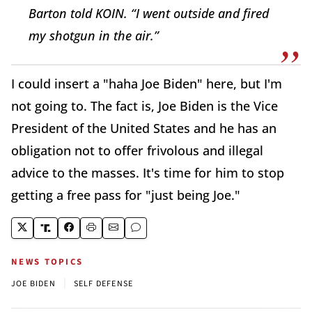
Barton told KOIN. “I went outside and fired
my shotgun in the air.”
I could insert a "haha Joe Biden" here, but I'm
not going to. The fact is, Joe Biden is the Vice
President of the United States and he has an
obligation not to offer frivolous and illegal
advice to the masses. It's time for him to stop
getting a free pass for "just being Joe."
NEWS TOPICS
|
JOE BIDEN
SELF DEFENSE