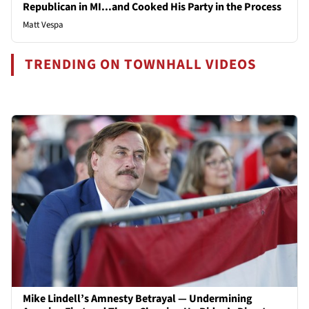
Republican in MI...and Cooked His Party in the Process
Matt Vespa
TRENDING ON TOWNHALL VIDEOS
Mike Lindell’s Amnesty Betrayal — Undermining