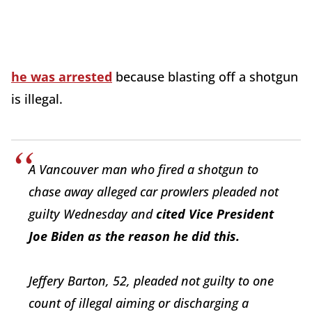
he was arrested
because blasting off a shotgun
is illegal.
A Vancouver man who fired a shotgun to
chase away alleged car prowlers pleaded not
guilty Wednesday and
cited Vice President
Joe Biden as the reason he did this.
Jeffery Barton, 52, pleaded not guilty to one
count of illegal aiming or discharging a