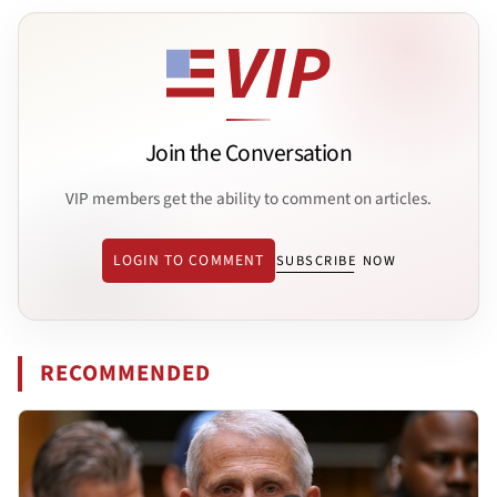
Join the Conversation
VIP members get the ability to comment on articles.
LOGIN TO COMMENT
SUBSCRIBE NOW
RECOMMENDED