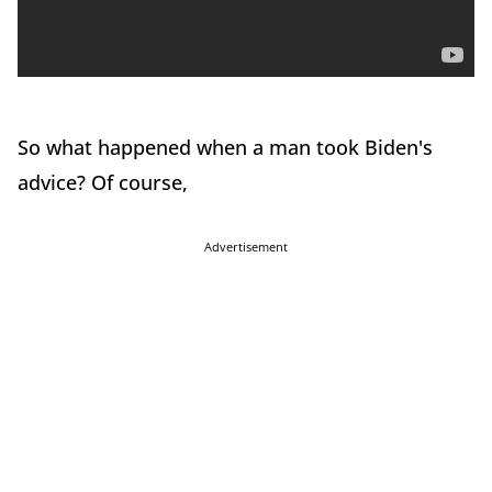
So what happened when a man took Biden's
advice? Of course,
Advertisement