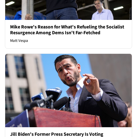
Mike Rowe's Reason for What's Refueling the Socialist
Resurgence Among Dems Isn't Far-Fetched
Matt Vespa
Jill Biden's Former Press Secretary Is Voting