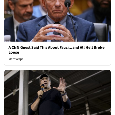
A CNN Guest Said This About Fauci...and All Hell Broke
Loose
Matt Vespa