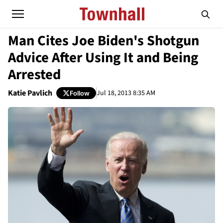
Man Cites Joe Biden's Shotgun
Advice After Using It and Being
Arrested
Katie Pavlich
Jul 18, 2013 8:35 AM
Follow