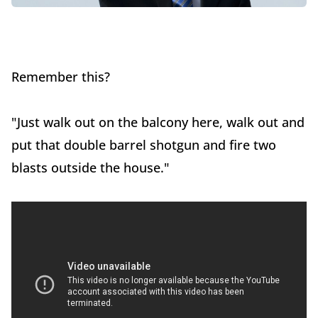
Remember this?
"Just walk out on the balcony here, walk out and
put that double barrel shotgun and fire two
blasts outside the house."