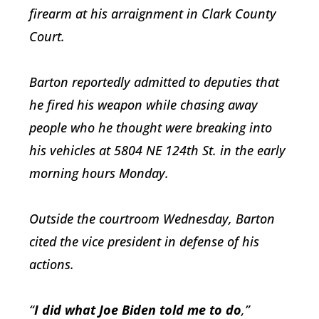
firearm at his arraignment in Clark County
Court.
Barton reportedly admitted to deputies that
he fired his weapon while chasing away
people who he thought were breaking into
his vehicles at 5804 NE 124th St. in the early
morning hours Monday.
Outside the courtroom Wednesday, Barton
cited the vice president in defense of his
actions.
“
I did what Joe Biden told me to do
,”