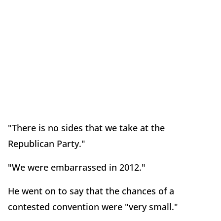
"There is no sides that we take at the
Republican Party."
"We were embarrassed in 2012."
He went on to say that the chances of a
contested convention were "very small."