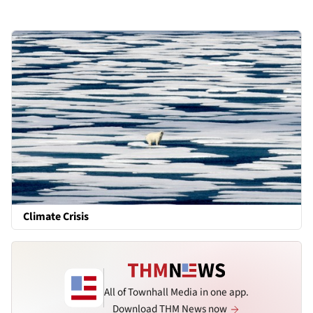
Climate Crisis
All of Townhall Media in one app.
Download THM News now