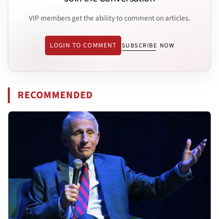
VIP members get the ability to comment on articles.
LOGIN TO COMMENT
SUBSCRIBE NOW
RECOMMENDED