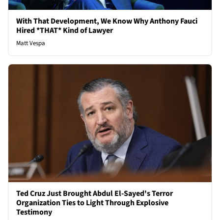
With That Development, We Know Why Anthony Fauci
Hired *THAT* Kind of Lawyer
Matt Vespa
Ted Cruz Just Brought Abdul El-Sayed's Terror
Organization Ties to Light Through Explosive
Testimony