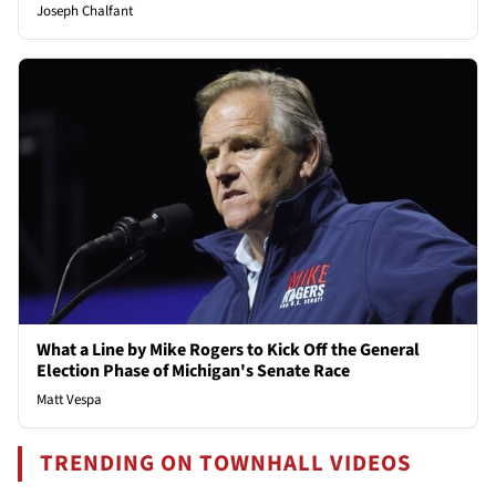
Joseph Chalfant
What a Line by Mike Rogers to Kick Off the General
Election Phase of Michigan's Senate Race
Matt Vespa
TRENDING ON TOWNHALL VIDEOS