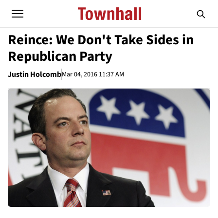
Reince: We Don't Take Sides in
Republican Party
Justin Holcomb
Mar 04, 2016 11:37 AM