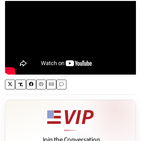
Join the Conversation