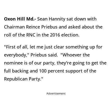
Oxon Hill Md.-
Sean Hannity sat down with
Chairman Reince Priebus and asked about the
roll of the RNC in the 2016 election.
"First of all, let me just clear something up for
everybody," Priebus said. "Whoever the
nominee is of our party, they're going to get the
full backing and 100 percent support of the
Republican Party."
Advertisement