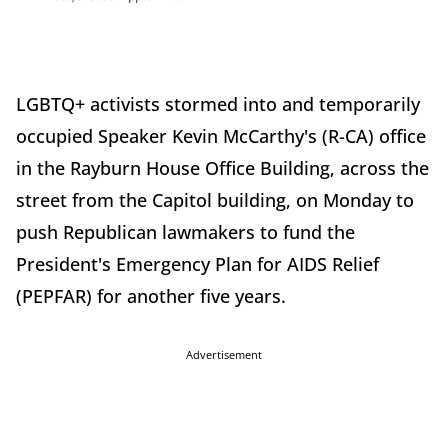
LGBTQ+ activists stormed into and temporarily
occupied Speaker Kevin McCarthy's (R-CA) office
in the Rayburn House Office Building, across the
street from the Capitol building, on Monday to
push Republican lawmakers to fund the
President's Emergency Plan for AIDS Relief
(PEPFAR) for another five years.
Advertisement