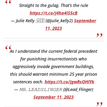
Straight to the gulag. That’s the rule
https://t.co/J4ha4IS5cB
— Julie Kelly 🇺🇸 (@julie_kelly2)
September
11, 2023
As I understand the current federal precedent
for punishing insurrectionists who
aggressively invade government buildings,
this should warrant minimum 25 year prison
sentences each.
https://t.co/JgwRsQHlYk
— 𝙼𝚁. 𝙻𝙴𝙰𝙳𝚂𝙻𝙸𝙽𝙶𝙴𝚁 (@Lead_Flinger)
September 11, 2023