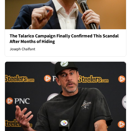
The Talarico Campaign Finally Confirmed This Scandal
After Months of Hiding
Joseph Chalfant