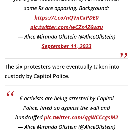
some Rs are opposing. Background:
https://t.co/nQVnCxPDE0
pic.twitter.com/wCZx4Z6wzu
— Alice Miranda Ollstein (@AliceOllstein)
September 11, 2023
The six protesters were eventually taken into
custody by Capitol Police.
6 activists are being arrested by Capitol
Police, lined up against the wall and
handcuffed
pic.twitter.com/qgWCCcgsM2
— Alice Miranda Ollstein (@AliceOllstein)