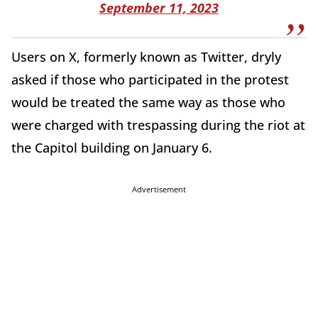
September 11, 2023
Users on X, formerly known as Twitter, dryly
asked if those who participated in the protest
would be treated the same way as those who
were charged with trespassing during the riot at
the Capitol building on January 6.
Advertisement