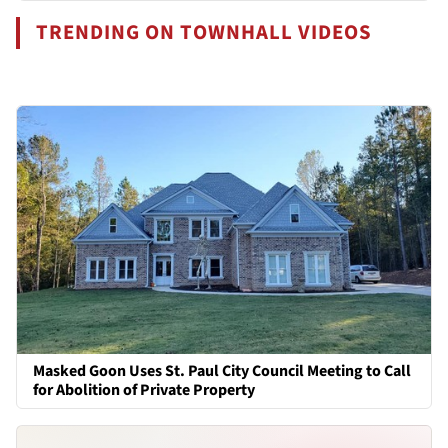
TRENDING ON TOWNHALL VIDEOS
Masked Goon Uses St. Paul City Council Meeting to Call
for Abolition of Private Property