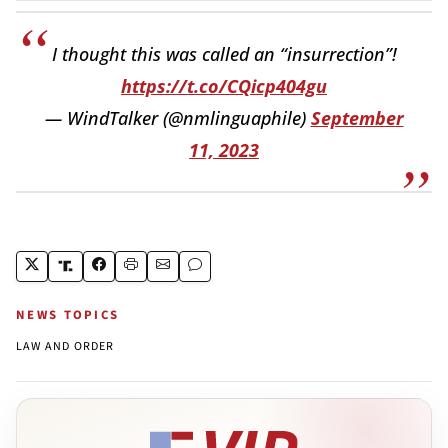
I thought this was called an “insurrection”!
https://t.co/CQicp404gu
— WindTalker (@nmlinguaphile)
September
11, 2023
NEWS TOPICS
LAW AND ORDER