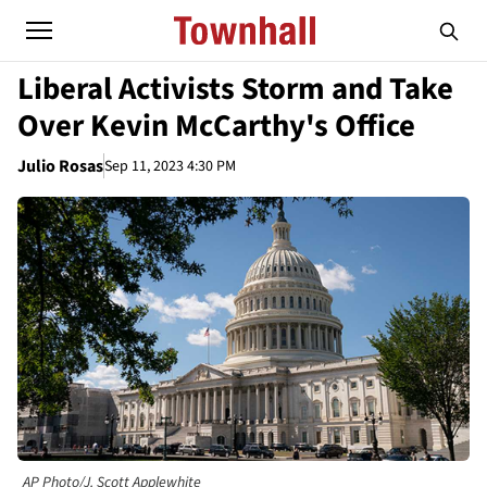
Liberal Activists Storm and Take
Over Kevin McCarthy's Office
Julio Rosas
Sep 11, 2023 4:30 PM
AP Photo/J. Scott Applewhite