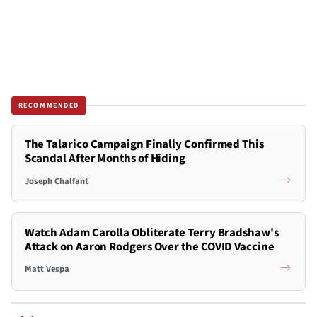
RECOMMENDED
The Talarico Campaign Finally Confirmed This
Scandal After Months of Hiding
Joseph Chalfant
Watch Adam Carolla Obliterate Terry Bradshaw's
Attack on Aaron Rodgers Over the COVID Vaccine
Matt Vespa