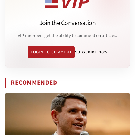
Join the Conversation
VIP members get the ability to comment on articles.
LOGIN TO COMMENT
SUBSCRIBE NOW
RECOMMENDED