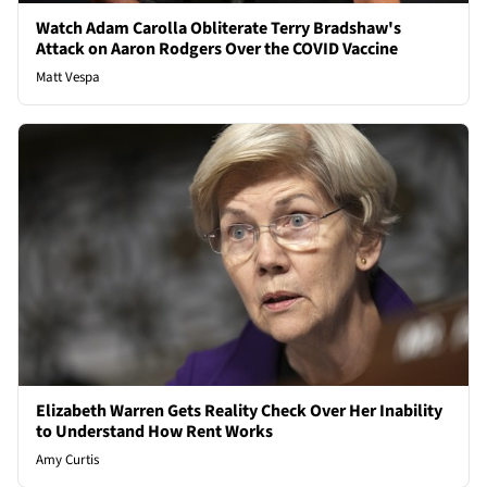
Watch Adam Carolla Obliterate Terry Bradshaw's
Attack on Aaron Rodgers Over the COVID Vaccine
Matt Vespa
Elizabeth Warren Gets Reality Check Over Her Inability
to Understand How Rent Works
Amy Curtis