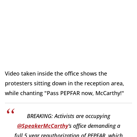
Video taken inside the office shows the
protesters sitting down in the reception area,
while chanting "Pass PEPFAR now, McCarthy!"
BREAKING: Activists are occupying
@SpeakerMcCarthy
’s office demanding a
full 5 year reauthorization of PEPFAR, which