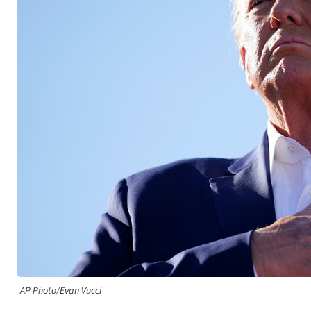
AP Photo/Evan Vucci