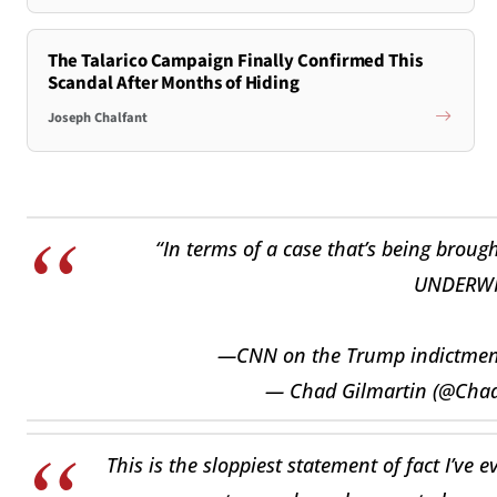
The Talarico Campaign Finally Confirmed This
Scandal After Months of Hiding
Joseph Chalfant
“In terms of a case that’s being brought
UNDERWH
—CNN on the Trump indictme
— Chad Gilmartin (@Cha
This is the sloppiest statement of fact I’ve