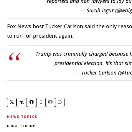
reporters and non lawyers to lay out
— Sarah Isgur (@whi
Fox News host Tucker Carlson said the only rea
to run for president again.
Trump was criminally charged because he
presidential election. It’s that s
— Tucker Carlson (@Tu
NEWS TOPICS
DONALD TRUMP