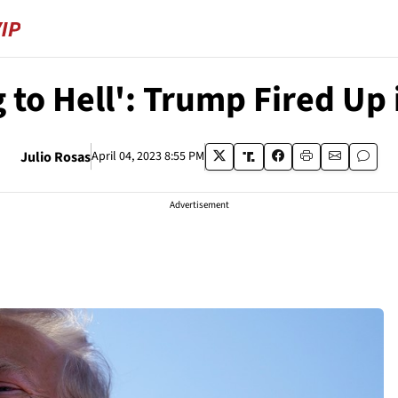
g to Hell': Trump Fired Up
Julio Rosas
April 04, 2023 8:55 PM
Advertisement