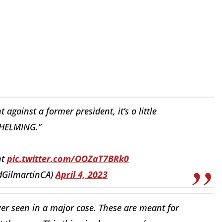
 against a former president, it’s a little
ELMING.”
nt
pic.twitter.com/OOZaT7BRk0
dGilmartinCA)
April 4, 2023
 ever seen in a major case. These are meant for