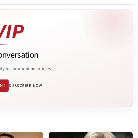
onversation
ity to comment on articles.
ENT
SUBSCRIBE NOW