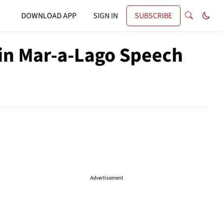
DOWNLOAD APP
SIGN IN
SUBSCRIBE
 in Mar-a-Lago Speech
Advertisement