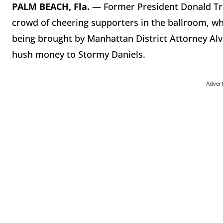
PALM BEACH, Fla.
— Former President Donald Tru
crowd of cheering supporters in the ballroom, whe
being brought by Manhattan District Attorney Al
hush money to Stormy Daniels.
Adver