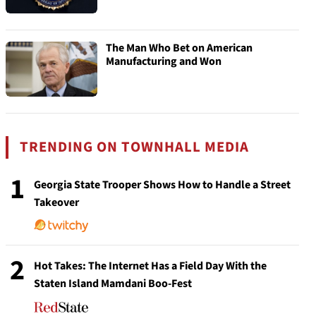
The Man Who Bet on American
Manufacturing and Won
TRENDING ON TOWNHALL MEDIA
1
Georgia State Trooper Shows How to Handle a Street
Takeover
2
Hot Takes: The Internet Has a Field Day With the
Staten Island Mamdani Boo-Fest