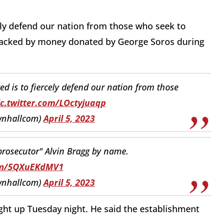
ely defend our nation from those who seek to
 backed by money donated by George Soros during
d is to fiercely defend our nation from those
ic.twitter.com/LOctyjuaqp
wnhallcom)
April 5, 2023
prosecutor" Alvin Bragg by name.
com/5QXuEKdMV1
wnhallcom)
April 5, 2023
ght up Tuesday night. He said the establishment