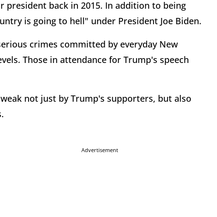
r president back in 2015. In addition to being
ntry is going to hell" under President Joe Biden.
 serious crimes committed by everyday New
levels. Those in attendance for Trump's speech
weak not just by Trump's supporters, but also
.
Advertisement