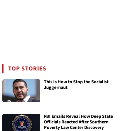
TOP STORIES
This Is How to Stop the Socialist
Juggernaut
FBI Emails Reveal How Deep State
Officials Reacted After Southern
Poverty Law Center Discovery