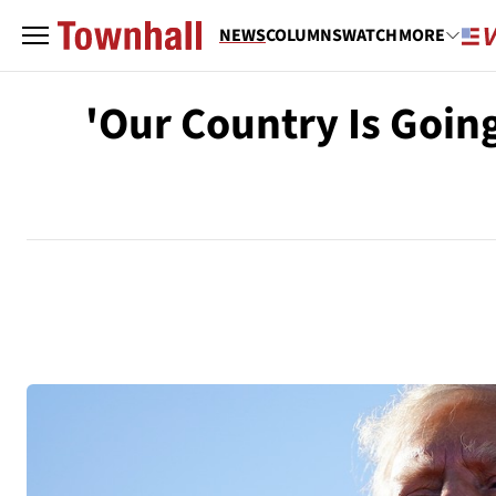
NEWS
COLUMNS
WATCH
MORE
'Our Country Is Goin