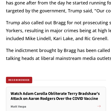
has gone after from the day he started running fo
targeted by the government, Trump said, "Our cou
Trump also called out Bragg for not prosecuting
Yorkers, resulting in major crimes being at high 
included Mike Lindell, Kari Lake, and Ric Grenell.
The indictment brought by Bragg has been called 
talking heads at liberal mainstream media outlets
RECOMMENDED
Watch Adam Carolla Obliterate Terry Bradshaw's
Attack on Aaron Rodgers Over the COVID Vaccine
Matt Vespa