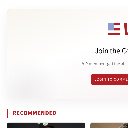
Join the C
VIP members get the abil
LOGIN TO COMM
RECOMMENDED