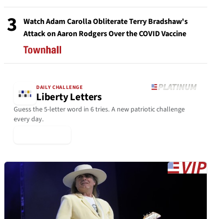
3
Watch Adam Carolla Obliterate Terry Bradshaw's
Attack on Aaron Rodgers Over the COVID Vaccine
DAILY CHALLENGE
Liberty Letters
Guess the 5-letter word in 6 tries. A new patriotic challenge
every day.
▶ Play Today