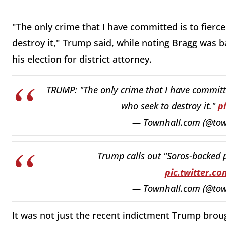
"The only crime that I have committed is to fierc
destroy it," Trump said, while noting Bragg was
his election for district attorney.
TRUMP: "The only crime that I have committe
who seek to destroy it."
p
— Townhall.com (@to
Trump calls out "Soros-backed 
pic.twitter.
— Townhall.com (@to
It was not just the recent indictment Trump brou