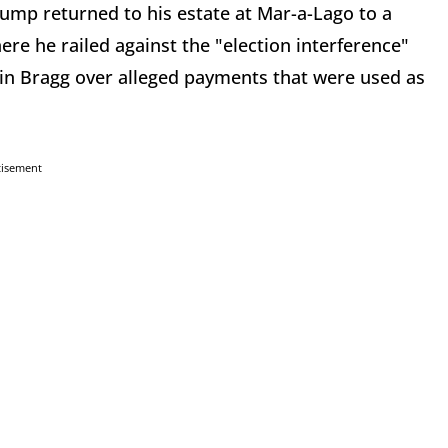
mp returned to his estate at Mar-a-Lago to a
re he railed against the "election interference"
vin Bragg over alleged payments that were used as
tisement