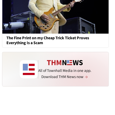
The Fine Print on my Cheap Trick Ticket Proves
Everything Is a Scam
All of Townhall Media in one app.
Download THM News now