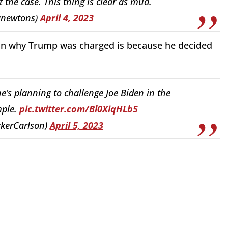
 the case. This thing is clear as mud.
gnewtons)
April 4, 2023
son why Trump was charged is because he decided
’s planning to challenge Joe Biden in the
imple.
pic.twitter.com/Bl0XiqHLb5
ckerCarlson)
April 5, 2023