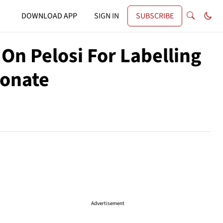
DOWNLOAD APP
SIGN IN
SUBSCRIBE
On Pelosi For Labelling
ionate
Advertisement