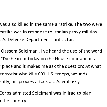
s also killed in the same airstrike. The two were
rstrike was in response to Iranian proxy militias
a U.S. Defense Department contractor.
ve Qassem Soleimani. I've heard the use of the word
"I've heard it today on the House floor and it's
k place and it makes me ask the question: At what
 terrorist who kills 600 U.S. troops, wounds
ntly, his proxies attack a U.S. embassy."
 Corps admitted Soleimani was in Iraq to plan
n the country.