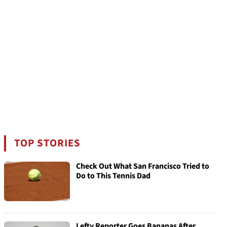
TOP STORIES
Check Out What San Francisco Tried to
Do to This Tennis Dad
Lefty Reporter Goes Bananas After