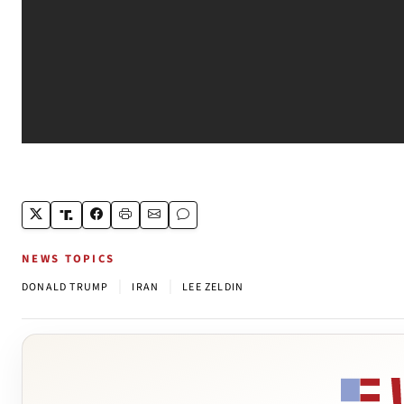
NEWS TOPICS
|
|
DONALD TRUMP
IRAN
LEE ZELDIN