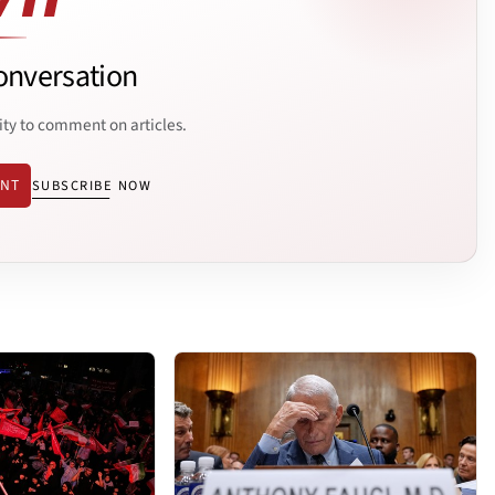
onversation
ity to comment on articles.
ENT
SUBSCRIBE NOW