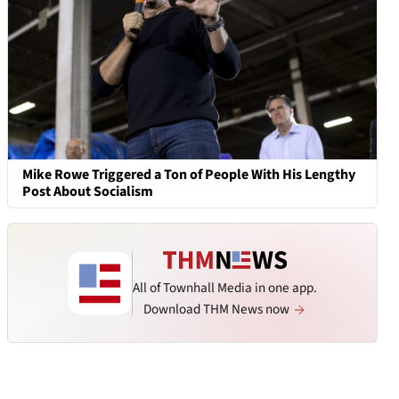
Mike Rowe Triggered a Ton of People With His Lengthy
Post About Socialism
All of Townhall Media in one app.
Download THM News now