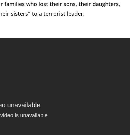
 families who lost their sons, their daughters,
eir sisters" to a terrorist leader.