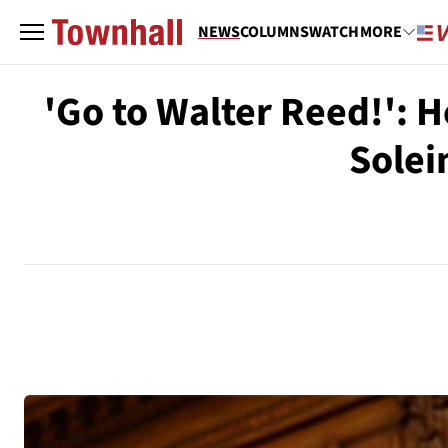
NEWS
COLUMNS
WATCH
MORE
'Go to Walter Reed!': 
Solei