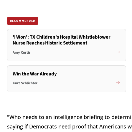
RECOMMENDED
'I Won': TX Children's Hospital Whistleblower
Nurse Reaches Historic Settlement
Amy Curtis
Win the War Already
Kurt Schlichter
"Who needs to an intelligence briefing to determin
saying if Democrats need proof that Americans w