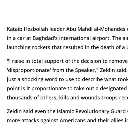
Kataib Hezbollah leader Abu Mahdi al-Mohandes wa
in a car at Baghdad's international airport. The ai
launching rockets that resulted in the death of 
"I raise in total support of the decision to remo
'disproportionate' from the Speaker," Zeldin said. 
just a shocking word to use to describe what too
point is it proportionate to take out a designated
thousands of others, kills and wounds troops rece
Zeldin said even the Islamic Revolutionary Guard
more attacks against Americans and their allies i