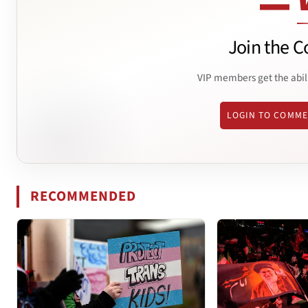
Join the C
VIP members get the abil
LOGIN TO COMM
RECOMMENDED