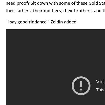
need proof? Sit down with some of these Gold Star
their fathers, their mothers, their brothers, and th
"I say good riddance!" Zeldin added.