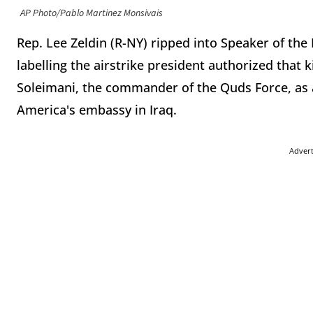
AP Photo/Pablo Martinez Monsivais
Rep. Lee Zeldin (R-NY) ripped into Speaker of th
labelling the airstrike president authorized that 
Soleimani, the commander of the Quds Force, as a
America's embassy in Iraq.
Adver