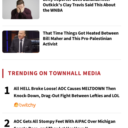
Outkick's Clay Travis Said This About
the WNBA
That Time Things Got Heated Between
Bill Maher and This Pro-Palestinian
Activist
TRENDING ON TOWNHALL MEDIA
1
All HELL Broke Loose! AOC Causes MELTDOWN Then
Knock-Down, Drag-Out Fight Between Lefties and LOL
2
AOC Gets All Stompy Feet With AIPAC Over Michigan