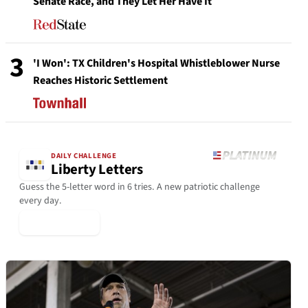
Senate Race, and They Let Her Have It
3
'I Won': TX Children's Hospital Whistleblower Nurse
Reaches Historic Settlement
DAILY CHALLENGE
Liberty Letters
Guess the 5-letter word in 6 tries. A new patriotic challenge
every day.
▶ Play Today