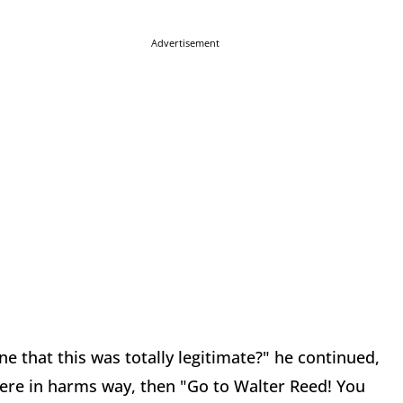
Advertisement
e that this was totally legitimate?" he continued,
ere in harms way, then "Go to Walter Reed! You