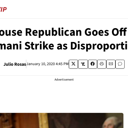
House Republican Goes Off 
mani Strike as Disproport
Julio Rosas
January 10, 2020 4:45 PM
Advertisement