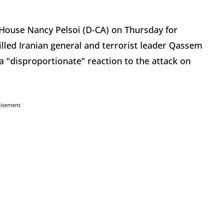
e House Nancy Pelsoi (D-CA) on Thursday for
killed Iranian general and terrorist leader Qassem
 "disproportionate" reaction to the attack on
tisement