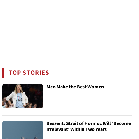
TOP STORIES
Men Make the Best Women
Bessent: Strait of Hormuz Will 'Become
Irrelevant' Within Two Years