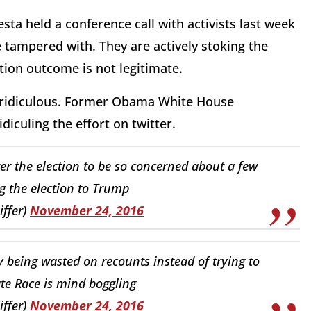
ta held a conference call with activists last week
e tampered with. They are actively stoking the
tion outcome is not legitimate.
is ridiculous. Former Obama White House
iculing the effort on twitter.
after the election to be so concerned about a few
g the election to Trump
iffer)
November 24, 2016
eing wasted on recounts instead of trying to
te Race is mind boggling
iffer)
November 24, 2016