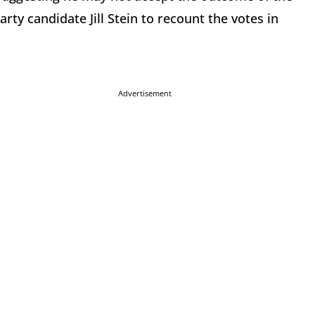
rty candidate Jill Stein to recount the votes in
Advertisement