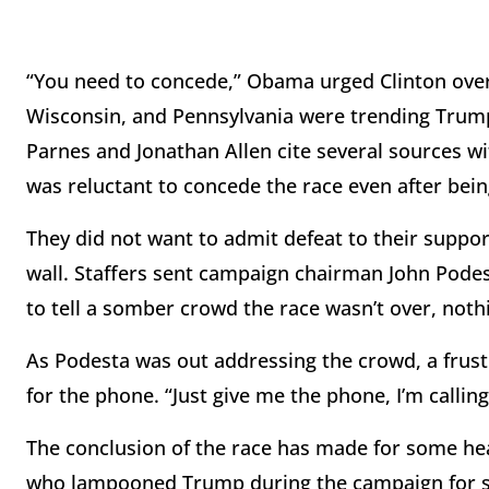
“You need to concede,” Obama urged Clinton over 
Wisconsin, and Pennsylvania were trending Trum
Parnes and Jonathan Allen cite several sources wit
was reluctant to concede the race even after bei
They did not want to admit defeat to their suppor
wall. Staffers sent campaign chairman John Podesta
to tell a somber crowd the race wasn’t over, not
As Podesta was out addressing the crowd, a frustr
for the phone. “Just give me the phone, I’m callin
The conclusion of the race has made for some hea
who lampooned Trump during the campaign for s