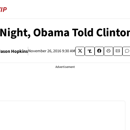
 Night, Obama Told Clinto
Jason Hopkins
November 26, 2016 9:30 AM
Advertisement