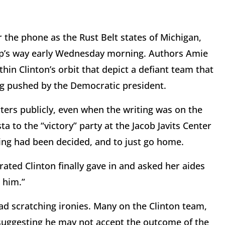
the phone as the Rust Belt states of Michigan,
p’s way early Wednesday morning. Authors Amie
hin Clinton’s orbit that depict a defiant team that
ng pushed by the Democratic president.
ters publicly, even when the writing was on the
 to the “victory” party at the Jacob Javits Center
hing had been decided, and to just go home.
ated Clinton finally gave in and asked her aides
g him.”
d scratching ironies. Many on the Clinton team,
uggesting he may not accept the outcome of the