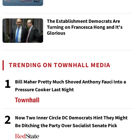
The Establishment Democrats Are
Turning on Francesca Hong and It's
Glorious
TRENDING ON TOWNHALL MEDIA
1
Bill Maher Pretty Much Shoved Anthony Fauci Into a
Pressure Cooker Last Night
2
Now Two Inner Circle DC Democrats Hint They Might
Be Ditching the Party Over Socialist Senate Pick