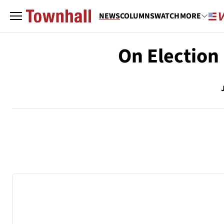
NEWS
COLUMNS
WATCH
MORE
On Election