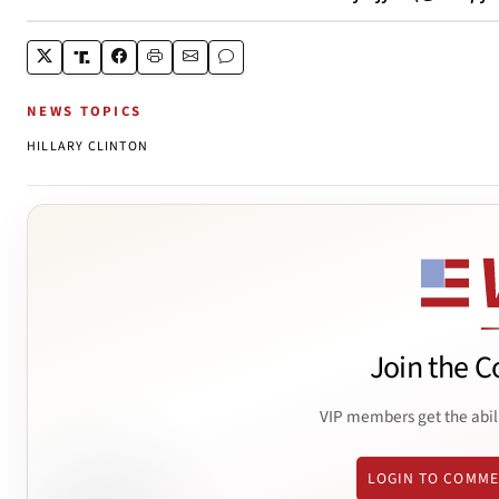
NEWS TOPICS
HILLARY CLINTON
Join the C
VIP members get the abil
LOGIN TO COMM