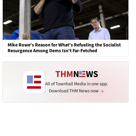
Mike Rowe's Reason for What's Refueling the Socialist
Resurgence Among Dems Isn't Far-Fetched
All of Townhall Media in one app.
Download THM News now