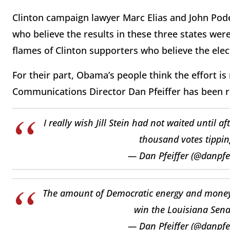
Clinton campaign lawyer Marc Elias and John Podes
who believe the results in these three states wer
flames of Clinton supporters who believe the elec
For their part, Obama’s people think the effort 
Communications Director Dan Pfeiffer has been rid
I really wish Jill Stein had not waited until 
thousand votes tippin
— Dan Pfeiffer (@danpfe
The amount of Democratic energy and money b
win the Louisiana Sena
— Dan Pfeiffer (@danpfe