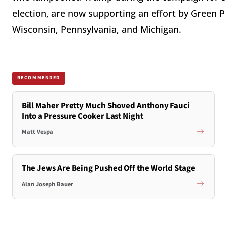
election, are now supporting an effort by Green Pa
Wisconsin, Pennsylvania, and Michigan.
RECOMMENDED
Bill Maher Pretty Much Shoved Anthony Fauci
Into a Pressure Cooker Last Night
Matt Vespa
The Jews Are Being Pushed Off the World Stage
Alan Joseph Bauer