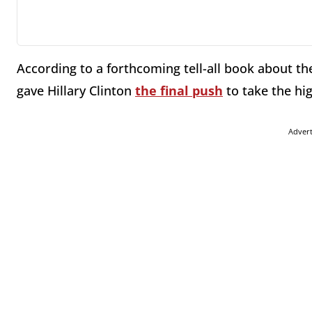
According to a forthcoming tell-all book about t
gave Hillary Clinton
the final push
to take the hi
Adver