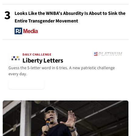
3
Looks Like the WNBA's Absurdity Is About to Sink the
Entire Transgender Movement
DAILY CHALLENGE
Liberty Letters
Guess the 5-letter word in 6 tries. A new patriotic challenge
every day.
▶ Play Today