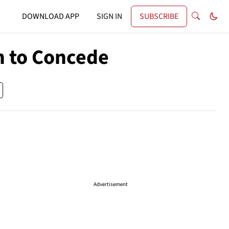
DOWNLOAD APP
SIGN IN
SUBSCRIBE
n to Concede
Advertisement