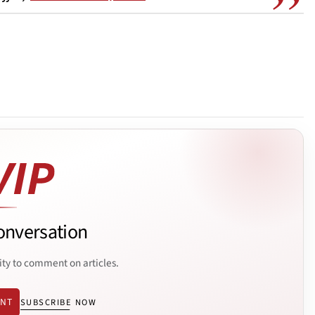
onversation
ity to comment on articles.
ENT
SUBSCRIBE NOW