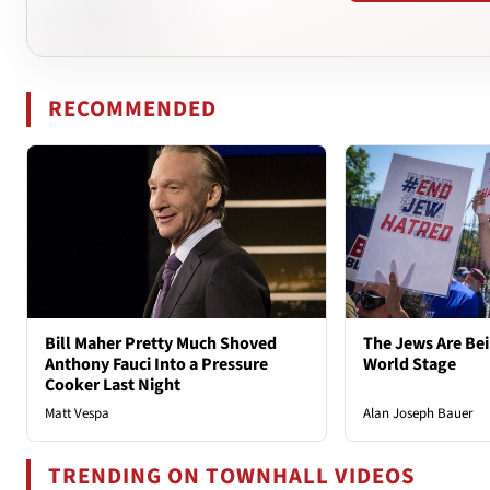
RECOMMENDED
Bill Maher Pretty Much Shoved
The Jews Are Bei
Anthony Fauci Into a Pressure
World Stage
Cooker Last Night
Matt Vespa
Alan Joseph Bauer
TRENDING ON TOWNHALL VIDEOS