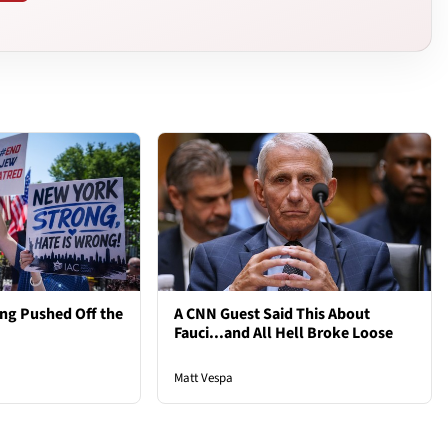
ng Pushed Off the
A CNN Guest Said This About
Fauci...and All Hell Broke Loose
Matt Vespa