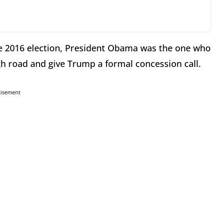
he 2016 election, President Obama was the one who
gh road and give Trump a formal concession call.
tisement