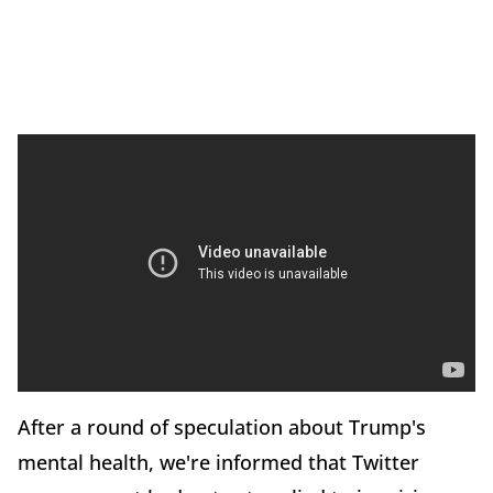
After a round of speculation about Trump's
mental health, we're informed that Twitter