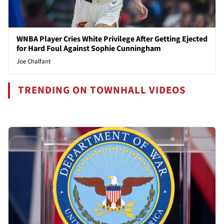
WNBA Player Cries White Privilege After Getting Ejected
for Hard Foul Against Sophie Cunningham
Joe Chalfant
TRENDING ON TOWNHALL VIDEOS