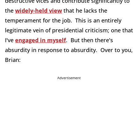
destructive vices and contribute significantly to
the
widely-held view
that he lacks the
temperament for the job. This is an entirely
legitimate vein of presidential criticism; one that
I've
engaged in myself
. But then there's
absurdity in response to absurdity. Over to you,
Brian:
Advertisement