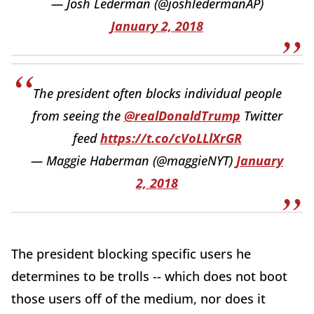
— Josh Lederman (@joshledermanAP)
January 2, 2018
The president often blocks individual people
from seeing the
@realDonaldTrump
Twitter
feed
https://t.co/cVoLLlXrGR
— Maggie Haberman (@maggieNYT)
January
2, 2018
The president blocking specific users he
determines to be trolls -- which does not boot
those users off of the medium, nor does it