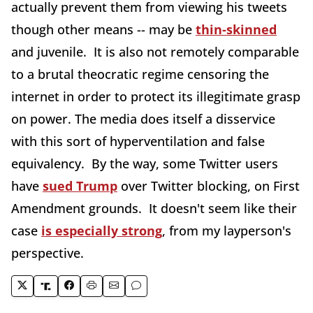
actually prevent them from viewing his tweets
though other means -- may be
thin-skinned
and juvenile. It is also not remotely comparable
to a brutal theocratic regime censoring the
internet in order to protect its illegitimate grasp
on power. The media does itself a disservice
with this sort of hyperventilation and false
equivalency. By the way, some Twitter users
have
sued Trump
over Twitter blocking, on First
Amendment grounds. It doesn't seem like their
case
is especially strong
, from my layperson's
perspective.