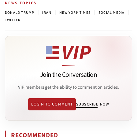
NEWS TOPICS
|
|
|
|
DONALD TRUMP
IRAN
NEW YORK TIMES
SOCIAL MEDIA
TWITTER
Join the Conversation
VIP members get the ability to comment on articles.
LOGIN TO COMMENT
SUBSCRIBE NOW
RECOMMENDED