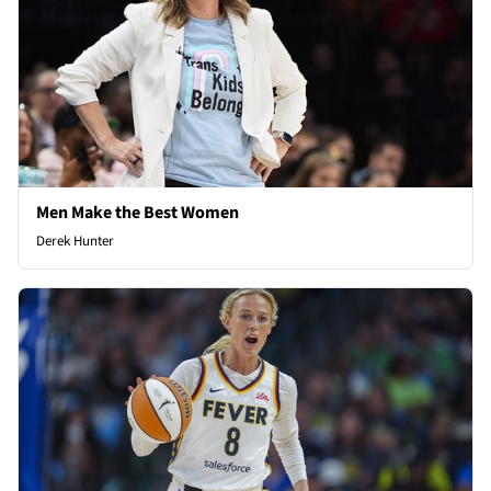
Men Make the Best Women
Derek Hunter