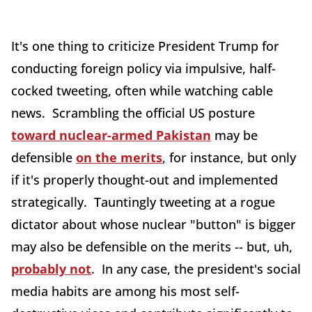
It's one thing to criticize President Trump for
conducting foreign policy via impulsive, half-
cocked tweeting, often while watching cable
news. Scrambling the official US posture
toward nuclear-armed Pakistan
may be
defensible
on the merits
, for instance, but only
if it's properly thought-out and implemented
strategically. Tauntingly tweeting at a rogue
dictator about whose nuclear "button" is bigger
may also be defensible on the merits -- but, uh,
probably not
. In any case, the president's social
media habits are among his most self-