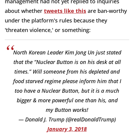
management had not yet replied to inquiries
about whether
tweets like this
are ban-worthy
under the platform's rules because they
'threaten violence,' or something:
North Korean Leader Kim Jong Un just stated
that the “Nuclear Button is on his desk at all
times.” Will someone from his depleted and
food starved regime please inform him that I
too have a Nuclear Button, but it is a much
bigger & more powerful one than his, and
my Button works!
— Donald J. Trump (@realDonaldTrump)
January 3, 2018