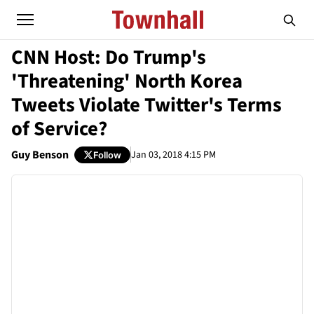
CNN Host: Do Trump's
'Threatening' North Korea
Tweets Violate Twitter's Terms
of Service?
Guy Benson
Jan 03, 2018 4:15 PM
Follow