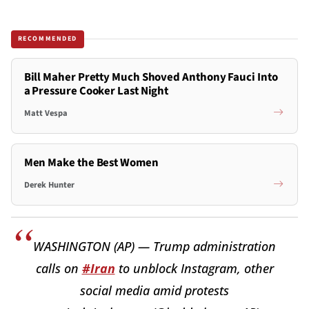
RECOMMENDED
Bill Maher Pretty Much Shoved Anthony Fauci Into
a Pressure Cooker Last Night
Matt Vespa
Men Make the Best Women
Derek Hunter
WASHINGTON (AP) — Trump administration
calls on
#Iran
to unblock Instagram, other
social media amid protests