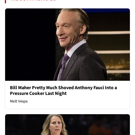
Bill Maher Pretty Much Shoved Anthony Fauci Into a
Pressure Cooker Last Night
Matt Vespa