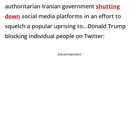
authoritarian Iranian government
shutting
down
social media platforms in an effort to
squelch a popular uprising to...Donald Trump
blocking individual people on Twitter:
Advertisement