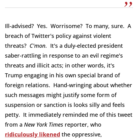
Ill-advised? Yes. Worrisome? To many, sure. A
breach of Twitter's policy against violent
threats?
C'mon.
It's a duly-elected president
saber-rattling in response to an evil regime's
threats and illicit acts; in other words, it's
Trump engaging in his own special brand of
foreign relations. Hand-wringing about whether
such messages might justify some form of
suspension or sanction is looks silly and feels
petty. It immediately reminded me of this tweet
from a
New York Times
reporter, who
ridiculously likened
the oppressive,