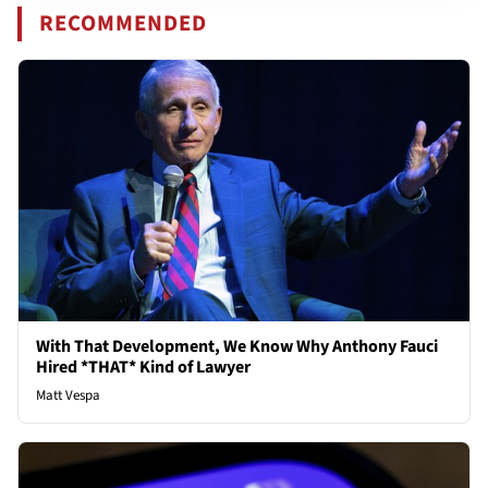
RECOMMENDED
With That Development, We Know Why Anthony Fauci
Hired *THAT* Kind of Lawyer
Matt Vespa