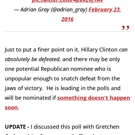
— Adrian Gray (@adrian_gray)
February 23,
2016
Just to put a finer point on it, Hillary Clinton
can
absolutely be defeated
, and there may be only
one potential Republican nominee who is
unpopular enough to snatch defeat from the
jaws of victory. He is leading in the polls and
will be nominated if
something doesn't happen
soon
.
UPDATE -
I discussed this poll with Gretchen