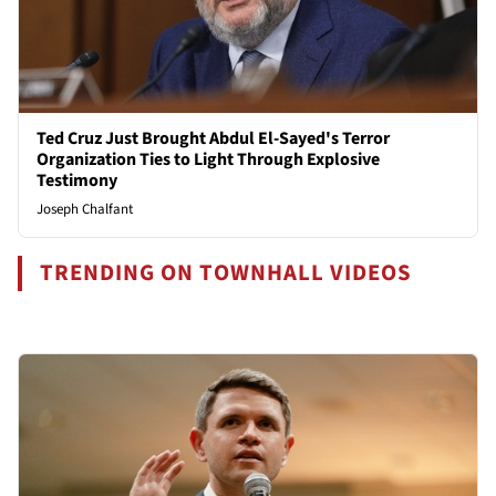
Ted Cruz Just Brought Abdul El-Sayed's Terror
Organization Ties to Light Through Explosive
Testimony
Joseph Chalfant
TRENDING ON TOWNHALL VIDEOS