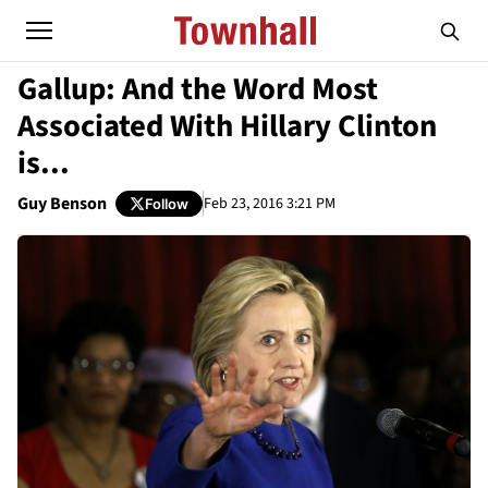
Gallup: And the Word Most
Associated With Hillary Clinton
is...
Guy Benson
Feb 23, 2016 3:21 PM
Follow