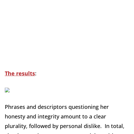
The results
:
Phrases and descriptors questioning her
honesty and integrity amount to a clear
plurality, followed by personal dislike. In total,