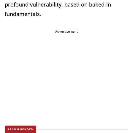
profound vulnerability, based on baked-in
fundamentals.
Advertisement
RECOMMENDED