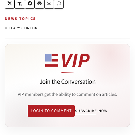
NEWS TOPICS
HILLARY CLINTON
Join the Conversation
VIP members get the ability to comment on articles.
LOGIN TO COMMENT
SUBSCRIBE NOW