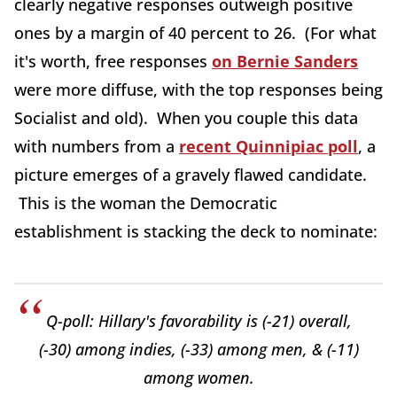
clearly negative responses outweigh positive
ones by a margin of 40 percent to 26. (For what
it's worth, free responses
on Bernie Sanders
were more diffuse, with the top responses being
Socialist and old). When you couple this data
with numbers from a
recent Quinnipiac poll
, a
picture emerges of a gravely flawed candidate.
This is the woman the Democratic
establishment is stacking the deck to nominate:
Q-poll: Hillary's favorability is (-21) overall,
(-30) among indies, (-33) among men, & (-11)
among women.