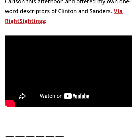
Carlson this afternoon and offered my own one-
word descriptors of Clinton and Sanders.
Via
RightSightings
: