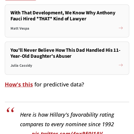
With That Development, We Know Why Anthony
Fauci Hired *THAT* Kind of Lawyer
Matt Vespa
You'll Never Believe How This Dad Handled His 11-
Year-Old Daughter's Abuser
Julia Cassidy
How's this
for predictive data?
Here is how Hillary's favorability rating
compares to every nominee since 1992
pic.twitter.com/4pxRE0J1AV