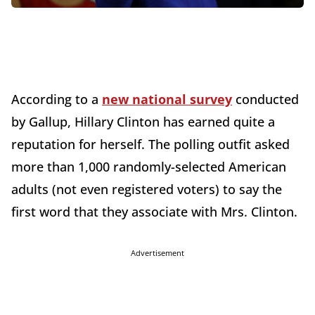
According to a
new national survey
conducted
by Gallup, Hillary Clinton has earned quite a
reputation for herself. The polling outfit asked
more than 1,000 randomly-selected American
adults (not even registered voters) to say the
first word that they associate with Mrs. Clinton.
Advertisement