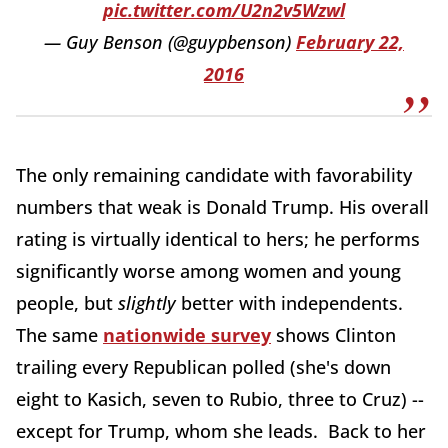
pic.twitter.com/U2n2v5Wzwl
— Guy Benson (@guypbenson)
February 22,
2016
The only remaining candidate with favorability
numbers that weak is Donald Trump. His overall
rating is virtually identical to hers; he performs
significantly worse among women and young
people, but
slightly
better with independents.
The same
nationwide survey
shows Clinton
trailing every Republican polled (she's down
eight to Kasich, seven to Rubio, three to Cruz) --
except for Trump, whom she leads. Back to her