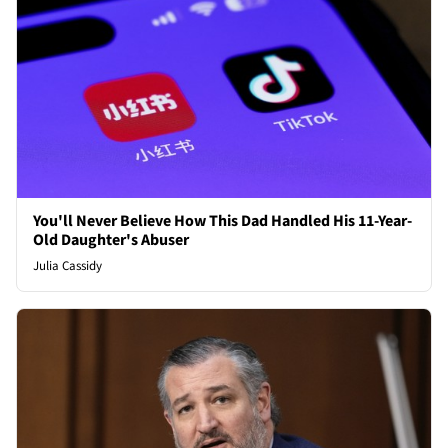
You'll Never Believe How This Dad Handled His 11-Year-
Old Daughter's Abuser
Julia Cassidy