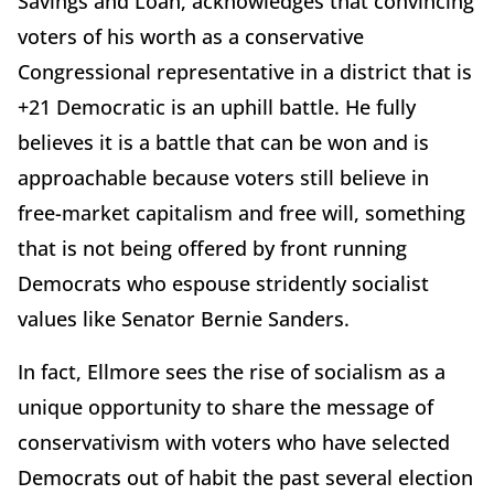
Savings and Loan, acknowledges that convincing
voters of his worth as a conservative
Congressional representative in a district that is
+21 Democratic is an uphill battle. He fully
believes it is a battle that can be won and is
approachable because voters still believe in
free-market capitalism and free will, something
that is not being offered by front running
Democrats who espouse stridently socialist
values like Senator Bernie Sanders.
In fact, Ellmore sees the rise of socialism as a
unique opportunity to share the message of
conservativism with voters who have selected
Democrats out of habit the past several election