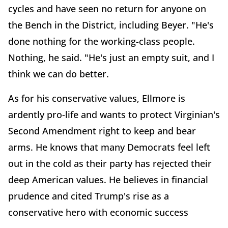
cycles and have seen no return for anyone on
the Bench in the District, including Beyer. "He's
done nothing for the working-class people.
Nothing, he said. "He's just an empty suit, and I
think we can do better.
As for his conservative values, Ellmore is
ardently pro-life and wants to protect Virginian's
Second Amendment right to keep and bear
arms. He knows that many Democrats feel left
out in the cold as their party has rejected their
deep American values. He believes in financial
prudence and cited Trump's rise as a
conservative hero with economic success