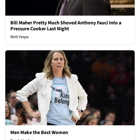
Bill Maher Pretty Much Shoved Anthony Fauci Into a
Pressure Cooker Last Night
Matt Vespa
Men Make the Best Women