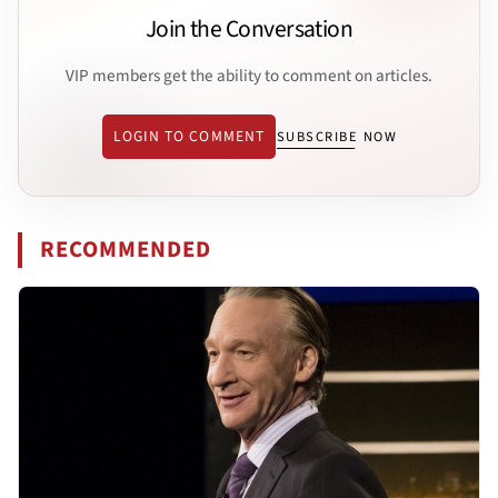
Join the Conversation
VIP members get the ability to comment on articles.
LOGIN TO COMMENT
SUBSCRIBE NOW
RECOMMENDED