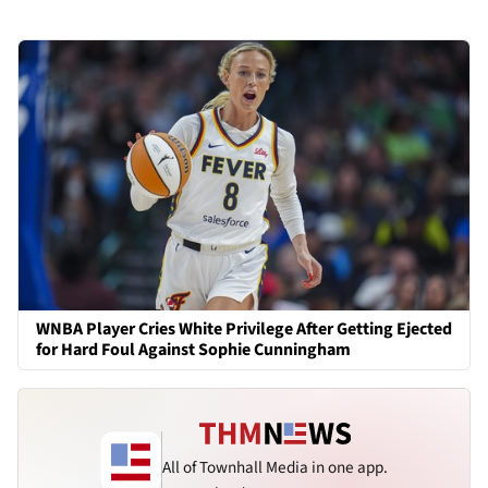
WNBA Player Cries White Privilege After Getting Ejected
for Hard Foul Against Sophie Cunningham
All of Townhall Media in one app.