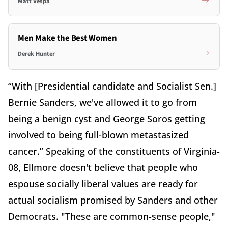
Matt Vespa
Men Make the Best Women
Derek Hunter
“With [Presidential candidate and Socialist Sen.]
Bernie Sanders, we've allowed it to go from
being a benign cyst and George Soros getting
involved to being full-blown metastasized
cancer.” Speaking of the constituents of Virginia-
08, Ellmore doesn't believe that people who
espouse socially liberal values are ready for
actual socialism promised by Sanders and other
Democrats. "These are common-sense people,"