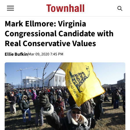
Mark Ellmore: Virginia
Congressional Candidate with
Real Conservative Values
Ellie Bufkin
Mar 09, 2020 7:45 PM