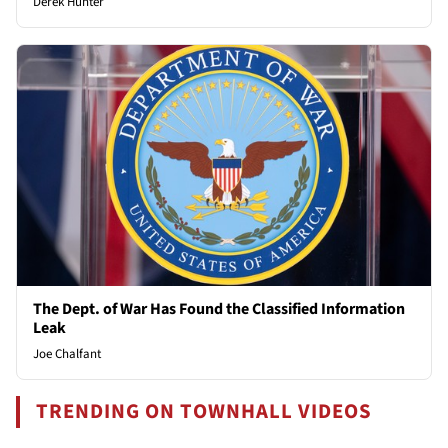
Derek Hunter
The Dept. of War Has Found the Classified Information
Leak
Joe Chalfant
TRENDING ON TOWNHALL VIDEOS