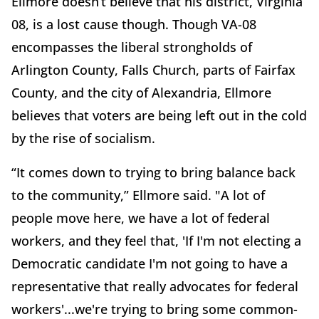
Ellmore doesn’t believe that his district, Virginia
08, is a lost cause though. Though VA-08
encompasses the liberal strongholds of
Arlington County, Falls Church, parts of Fairfax
County, and the city of Alexandria, Ellmore
believes that voters are being left out in the cold
by the rise of socialism.
“It comes down to trying to bring balance back
to the community,” Ellmore said. "A lot of
people move here, we have a lot of federal
workers, and they feel that, 'If I'm not electing a
Democratic candidate I'm not going to have a
representative that really advocates for federal
workers'...we're trying to bring some common-