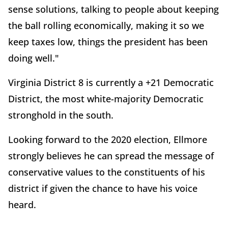
sense solutions, talking to people about keeping
the ball rolling economically, making it so we
keep taxes low, things the president has been
doing well."
Virginia District 8 is currently a +21 Democratic
District, the most white-majority Democratic
stronghold in the south.
Looking forward to the 2020 election, Ellmore
strongly believes he can spread the message of
conservative values to the constituents of his
district if given the chance to have his voice
heard.