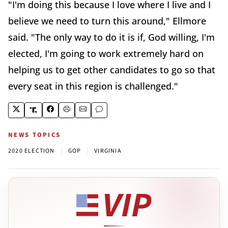
"I'm doing this because I love where I live and I
believe we need to turn this around," Ellmore
said. "The only way to do it is if, God willing, I'm
elected, I'm going to work extremely hard on
helping us to get other candidates to go so that
every seat in this region is challenged."
NEWS TOPICS
|
|
2020 ELECTION
GOP
VIRGINIA