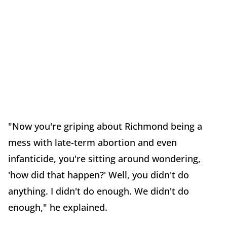
"Now you're griping about Richmond being a
mess with late-term abortion and even
infanticide, you're sitting around wondering,
'how did that happen?' Well, you didn't do
anything. I didn't do enough. We didn't do
enough," he explained.