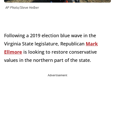
AP Photo/Steve Helber
Following a 2019 election blue wave in the
Virginia State legislature, Republican
Mark
Ellmore
is looking to restore conservative
values in the northern part of the state.
Advertisement