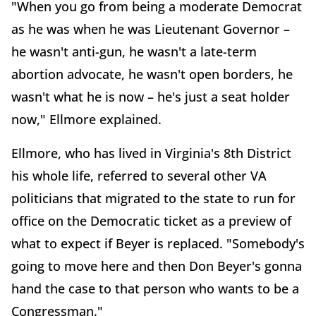
"When you go from being a moderate Democrat
as he was when he was Lieutenant Governor –
he wasn't anti-gun, he wasn't a late-term
abortion advocate, he wasn't open borders, he
wasn't what he is now – he's just a seat holder
now," Ellmore explained.
Ellmore, who has lived in Virginia's 8th District
his whole life, referred to several other VA
politicians that migrated to the state to run for
office on the Democratic ticket as a preview of
what to expect if Beyer is replaced. "Somebody's
going to move here and then Don Beyer's gonna
hand the case to that person who wants to be a
Congressman."