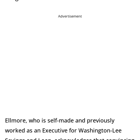
Advertisement
Ellmore, who is self-made and previously
worked as an Executive for Washington-Lee