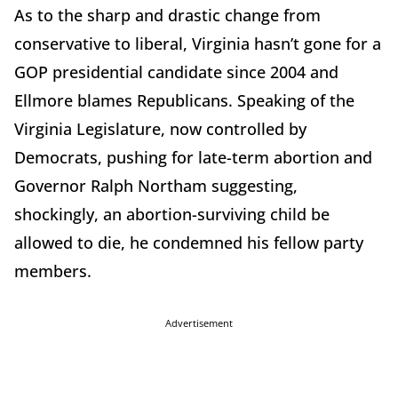
As to the sharp and drastic change from
conservative to liberal, Virginia hasn’t gone for a
GOP presidential candidate since 2004 and
Ellmore blames Republicans. Speaking of the
Virginia Legislature, now controlled by
Democrats, pushing for late-term abortion and
Governor Ralph Northam suggesting,
shockingly, an abortion-surviving child be
allowed to die, he condemned his fellow party
members.
Advertisement