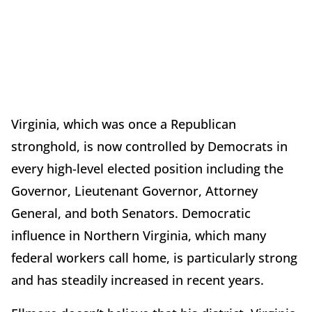
Virginia, which was once a Republican
stronghold, is now controlled by Democrats in
every high-level elected position including the
Governor, Lieutenant Governor, Attorney
General, and both Senators. Democratic
influence in Northern Virginia, which many
federal workers call home, is particularly strong
and has steadily increased in recent years.