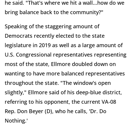
he said. "That's where we hit a wall...how do we
bring balance back to the community?"
Speaking of the staggering amount of
Democrats recently elected to the state
legislature in 2019 as well as a large amount of
U.S. Congressional representatives representing
most of the state, Ellmore doubled down on
wanting to have more balanced representatives
throughout the state. "The window's open
slightly," Ellmore said of his deep-blue district,
referring to his opponent, the current VA-08
Rep. Don Beyer (D), who he calls, 'Dr. Do
Nothing.'