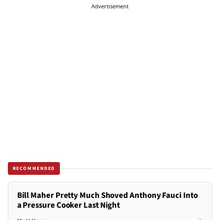
Advertisement
RECOMMENDED
Bill Maher Pretty Much Shoved Anthony Fauci Into
a Pressure Cooker Last Night