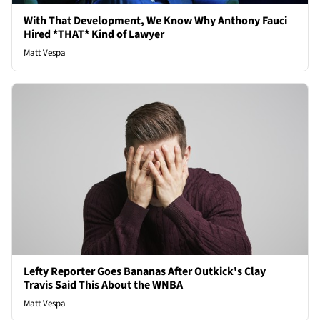
With That Development, We Know Why Anthony Fauci
Hired *THAT* Kind of Lawyer
Matt Vespa
Lefty Reporter Goes Bananas After Outkick's Clay
Travis Said This About the WNBA
Matt Vespa