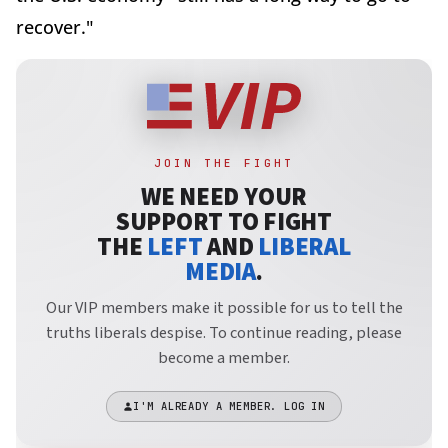
recover."