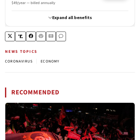
NEWS TOPICS
|
CORONAVIRUS
ECONOMY
RECOMMENDED