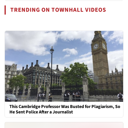
TRENDING ON TOWNHALL VIDEOS
This Cambridge Professor Was Busted for Plagiarism, So
He Sent Police After a Journalist