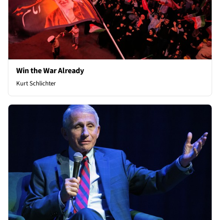
Win the War Already
Kurt Schlichter