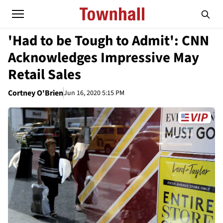
'Had to be Tough to Admit': CNN
Acknowledges Impressive May
Retail Sales
Cortney O'Brien
Jun 16, 2020 5:15 PM