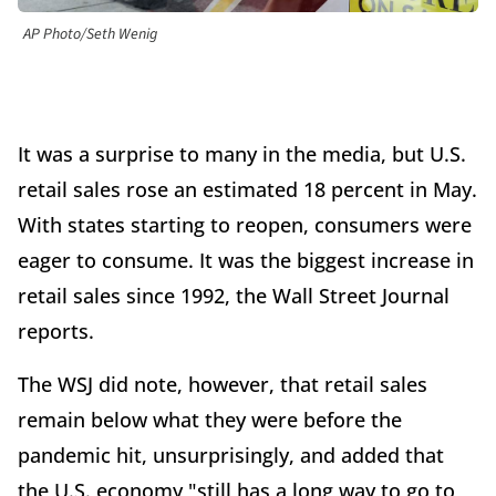
AP Photo/Seth Wenig
It was a surprise to many in the media, but U.S.
retail sales rose an estimated 18 percent in May.
With states starting to reopen, consumers were
eager to consume. It was the biggest increase in
retail sales since 1992, the Wall Street Journal
reports.
The WSJ did note, however, that retail sales
remain below what they were before the
pandemic hit, unsurprisingly, and added that
the U.S. economy "still has a long way to go to