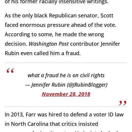
of his former racially insensitive writings.
As the only black Republican senator, Scott
faced enormous pressure ahead of the vote.
According to some, he made the wrong
decision.
Washington Post
contributor Jennifer
Rubin even called him a fraud.
what a fraud he is on civil rights
— Jennifer Rubin (@JRubinBlogger)
November 28, 2018
In 2013, Farr was hired to defend a voter ID law
in North Carolina that critics insisted