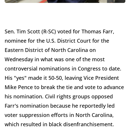
Sen. Tim Scott (R-SC) voted for Thomas Farr,
nominee for the U.S. District Court for the
Eastern District of North Carolina on
Wednesday in what was one of the most
controversial nominations in Congress to date.
His "yes" made it 50-50, leaving Vice President
Mike Pence to break the tie and vote to advance
his nomination. Civil rights groups opposed
Farr's nomination because he reportedly led
voter suppression efforts in North Carolina,
which resulted in black disenfranchisement.