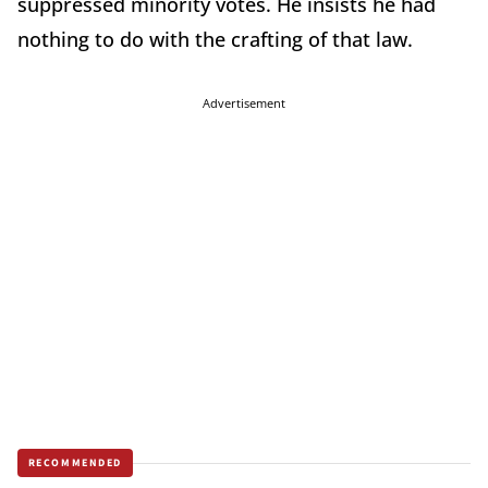
suppressed minority votes. He insists he had
nothing to do with the crafting of that law.
Advertisement
RECOMMENDED