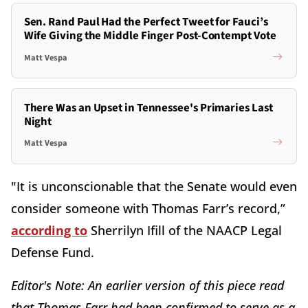
Sen. Rand Paul Had the Perfect Tweet for Fauci’s
Wife Giving the Middle Finger Post-Contempt Vote
Matt Vespa
There Was an Upset in Tennessee's Primaries Last
Night
Matt Vespa
"It is unconscionable that the Senate would even
consider someone with Thomas Farr’s record,”
according to
Sherrilyn Ifill of the NAACP Legal
Defense Fund.
Editor's Note: An earlier version of this piece read
that Thomas Farr had been confirmed to serve as a