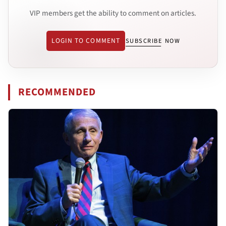
VIP members get the ability to comment on articles.
LOGIN TO COMMENT
SUBSCRIBE NOW
RECOMMENDED