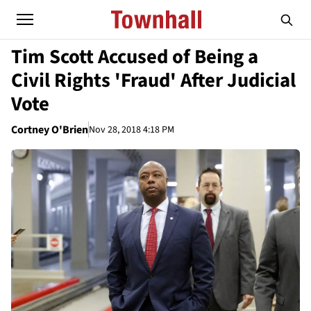
Tim Scott Accused of Being a
Civil Rights 'Fraud' After Judicial
Vote
Cortney O'Brien
Nov 28, 2018 4:18 PM