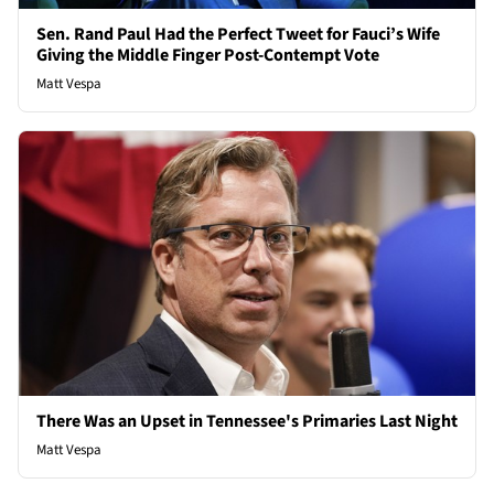
Sen. Rand Paul Had the Perfect Tweet for Fauci’s Wife
Giving the Middle Finger Post-Contempt Vote
Matt Vespa
There Was an Upset in Tennessee's Primaries Last Night
Matt Vespa