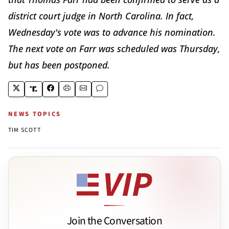
district court judge in North Carolina. In fact,
Wednesday's vote was to advance his nomination.
The next vote on Farr was scheduled was Thursday,
but has been postponed.
NEWS TOPICS
TIM SCOTT
Join the Conversation