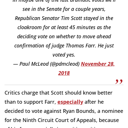
see in the Senate for a couple years,
Republican Senator Tim Scott stayed in the
cloakroom for at least 45 minutes as the
deciding vote on whether to move ahead
confirmation of judge Thomas Farr. He just
voted yes.
— Paul McLeod (@pdmcleod)
November 28,
2018
Critics charge that Scott should know better
than to support Farr,
especially
after he
decided to vote against Ryan Bounds, a nominee
for the Ninth Circuit Court of Appeals, because