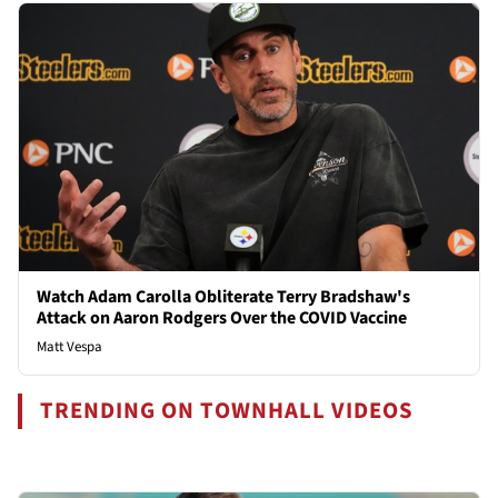
Watch Adam Carolla Obliterate Terry Bradshaw's
Attack on Aaron Rodgers Over the COVID Vaccine
Matt Vespa
TRENDING ON TOWNHALL VIDEOS