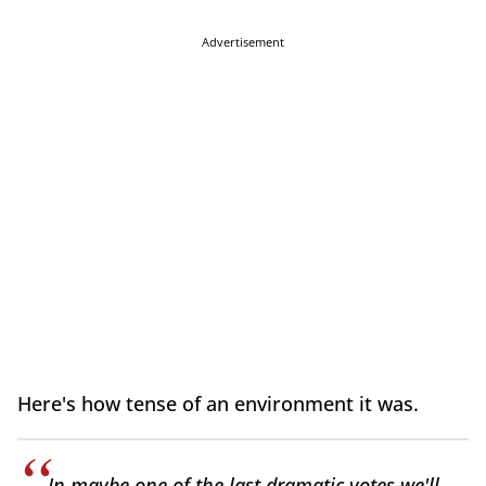
Advertisement
Here's how tense of an environment it was.
In maybe one of the last dramatic votes we'll