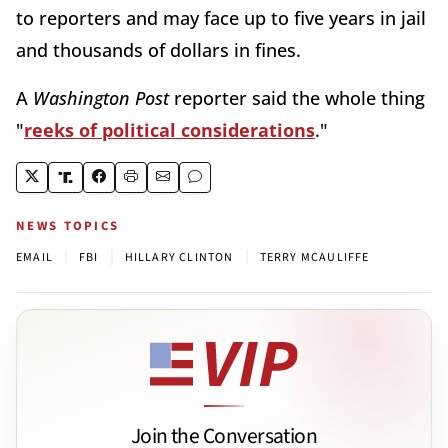
to reporters and may face up to five years in jail
and thousands of dollars in fines.
A
Washington Post
reporter said the whole thing
"
reeks of political considerations
."
NEWS TOPICS
|
|
|
EMAIL
FBI
HILLARY CLINTON
TERRY MCAULIFFE
Join the Conversation