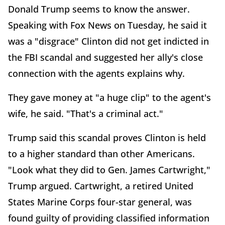
Donald Trump seems to know the answer.
Speaking with Fox News on Tuesday, he said it
was a "disgrace" Clinton did not get indicted in
the FBI scandal and suggested her ally's close
connection with the agents explains why.
They gave money at "a huge clip" to the agent's
wife, he said. "That's a criminal act."
Trump said this scandal proves Clinton is held
to a higher standard than other Americans.
"Look what they did to Gen. James Cartwright,"
Trump argued. Cartwright, a retired United
States Marine Corps four-star general, was
found guilty of providing classified information