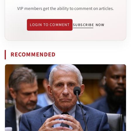
VIP members get the ability to comment on articles.
LOGIN TO COMMENT
SUBSCRIBE NOW
RECOMMENDED