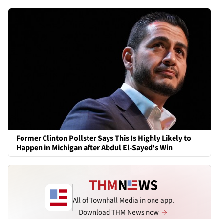
Former Clinton Pollster Says This Is Highly Likely to
Happen in Michigan after Abdul El-Sayed's Win
All of Townhall Media in one app.
Download THM News now