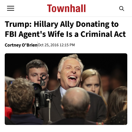
Trump: Hillary Ally Donating to
FBI Agent's Wife Is a Criminal Act
Cortney O'Brien
Oct 25, 2016 12:15 PM