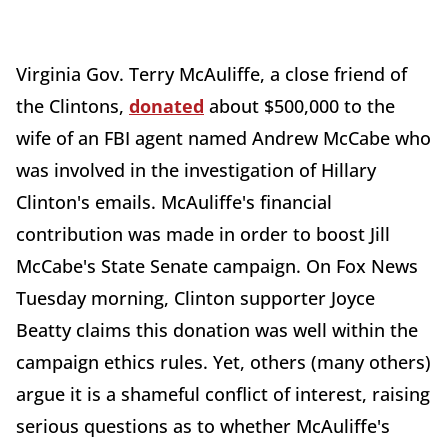
Virginia Gov. Terry McAuliffe, a close friend of
the Clintons,
donated
about $500,000 to the
wife of an FBI agent named Andrew McCabe who
was involved in the investigation of Hillary
Clinton's emails. McAuliffe's financial
contribution was made in order to boost Jill
McCabe's State Senate campaign. On Fox News
Tuesday morning, Clinton supporter Joyce
Beatty claims this donation was well within the
campaign ethics rules. Yet, others (many others)
argue it is a shameful conflict of interest, raising
serious questions as to whether McAuliffe's