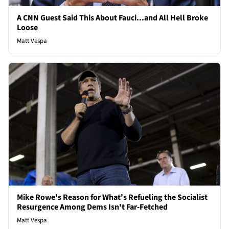
A CNN Guest Said This About Fauci...and All Hell Broke
Loose
Matt Vespa
Mike Rowe's Reason for What's Refueling the Socialist
Resurgence Among Dems Isn't Far-Fetched
Matt Vespa