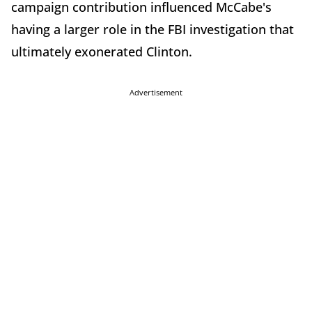
campaign contribution influenced McCabe's
having a larger role in the FBI investigation that
ultimately exonerated Clinton.
Advertisement