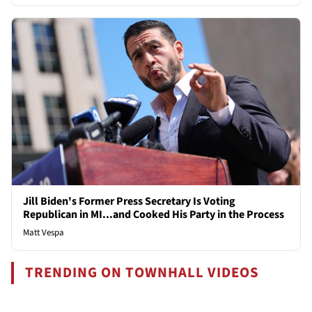
Jill Biden's Former Press Secretary Is Voting
Republican in MI...and Cooked His Party in the Process
Matt Vespa
TRENDING ON TOWNHALL VIDEOS