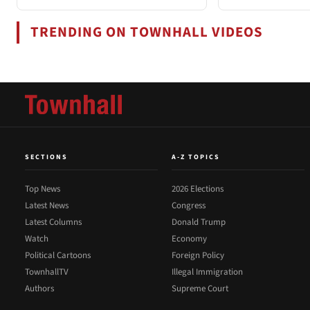
TRENDING ON TOWNHALL VIDEOS
SECTIONS
A-Z TOPICS
Top News
2026 Elections
Latest News
Congress
Latest Columns
Donald Trump
Watch
Economy
Political Cartoons
Foreign Policy
TownhallTV
Illegal Immigration
Authors
Supreme Court