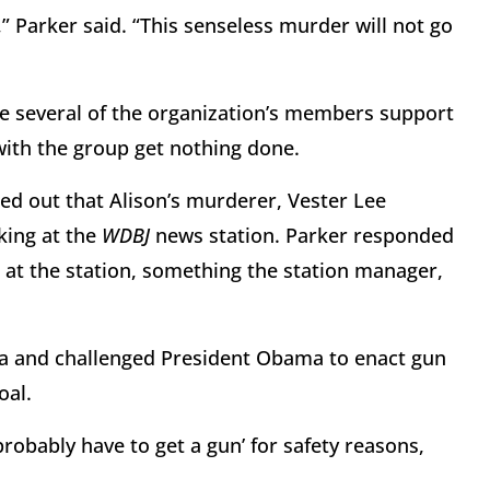
 Parker said. “This senseless murder will not go
ile several of the organization’s members support
with the group get nothing done.
ed out that Alison’s murderer, Vester Lee
king at the
WDBJ
news station. Parker responded
at the station, something the station manager,
era and challenged President Obama to enact gun
oal.
robably have to get a gun’ for safety reasons,