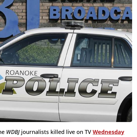
he
WDBJ
journalists killed live on TV
Wednesday