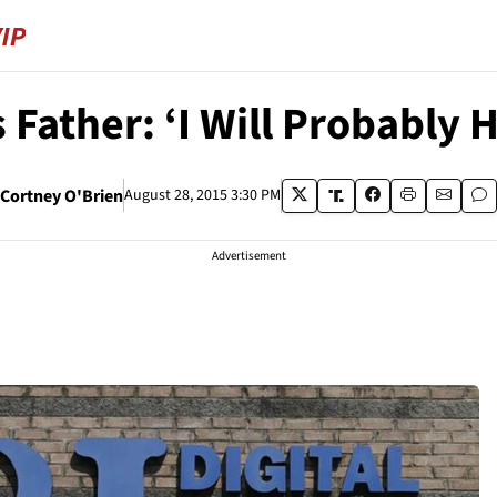
s Father: ‘I Will Probably 
Cortney O'Brien
August 28, 2015 3:30 PM
Advertisement