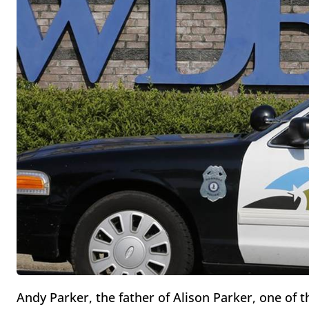
Andy Parker, the father of Alison Parker, one of t