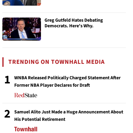
Greg Gutfeld Hates Debating
Democrats. Here's Why.
TRENDING ON TOWNHALL MEDIA
1
WNBA Released Politically Charged Statement After
Former NBA Player Declares for Draft
2
Samuel Alito Just Made a Huge Announcement About
His Potential Retirement