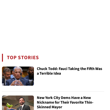
TOP STORIES
Chuck Todd: Fauci Taking the Fifth Was
a Terrible Idea
New York City Dems Have a New
Nickname for Their Favorite Thin-
Skinned Mayor