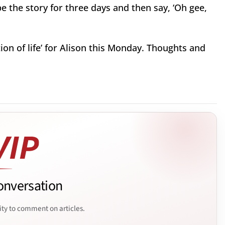
 be the story for three days and then say, ‘Oh gee,
tion of life’ for Alison this Monday. Thoughts and
onversation
ity to comment on articles.