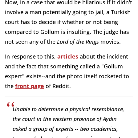
Now, in a case that would be hilarious if it didn't
involve a man potentially going to jail, a Turkish
court has to decide if whether or not being
compared to Gollum is insulting. The judge has
not seen any of the
Lord of the Rings
movies.
In response to this,
articles
about the incident--
and the fact that something called a "Gollum
expert" exists--and the photo itself rocketed to
the
front page
of Reddit.
Unable to determine a physical resemblance,
the court in the western province of Aydin
asked a group of experts -- two academics,