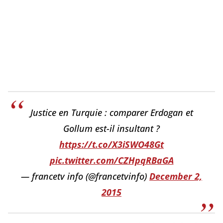
Justice en Turquie : comparer Erdogan et
Gollum est-il insultant ?
https://t.co/X3iSWO48Gt
pic.twitter.com/CZHpqRBaGA
— francetv info (@francetvinfo)
December 2,
2015