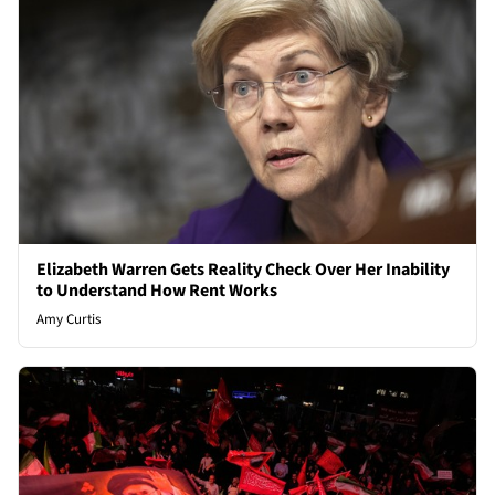
Elizabeth Warren Gets Reality Check Over Her Inability
to Understand How Rent Works
Amy Curtis