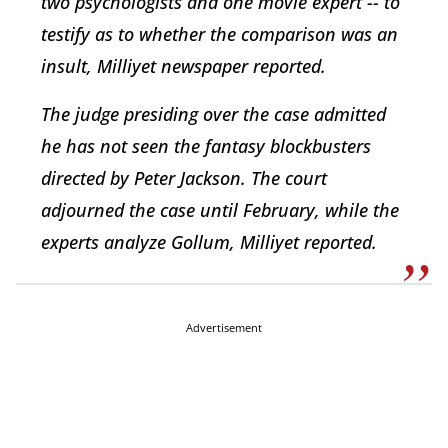
two psychologists and one movie expert -- to
testify as to whether the comparison was an
insult, Milliyet newspaper reported.
The judge presiding over the case admitted
he has not seen the fantasy blockbusters
directed by Peter Jackson. The court
adjourned the case until February, while the
experts analyze Gollum, Milliyet reported.
Advertisement