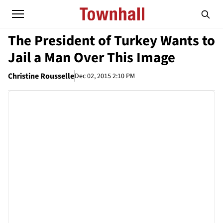
The President of Turkey Wants to
Jail a Man Over This Image
Christine Rousselle
Dec 02, 2015 2:10 PM