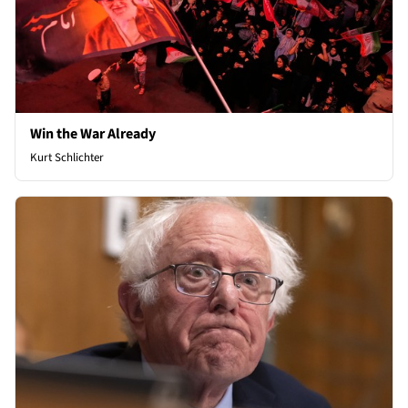
Win the War Already
Kurt Schlichter