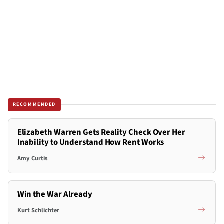
RECOMMENDED
Elizabeth Warren Gets Reality Check Over Her
Inability to Understand How Rent Works
Amy Curtis
Win the War Already
Kurt Schlichter