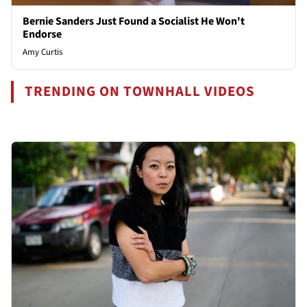
Bernie Sanders Just Found a Socialist He Won't
Endorse
Amy Curtis
TRENDING ON TOWNHALL VIDEOS