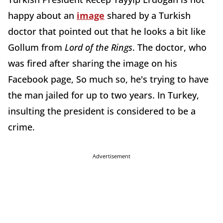
happy about an
image
shared by a Turkish
doctor that pointed out that he looks a bit like
Gollum from
Lord of the Rings
. The doctor, who
was fired after sharing the image on his
Facebook page, So much so, he's trying to have
the man jailed for up to two years. In Turkey,
insulting the president is considered to be a
crime.
Advertisement