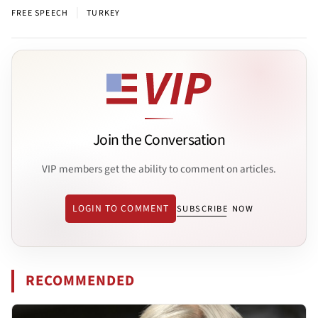
|
FREE SPEECH
TURKEY
Join the Conversation
VIP members get the ability to comment on articles.
LOGIN TO COMMENT
SUBSCRIBE NOW
RECOMMENDED