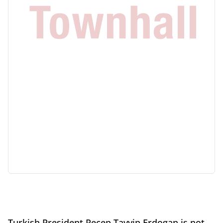
Turkish President Recep Tayyip Erdogan is not