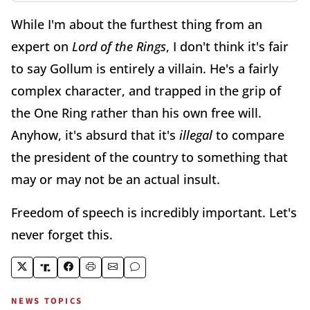
While I'm about the furthest thing from an
expert on
Lord of the Rings
, I don't think it's fair
to say Gollum is entirely a villain. He's a fairly
complex character, and trapped in the grip of
the One Ring rather than his own free will.
Anyhow, it's absurd that it's
illegal
to compare
the president of the country to something that
may or may not be an actual insult.
Freedom of speech is incredibly important. Let's
never forget this.
NEWS TOPICS