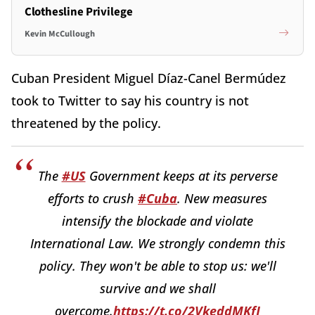
Clothesline Privilege
Kevin McCullough
Cuban President Miguel Díaz-Canel Bermúdez
took to Twitter to say his country is not
threatened by the policy.
The
#US
Government keeps at its perverse
efforts to crush
#Cuba
. New measures
intensify the blockade and violate
International Law. We strongly condemn this
policy. They won't be able to stop us: we'll
survive and we shall
overcome.
https://t.co/2VkeddMKfJ