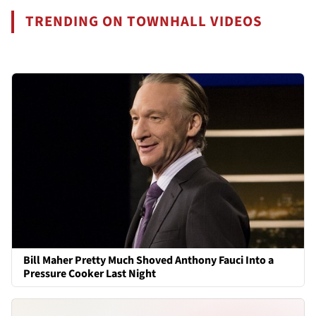
TRENDING ON TOWNHALL VIDEOS
Bill Maher Pretty Much Shoved Anthony Fauci Into a
Pressure Cooker Last Night