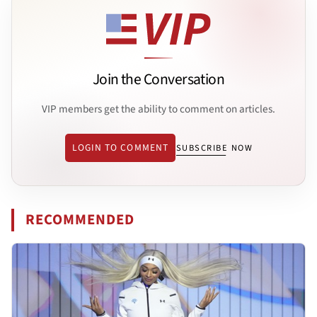
Join the Conversation
VIP members get the ability to comment on articles.
LOGIN TO COMMENT
SUBSCRIBE NOW
RECOMMENDED