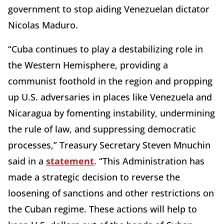
government to stop aiding Venezuelan dictator
Nicolas Maduro.
“Cuba continues to play a destabilizing role in
the Western Hemisphere, providing a
communist foothold in the region and propping
up U.S. adversaries in places like Venezuela and
Nicaragua by fomenting instability, undermining
the rule of law, and suppressing democratic
processes,” Treasury Secretary Steven Mnuchin
said in a
statement
. “This Administration has
made a strategic decision to reverse the
loosening of sanctions and other restrictions on
the Cuban regime. These actions will help to