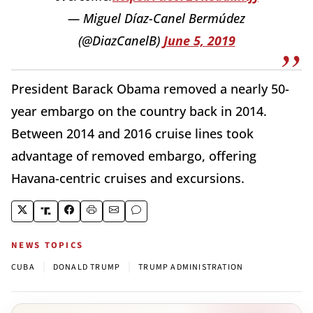
— Miguel Díaz-Canel Bermúdez
(@DiazCanelB)
June 5, 2019
President Barack Obama removed a nearly 50-
year embargo on the country back in 2014.
Between 2014 and 2016 cruise lines took
advantage of removed embargo, offering
Havana-centric cruises and excursions.
NEWS TOPICS
|
|
CUBA
DONALD TRUMP
TRUMP ADMINISTRATION