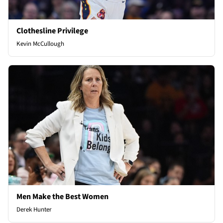
Clothesline Privilege
Kevin McCullough
Men Make the Best Women
Derek Hunter