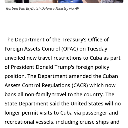
Gerben Van Es/Dutch Defense Ministry via AP
The Department of the Treasury’s Office of
Foreign Assets Control (OFAC) on Tuesday
unveiled new travel restrictions to Cuba as part
of President Donald Trump's foreign policy
position. The Department amended the Cuban
Assets Control Regulations (CACR) which now
bans all non-family travel to the country. The
State Department said the United States will no
longer permit visits to Cuba via passenger and
recreational vessels, including cruise ships and