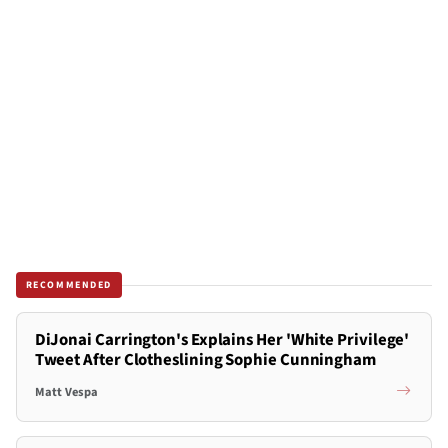
RECOMMENDED
DiJonai Carrington's Explains Her 'White Privilege'
Tweet After Clotheslining Sophie Cunningham
Matt Vespa