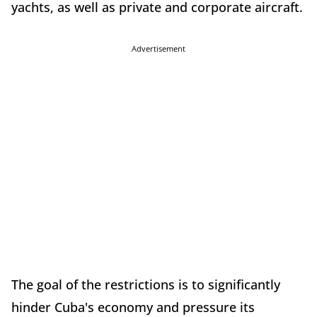
yachts, as well as private and corporate aircraft.
Advertisement
The goal of the restrictions is to significantly
hinder Cuba's economy and pressure its