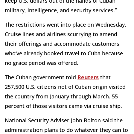
keep U.S. dollars out of the hands of Cuban
military, intelligence, and security services.”
The restrictions went into place on Wednesday.
Cruise lines and airlines scurrying to amend
their offerings and accommodate customers
who’ve already booked travel to Cuba because
no grace period was offered.
The Cuban government told
Reuters
that
257,500 U.S. citizens not of Cuban origin visited
the country from January through March. 55
percent of those visitors came via cruise ship.
National Security Adviser John Bolton said the
administration plans to do whatever they can to