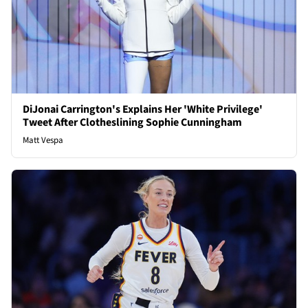
DiJonai Carrington's Explains Her 'White Privilege'
Tweet After Clotheslining Sophie Cunningham
Matt Vespa