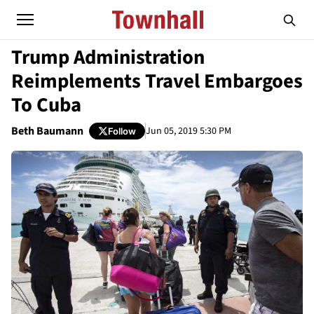
Trump Administration
Reimplements Travel Embargoes
To Cuba
Beth Baumann
Jun 05, 2019 5:30 PM
Follow