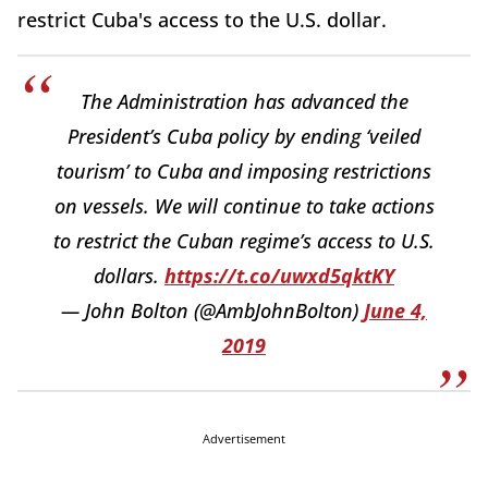
restrict Cuba's access to the U.S. dollar.
The Administration has advanced the
President’s Cuba policy by ending ‘veiled
tourism’ to Cuba and imposing restrictions
on vessels. We will continue to take actions
to restrict the Cuban regime’s access to U.S.
dollars.
https://t.co/uwxd5qktKY
— John Bolton (@AmbJohnBolton)
June 4,
2019
Advertisement