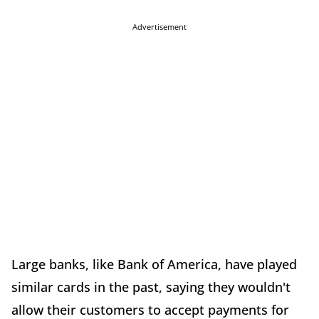
Advertisement
Large banks, like Bank of America, have played
similar cards in the past, saying they wouldn't
allow their customers to accept payments for