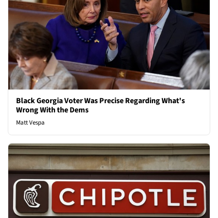
Black Georgia Voter Was Precise Regarding What's
Wrong With the Dems
Matt Vespa