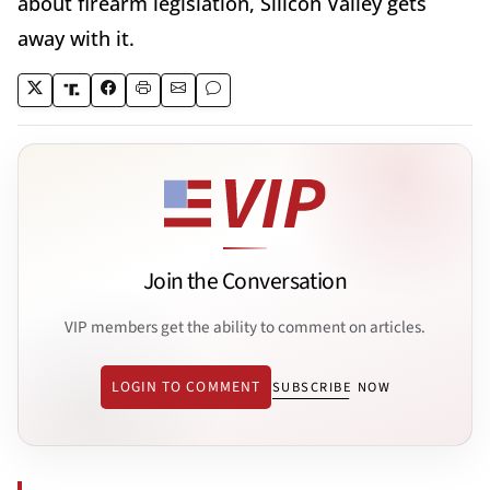
about firearm legislation, Silicon Valley gets
away with it.
Join the Conversation
VIP members get the ability to comment on articles.
LOGIN TO COMMENT
SUBSCRIBE NOW