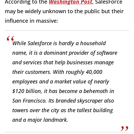
According to the
Washington Post
, SalesForce
may be widely unknown to the public but their
influence in massive:
While Salesforce is hardly a household
name, it is a dominant provider of software
and services that help businesses manage
their customers. With roughly 40,000
employees and a market value of nearly
$120 billion, it has become a behemoth in
San Francisco. Its branded skyscraper also
towers over the city as the tallest building
and a major landmark.