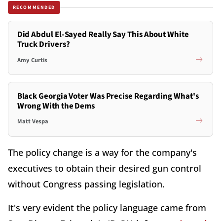
RECOMMENDED
Did Abdul El-Sayed Really Say This About White
Truck Drivers?
Amy Curtis
Black Georgia Voter Was Precise Regarding What's
Wrong With the Dems
Matt Vespa
The policy change is a way for the company's
executives to obtain their desired gun control
without Congress passing legislation.
It's very evident the policy language came from