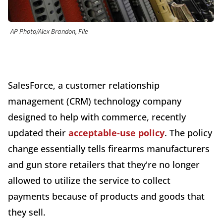
AP Photo/Alex Brandon, File
SalesForce, a customer relationship
management (CRM) technology company
designed to help with commerce, recently
updated their
acceptable-use policy
. The policy
change essentially tells firearms manufacturers
and gun store retailers that they're no longer
allowed to utilize the service to collect
payments because of products and goods that
they sell.