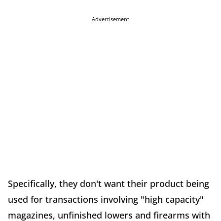
Advertisement
Specifically, they don't want their product being
used for transactions involving "high capacity"
magazines, unfinished lowers and firearms with