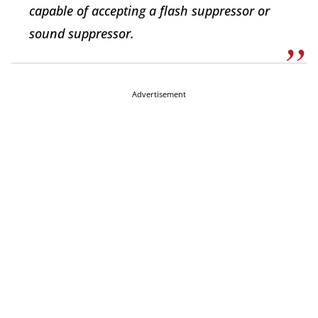
capable of accepting a flash suppressor or
sound suppressor.
Advertisement