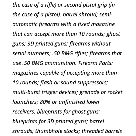
the case of a rifle) or second pistol grip (in
the case of a pistol), barrel shroud; semi-
automatic firearms with a fixed magazine
that can accept more than 10 rounds; ghost
guns; 3D printed guns; firearms without
serial numbers; .50 BMG rifles; firearms that
use .50 BMG ammunition. Firearm Parts:
magazines capable of accepting more than
10 rounds; flash or sound suppressors;
multi-burst trigger devices; grenade or rocket
launchers; 80% or unfinished lower
receivers; blueprints for ghost guns;
blueprints for 3D printed guns; barrel
shrouds; thumbhole stocks; threaded barrels