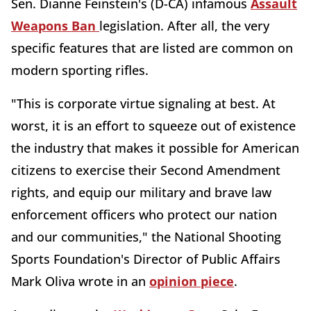
Sen. Dianne Feinstein's (D-CA) infamous
Assault
Weapons Ban
legislation. After all, the very
specific features that are listed are common on
modern sporting rifles.
"This is corporate virtue signaling at best. At
worst, it is an effort to squeeze out of existence
the industry that makes it possible for American
citizens to exercise their Second Amendment
rights, and equip our military and brave law
enforcement officers who protect our nation
and our communities," the National Shooting
Sports Foundation's Director of Public Affairs
Mark Oliva wrote in an
opinion piece
.