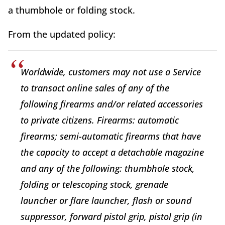
a thumbhole or folding stock.
From the updated policy:
Worldwide, customers may not use a Service
to transact online sales of any of the
following firearms and/or related accessories
to private citizens. Firearms: automatic
firearms; semi-automatic firearms that have
the capacity to accept a detachable magazine
and any of the following: thumbhole stock,
folding or telescoping stock, grenade
launcher or flare launcher, flash or sound
suppressor, forward pistol grip, pistol grip (in