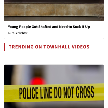
Young People Got Shafted and Need to Suck It Up
Kurt Schlichter
TRENDING ON TOWNHALL VIDEOS