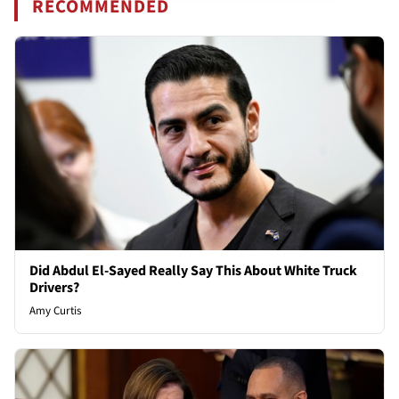
RECOMMENDED
Did Abdul El-Sayed Really Say This About White Truck
Drivers?
Amy Curtis