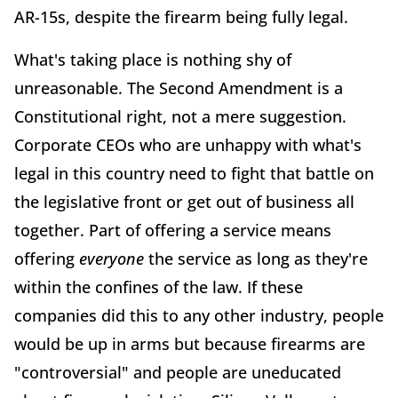
AR-15s, despite the firearm being fully legal.
What's taking place is nothing shy of
unreasonable. The Second Amendment is a
Constitutional right, not a mere suggestion.
Corporate CEOs who are unhappy with what's
legal in this country need to fight that battle on
the legislative front or get out of business all
together. Part of offering a service means
offering
everyone
the service as long as they're
within the confines of the law. If these
companies did this to any other industry, people
would be up in arms but because firearms are
"controversial" and people are uneducated