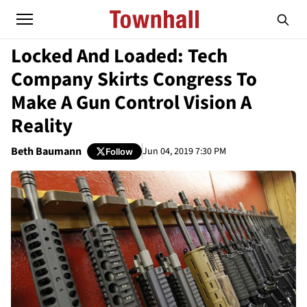
Locked And Loaded: Tech
Company Skirts Congress To
Make A Gun Control Vision A
Reality
Beth Baumann
Jun 04, 2019 7:30 PM
Follow