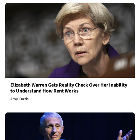
Elizabeth Warren Gets Reality Check Over Her Inability
to Understand How Rent Works
Amy Curtis