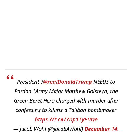
President ?
@realDonaldTrump
NEEDS to
Pardon ?Army Major Matthew Golsteyn, the
Green Beret Hero charged with murder after
confessing to killing a Taliban bombmaker
https://t.co/7Dp1TyFUQe
— Jacob Wohl (@JacobAWohl)
December 14,