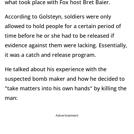
what took place with Fox host Bret Baier.
According to Golsteyn, soldiers were only
allowed to hold people for a certain period of
time before he or she had to be released if
evidence against them were lacking. Essentially,
it was a catch and release program.
He talked about his experience with the
suspected bomb maker and how he decided to
"take matters into his own hands" by killing the
man:
Advertisement