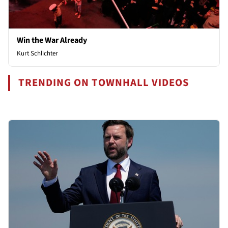
Win the War Already
Kurt Schlichter
TRENDING ON TOWNHALL VIDEOS