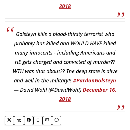
2018
Golsteyn kills a blood-thirsty terrorist who
probably has killed and WOULD HAVE killed
many innocents - including Americans and
HE gets charged and convicted of murder??
WTH was that about?? The deep state is alive
and well in the military!!
#PardonGolsteyn
— David Wohl (@DavidWohl)
December 16,
2018