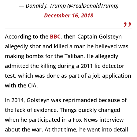
— Donald J. Trump (@realDonaldTrump)
December 16, 2018
According to the
BBC
, then-Captain Golsteyn
allegedly shot and killed a man he believed was
making bombs for the Taliban. He allegedly
admitted the killing during a 2011 lie detector
test, which was done as part of a job application
with the CIA.
In 2014, Golsteyn was reprimanded because of
the lack of evidence. Things quickly changed
when he participated in a Fox News interview
about the war. At that time, he went into detail