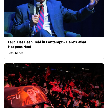
Fauci Has Been Held in Contempt – Here's What
Happens Next
Jeff Charles