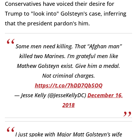
Conservatives have voiced their desire for
Trump to "look into" Golsteyn's case, inferring
that the president pardon's him.
Some men need killing. That “Afghan man”
killed two Marines. I’m grateful men like
Mathew Golsteyn exist. Give him a medal.
Not criminal charges.
https://t.co/7hDD7QbSOQ
— Jesse Kelly (@JesseKellyDC)
December 16,
2018
I just spoke with Major Matt Golsteyn’s wife