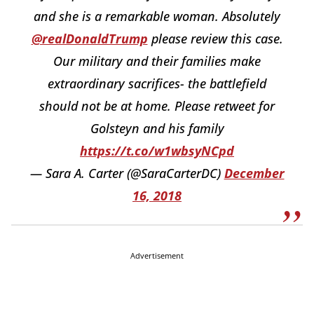
and she is a remarkable woman. Absolutely
@realDonaldTrump
please review this case.
Our military and their families make
extraordinary sacrifices- the battlefield
should not be at home. Please retweet for
Golsteyn and his family
https://t.co/w1wbsyNCpd
— Sara A. Carter (@SaraCarterDC)
December
16, 2018
Advertisement