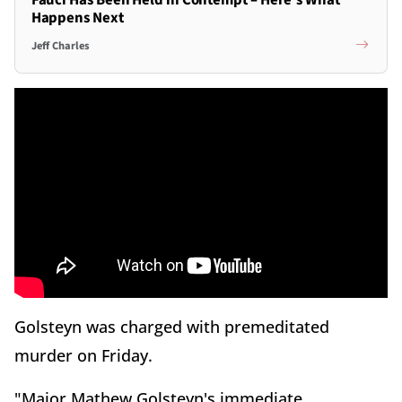
Happens Next
Jeff Charles
Golsteyn was charged with premeditated
murder on Friday.
"Major Mathew Golsteyn's immediate