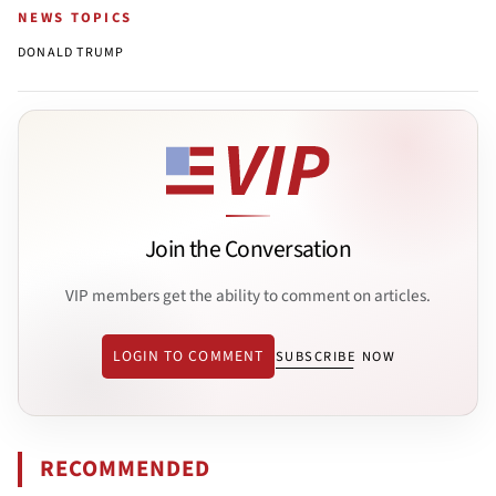
NEWS TOPICS
DONALD TRUMP
Join the Conversation
VIP members get the ability to comment on articles.
LOGIN TO COMMENT
SUBSCRIBE NOW
RECOMMENDED