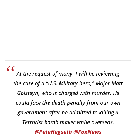
At the request of many, I will be reviewing
the case of a “U.S. Military hero,” Major Matt
Golsteyn, who is charged with murder. He
could face the death penalty from our own
government after he admitted to killing a
Terrorist bomb maker while overseas.
@PeteHegseth
@FoxNews