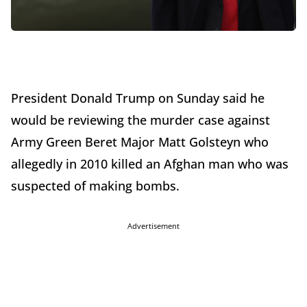
President Donald Trump on Sunday said he
would be reviewing the murder case against
Army Green Beret Major Matt Golsteyn who
allegedly in 2010 killed an Afghan man who was
suspected of making bombs.
Advertisement