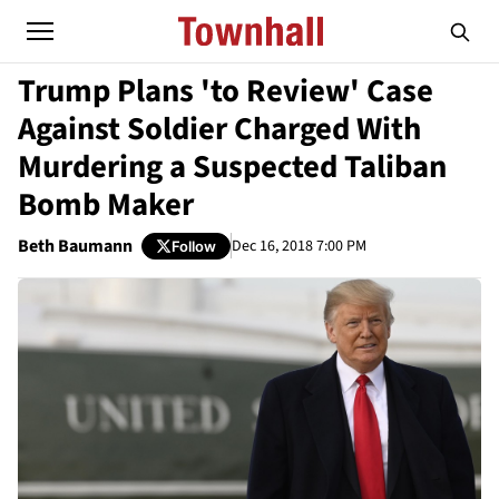
Trump Plans 'to Review' Case
Against Soldier Charged With
Murdering a Suspected Taliban
Bomb Maker
Beth Baumann
Dec 16, 2018 7:00 PM
Follow