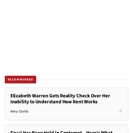
RECOMMENDED
Elizabeth Warren Gets Reality Check Over Her
Inability to Understand How Rent Works
Amy Curtis
Fauci Has Been Held in Contempt – Here's What