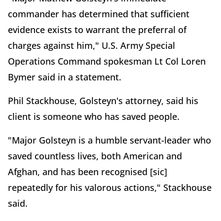
commander has determined that sufficient
evidence exists to warrant the preferral of
charges against him," U.S. Army Special
Operations Command spokesman Lt Col Loren
Bymer said in a statement.
Phil Stackhouse, Golsteyn's attorney, said his
client is someone who has saved people.
"Major Golsteyn is a humble servant-leader who
saved countless lives, both American and
Afghan, and has been recognised [sic]
repeatedly for his valorous actions," Stackhouse
said.