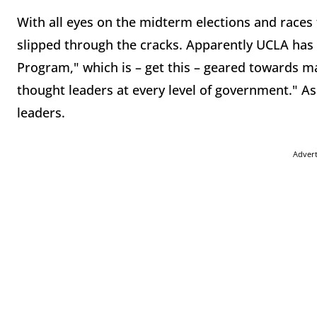
With all eyes on the midterm elections and races t
slipped through the cracks. Apparently UCLA has a
Program," which is – get this – geared towards ma
thought leaders at every level of government." A
leaders.
Adver