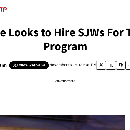
ge Looks to Hire SJWs For T
Program
ann
November 07, 2018 6:40 PM
Follow
@eb454
Advertisement