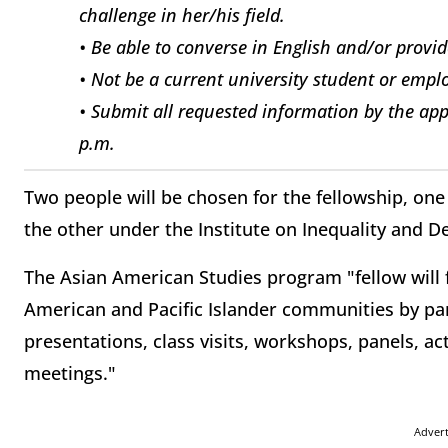
challenge in her/his field.
• Be able to converse in English and/or provid
• Not be a current university student or empl
• Submit all requested information by the app
p.m.
Two people will be chosen for the fellowship, o
the other under the Institute on Inequality and 
The Asian American Studies program "fellow will f
American and Pacific Islander communities by part
presentations, class visits, workshops, panels, act
meetings."
Adver