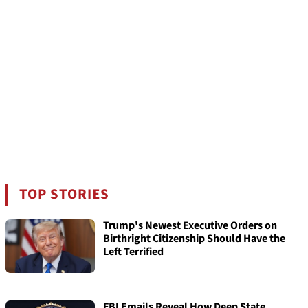
TOP STORIES
Trump's Newest Executive Orders on
Birthright Citizenship Should Have the
Left Terrified
FBI Emails Reveal How Deep State