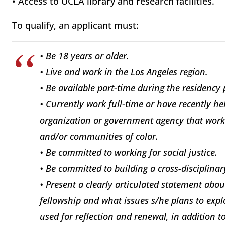
• Access to UCLA library and research facilities.
To qualify, an applicant must:
• Be 18 years or older.
• Live and work in the Los Angeles region.
• Be available part-time during the residency 
• Currently work full-time or have recently h
organization or government agency that work
and/or communities of color.
• Be committed to working for social justice.
• Be committed to building a cross-disciplina
• Present a clearly articulated statement abo
fellowship and what issues s/he plans to exp
used for reflection and renewal, in addition