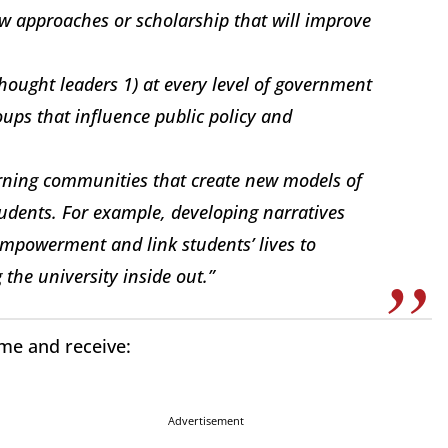
w approaches or scholarship that will improve
thought leaders 1) at every level of government
oups that influence public policy and
rning communities that create new models of
udents. For example, developing narratives
 empowerment and link students’ lives to
 the university inside out.”
ime and receive:
Advertisement