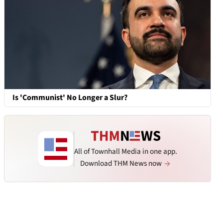
Is 'Communist' No Longer a Slur?
All of Townhall Media in one app.
Download THM News now