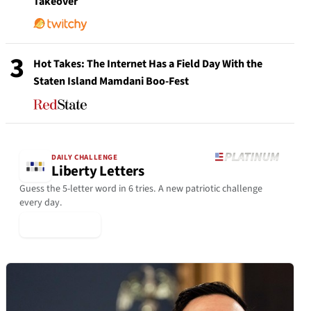
Takeover
3
Hot Takes: The Internet Has a Field Day With the
Staten Island Mamdani Boo-Fest
DAILY CHALLENGE
Liberty Letters
Guess the 5-letter word in 6 tries. A new patriotic challenge
every day.
▶ Play Today