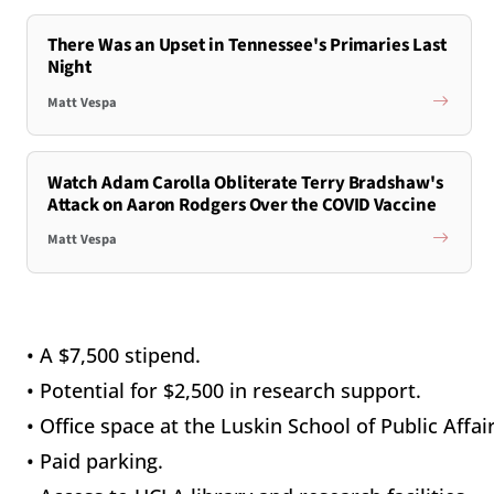
There Was an Upset in Tennessee's Primaries Last
Night
Matt Vespa
Watch Adam Carolla Obliterate Terry Bradshaw's
Attack on Aaron Rodgers Over the COVID Vaccine
Matt Vespa
• A $7,500 stipend.
• Potential for $2,500 in research support.
• Office space at the Luskin School of Public Affair
• Paid parking.