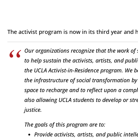
The activist program is now in its third year and 
Our organizations recognize that the work of s
to help sustain the activists, artists, and publ
the UCLA Activist-in-Residence program. We be
the infrastructure of social transformation by
space to recharge and to reflect upon a compl
also allowing UCLA students to develop or st
justice.
The goals of this program are to:
Provide activists, artists, and public inte