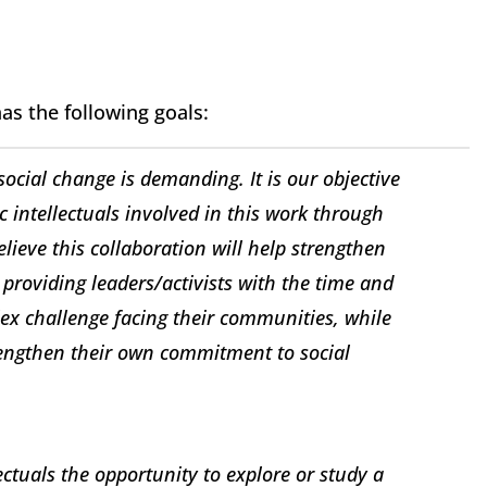
has the following goals:
ocial change is demanding. It is our objective
ic intellectuals involved in this work through
lieve this collaboration will help strengthen
 providing leaders/activists with the time and
ex challenge facing their communities, while
rengthen their own commitment to social
llectuals the opportunity to explore or study a