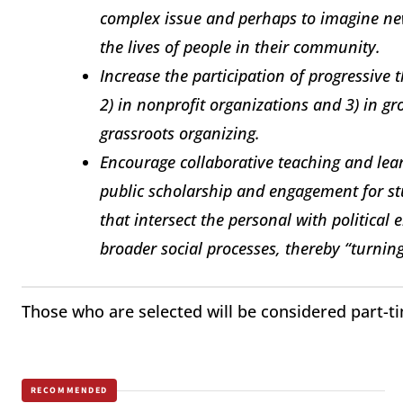
complex issue and perhaps to imagine ne
the lives of people in their community.
Increase the participation of progressive 
2) in nonprofit organizations and 3) in gr
grassroots organizing.
Encourage collaborative teaching and lea
public scholarship and engagement for st
that intersect the personal with political
broader social processes, thereby “turning
Those who are selected will be considered part-t
RECOMMENDED