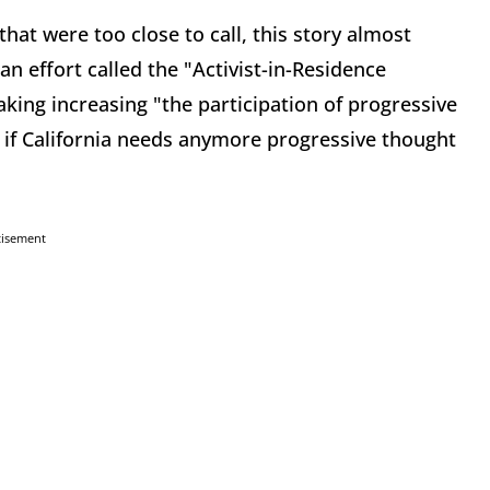
hat were too close to call, this story almost
n effort called the "Activist-in-Residence
king increasing "the participation of progressive
s if California needs anymore progressive thought
tisement