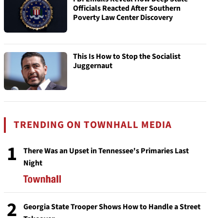
Officials Reacted After Southern
Poverty Law Center Discovery
This Is How to Stop the Socialist
Juggernaut
TRENDING ON TOWNHALL MEDIA
1
There Was an Upset in Tennessee's Primaries Last
Night
2
Georgia State Trooper Shows How to Handle a Street