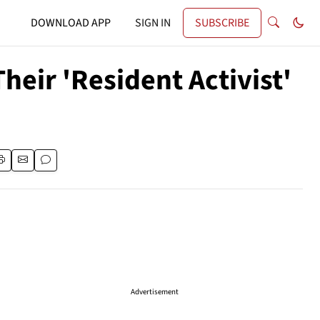
DOWNLOAD APP
SIGN IN
SUBSCRIBE
heir 'Resident Activist'
Advertisement