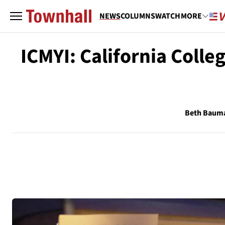
NEWS
COLUMNS
WATCH
MORE
ICMYI: California Colle
Beth Baum