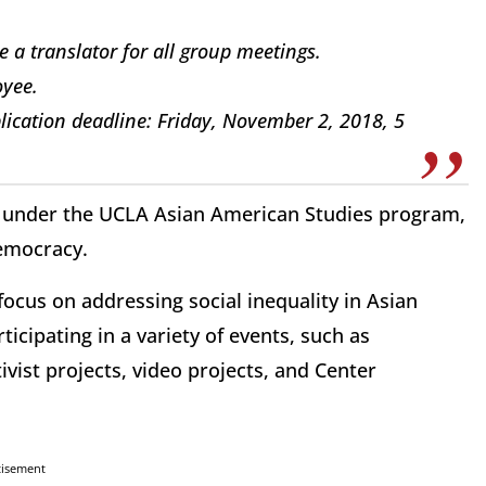
e a translator for all group meetings.
oyee.
lication deadline: Friday, November 2, 2018, 5
ne under the UCLA Asian American Studies program,
Democracy.
ocus on addressing social inequality in Asian
icipating in a variety of events, such as
ivist projects, video projects, and Center
tisement