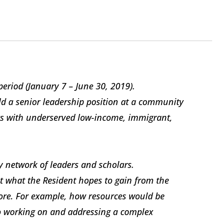
period (January 7 – June 30, 2019).
eld a senior leadership position at a community
s with underserved low-income, immigrant,
ry network of leaders and scholars.
ut what the Resident hopes to gain from the
lore. For example, how resources would be
 to working on and addressing a complex