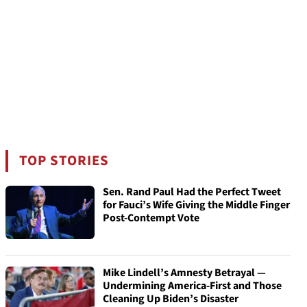
TOP STORIES
Sen. Rand Paul Had the Perfect Tweet
for Fauci’s Wife Giving the Middle Finger
Post-Contempt Vote
Mike Lindell’s Amnesty Betrayal —
Undermining America-First and Those
Cleaning Up Biden’s Disaster