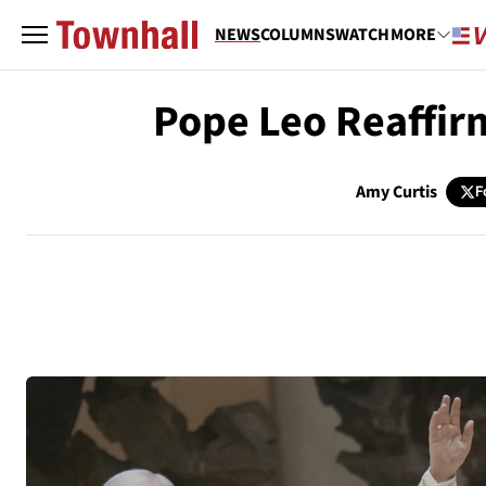
NEWS
COLUMNS
WATCH
MORE
Pope Leo Reaffirm
Amy Curtis
F