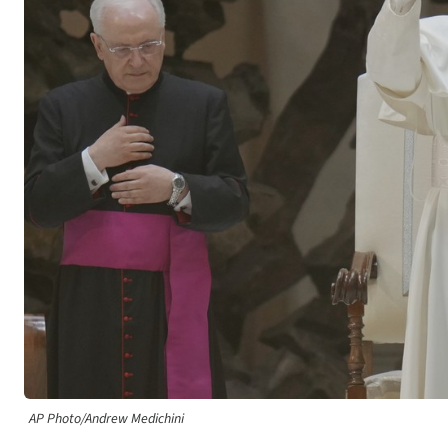
AP Photo/Andrew Medichini