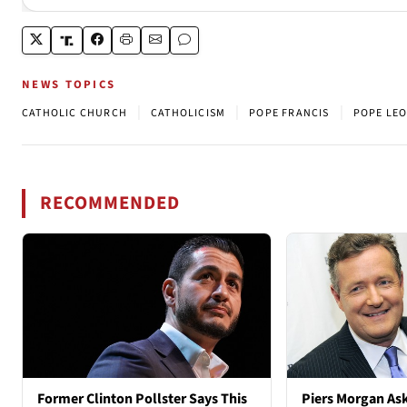
NEWS TOPICS
|
|
|
CATHOLIC CHURCH
CATHOLICISM
POPE FRANCIS
POPE LEO
RECOMMENDED
Former Clinton Pollster Says This
Piers Morgan As