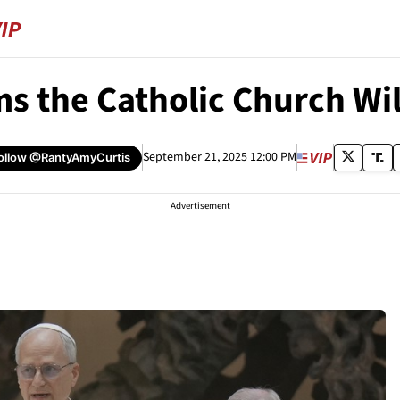
s the Catholic Church Wi
September 21, 2025 12:00 PM
ollow
@RantyAmyCurtis
Advertisement