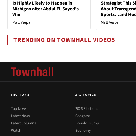
Is Highly Likely to Happen in
Strategist This 
Michigan after Abdul El-Sayed's
About Transgend
Win
Sports...and Ho
Matt Vespa
Matt Vespa
TRENDING ON TOWNHALL VIDEOS
SECTIONS
A-Z TOPICS
Top News
2026 Elections
Latest News
Congress
Latest Columns
Donald Trump
Watch
Economy