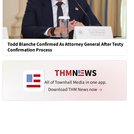
Todd Blanche Confirmed As Attorney General After Testy
Confirmation Process
All of Townhall Media in one app.
Download THM News now