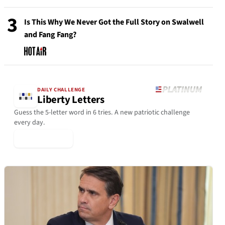
3
Is This Why We Never Got the Full Story on Swalwell
and Fang Fang?
DAILY CHALLENGE
Liberty Letters
Guess the 5-letter word in 6 tries. A new patriotic challenge
every day.
▶ Play Today