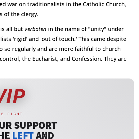
d war on traditionalists in the Catholic Church,
 of the clergy.
is all but
verboten
in the name of "unity" under
ists 'rigid' and 'out of touch.' This came despite
o so regularly and are more faithful to church
 control, the Eucharist, and Confession. They are