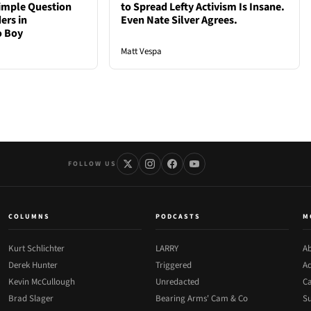
Simple Question
to Spread Lefty Activism Is Insane.
ers in
Even Nate Silver Agrees.
o Boy
Matt Vespa
FOLLOW US
COLUMNS
PODCASTS
M
Kurt Schlichter
LARRY
Ab
Derek Hunter
Triggered
Ad
Kevin McCullough
Unredacted
Ca
Brad Slager
Bearing Arms' Cam & Co
Su