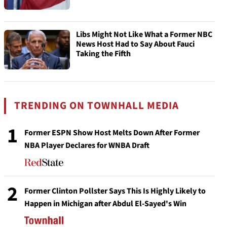
Libs Might Not Like What a Former NBC
News Host Had to Say About Fauci
Taking the Fifth
TRENDING ON TOWNHALL MEDIA
1
Former ESPN Show Host Melts Down After Former
NBA Player Declares for WNBA Draft
2
Former Clinton Pollster Says This Is Highly Likely to
Happen in Michigan after Abdul El-Sayed's Win