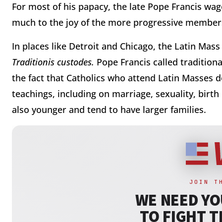
For most of his papacy, the late Pope Francis wage
much to the joy of the more progressive members
In places like Detroit and Chicago, the Latin Mass 
Traditionis custodes.
Pope Francis called traditional
the fact that Catholics who attend Latin Masses d
teachings, including on marriage, sexuality, birth
also younger and tend to have larger families.