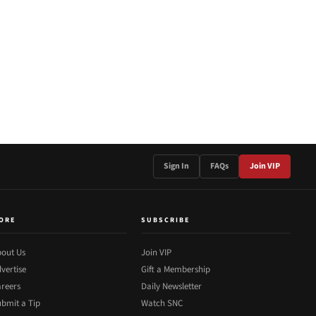
Sign In
FAQs
Join VIP
ORE
SUBSCRIBE
out Us
Join VIP
vertise
Gift a Membership
reers
Daily Newsletter
bmit a Tip
Watch SNC