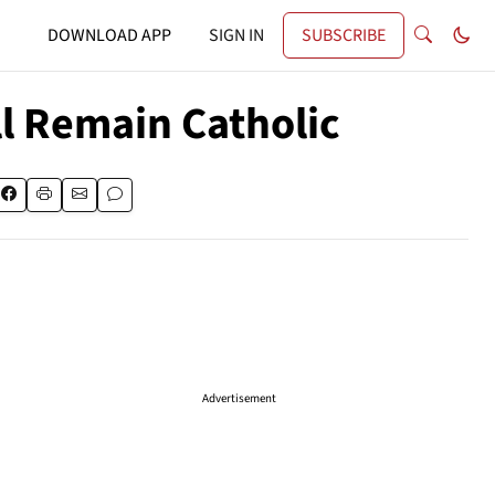
DOWNLOAD APP
SIGN IN
SUBSCRIBE
ll Remain Catholic
Advertisement