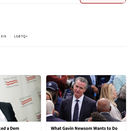
|
 XIV
LGBTQ+
ked a Dem
What Gavin Newsom Wants to Do