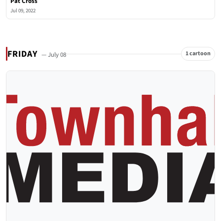
Pat Cross
Jul 09, 2022
FRIDAY
1 cartoon
— July 08