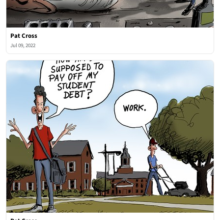
Pat Cross
Jul 09, 2022