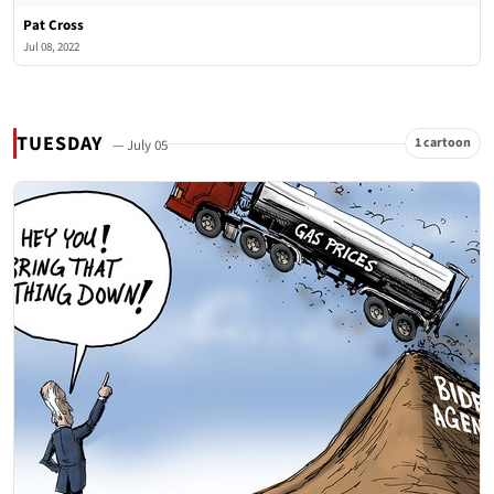
Pat Cross
Jul 08, 2022
TUESDAY
1 cartoon
— July 05