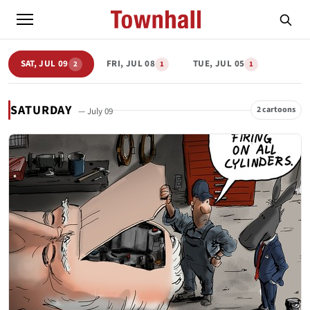
SAT, JUL 09
FRI, JUL 08
TUE, JUL 05
2
1
1
SATURDAY
2 cartoons
— July 09