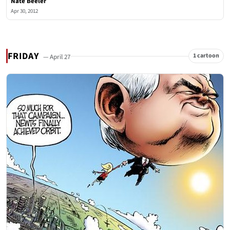
Nate Beeler
Apr 30, 2012
FRIDAY
1 cartoon
— April 27