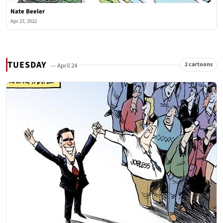
Nate Beeler
Apr 27, 2012
TUESDAY
2 cartoons
— April 24