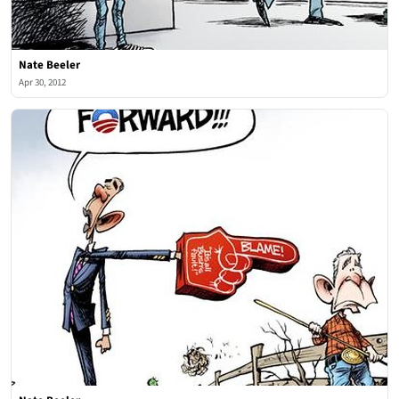
Nate Beeler
Apr 30, 2012