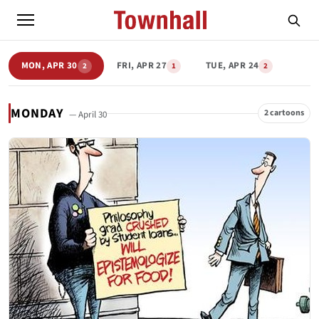
MON, APR 30
FRI, APR 27
TUE, APR 24
2
1
2
MONDAY
2 cartoons
— April 30