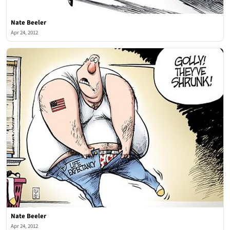
Nate Beeler
Apr 24, 2012
Nate Beeler
Apr 24, 2012