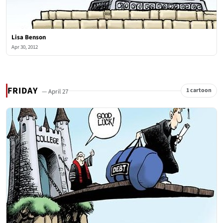
Lisa Benson
Apr 30, 2012
FRIDAY
1 cartoon
— April 27