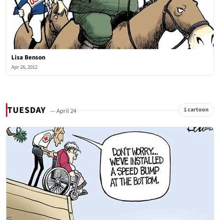
Lisa Benson
Apr 26, 2012
TUESDAY
1 cartoon
— April 24