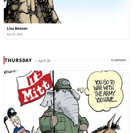
Lisa Benson
Apr 27, 2012
THURSDAY
1 cartoon
— April 26