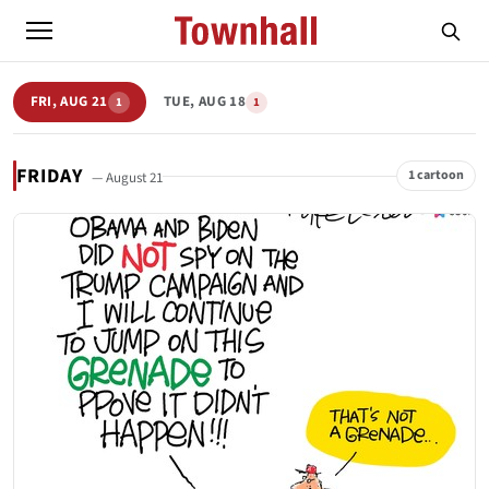
FRI, AUG 21
TUE, AUG 18
1
1
FRIDAY
1 cartoon
— August 21