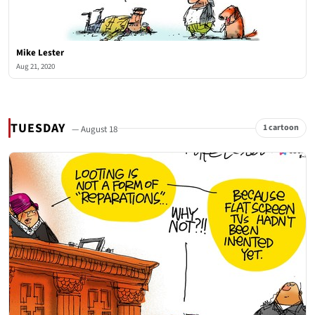
Mike Lester
Aug 21, 2020
TUESDAY
1 cartoon
— August 18